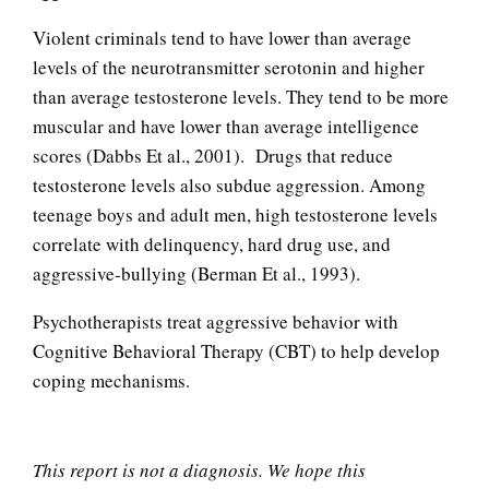
Anger Facts
Violent criminals tend to have lower than average
levels of the neurotransmitter serotonin and higher
than average testosterone levels. They tend to be more
muscular and have lower than average intelligence
Anger Myths
scores (Dabbs Et al., 2001). Drugs that reduce
testosterone levels also subdue aggression. Among
teenage boys and adult men, high testosterone levels
Road Rage
correlate with delinquency, hard drug use, and
aggressive-bullying (Berman Et al., 1993).
Psychotherapists treat aggressive behavior with
Codependent Relationships
Cognitive Behavioral Therapy (CBT) to help develop
coping mechanisms.
Abusive Relationships
This report is not a diagnosis. We hope this