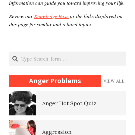
information can guide you toward improving your life.
Review our
Knowledge Base
or the links displayed on
Domestic Violence
this page for similar and related topics.
2020-
Why Do I Get Mad?
12-
Search
05
Admit You Are Angry
(Acceptance)
Anger Problems
VIEW ALL
Anger Hot Spot Quiz
Anger Facts
Aggression