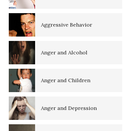
Anger Myths
Aggressive Behavior
Road Rage
Anger and Alcohol
Type A Personality Quiz
Anger and Children
Triggers
Anger and Depression
Verbal Abuse