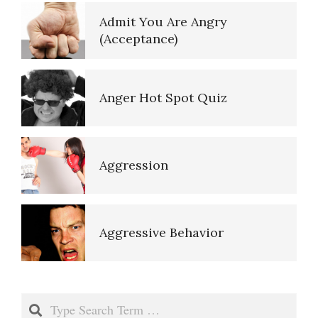
Empathy
Admit You Are Angry
(Acceptance)
Aggressive Behavior
Self-Actualization – Finding
Purpose
Anger Hot Spot Quiz
Anger and Alcohol
Purpose in Life Quiz
Aggression
Anger and Children
Ten Keys to Unhappiness
Aggressive Behavior
Anger and Depression
The Hierarchy of Needs
Anger and Alcohol
Search