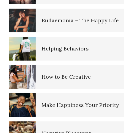
Triggers
Eudaemonia – The Happy Life
Verbal Abuse
Helping Behaviors
Abusive Relationships
How to Be Creative
Abusive Parents
Make Happiness Your Priority
Why Do I Get Mad?