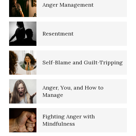
Anger Management
Domestic Violence
Self-Actualization
Resentment
Why Do I Get Mad?
Ten Keys to Happiness
Self-Blame and Guilt-Tripping
Admit You Are Angry
(Acceptance)
The Road to Happiness
Anger, You, and How to
Manage
Anger Hot Spot Quiz
10 Tools Towards a Happy Life
Fighting Anger with
Mindfulness
Aggression