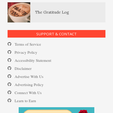
The Gratitude Log
Ecstasy – Finding Flow
PTSD Resources
SUPPORT & CONTACT
Substance Use Diary
Terms of Service
Eudaemonia – The Happy Life
16 Source Traits
Privacy Policy
Accessibility Statement
Daily Mood Diary
Post Traumatic Stress Disorder
Helping Behaviors
Disclaimer
(PTSD)
Advertise With Us
Positive Mood Log
Advertising Policy
How to Be Creative
Connect With Us
PTSD: the Causes
Learn to Earn
The Journaling Lifeline