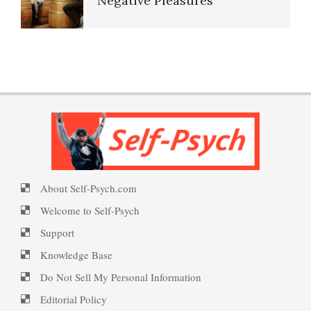
Negative Pleasures
Self-Injury
Put on a Happy Face
PTSD Indicators
Anger Management
Self-Actualization
PTSD Symptoms
Resentment
About Self-Psych.com
Ten Keys to Happiness
PTSD Myths
Welcome to Self-Psych
Self-Blame and Guilt-Tripping
Support
Knowledge Base
The Road to Happiness
Enjoying Life with PTSD
Anger, You, and How to
Do Not Sell My Personal Information
Manage
Editorial Policy