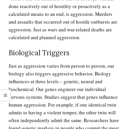
done reactively out of hostility or proactively as a
calculated means to an end, is aggression. Murders
and assaults that occurred out of hostile outbursts are
aggression. Just as wars and war-related deaths are
calculated and planned aggression.
Biological Triggers
Just as aggression varies from person to person, our
biology also triggers aggressive behavior. Biology
influences at three levels – genetic, neural and
biochemical. Our genes engineer our individual
nervous systems. Studies suggest that genes influence
human aggression. For example, if one identical twin
admits to having a violent temper, the other twin will
often independently admit the same. Researchers have
found genetic markers in people who commit the most