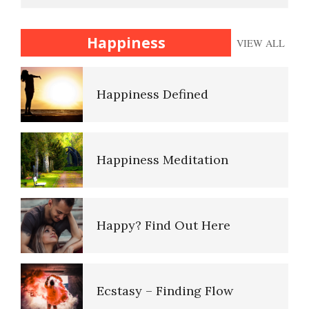
Anger Facts
Happiness
Happiness
VIEW ALL
Anger Facts
Anger Myths
Happiness Defined
Anger Myths
Happiness Meditation
Road Rage
Happy? Find Out Here
Type A Personality Quiz
Ecstasy – Finding Flow