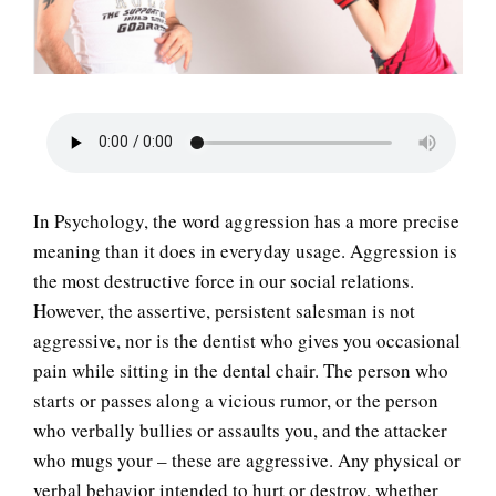
LIFE
In Psychology, the word aggression has a more precise
meaning than it does in everyday usage. Aggression is
the most destructive force in our social relations.
However, the assertive, persistent salesman is not
aggressive, nor is the dentist who gives you occasional
pain while sitting in the dental chair. The person who
starts or passes along a vicious rumor, or the person
who verbally bullies or assaults you, and the attacker
who mugs your – these are aggressive. Any physical or
verbal behavior intended to hurt or destroy, whether