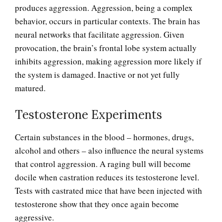
produces aggression. Aggression, being a complex
behavior, occurs in particular contexts. The brain has
neural networks that facilitate aggression. Given
provocation, the brain’s frontal lobe system actually
inhibits aggression, making aggression more likely if
the system is damaged. Inactive or not yet fully
matured.
Testosterone Experiments
Certain substances in the blood – hormones, drugs,
Anger and Children
alcohol and others – also influence the neural systems
that control aggression. A raging bull will become
docile when castration reduces its testosterone level.
Anger and Depression
Tests with castrated mice that have been injected with
testosterone show that they once again become
aggressive.