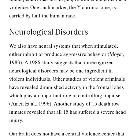
violence. One such marker, the Y chromosome, is
carried by half the human race.
Neurological Disorders
We also have neural systems that when stimulated,
either inhibit or produce aggressive behavior (Moyer,
1983). A 1986 study suggests that unrecognized
neurological disorders may be one ingredient in
violent individuals. Other studies of violent criminals
have revealed diminished activity in the frontal lobes
which play an important role in controlling impulses
(Amen Et al., 1996). Another study of 15 death row
inmates revealed that all 15 has suffered a severe head
injury.
Our brain does not have a central violence center that