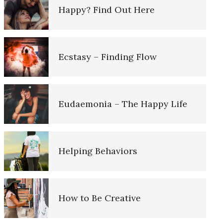
Happy? Find Out Here
Ten Keys to Unhappiness
Understanding Unhappiness
Ecstasy – Finding Flow
Grief – Navigating Through It
Happy? Find Out Here
Eudaemonia – The Happy Life
Recognizing Depression
Emotional Appraisal and
Intelligence
Helping Behaviors
Depression is Fed by Negatives
Emotional Survey
How to Be Creative
Fighting Depression