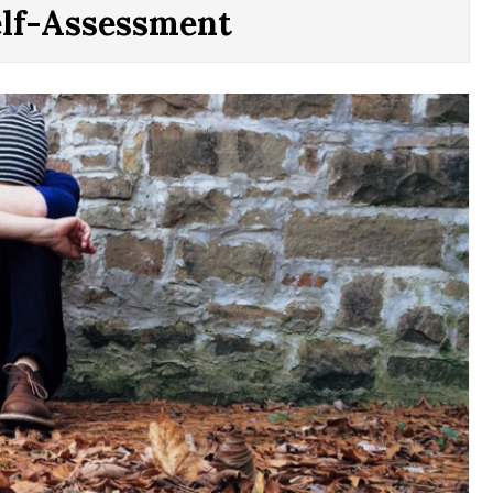
elf-Assessment