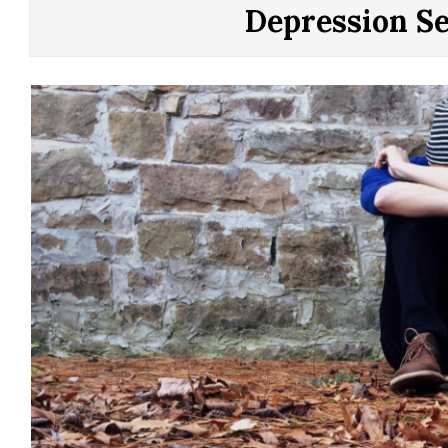
CONTROL
Depression S
OF
YOUR
LIFE