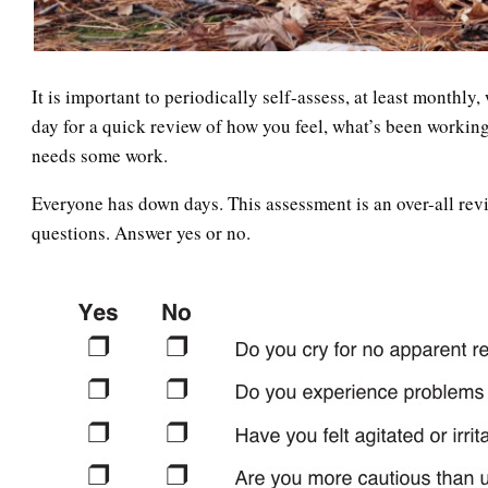
It is important to periodically self-assess, at least monthly
day for a quick review of how you feel, what’s been working
needs some work.
Everyone has down days. This assessment is an over-all revi
questions. Answer yes or no.