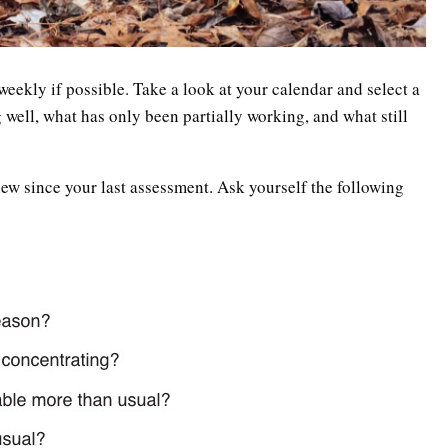
, weekly if possible. Take a look at your calendar and select a
 well, what has only been partially working, and what still
ew since your last assessment. Ask yourself the following