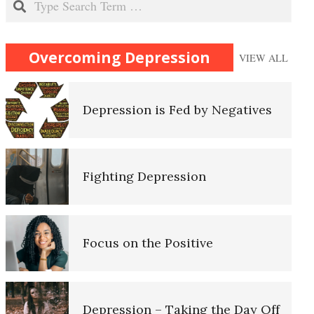
Recognizing Depression
Overcoming Depression
VIEW ALL
Depression is Fed by Negatives
Self-Actualization
Fighting Depression
Ten Keys to Happiness
Focus on the Positive
The Road to Happiness
Depression – Taking the Day Off