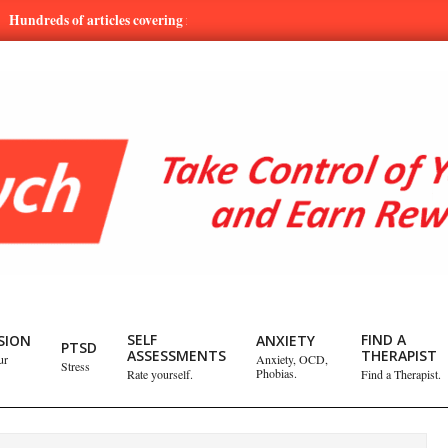
ds of articles covering mental health and emotional issues.
Learn
SELF
FIND A
SION
ANXIETY
PTSD
ASSESSMENTS
THERAPIST
ur
Anxiety, OCD,
Stress
Phobias.
Rate yourself.
Find a Therapist.