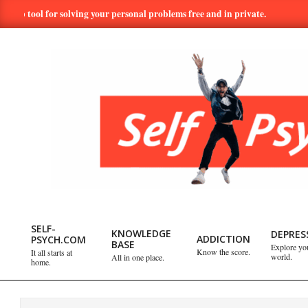
Skip
ol for solving your personal problems free and in private.
Hundre
to
content
SELF-
PSYCH.COM:
SELF-
KNOWLEDGE
DEPRES
ADDICTION
PSYCH.COM
BASE
Explore yo
Primary
Know the score.
It all starts at
world.
All in one place.
TAKE
home.
Navigation
Menu