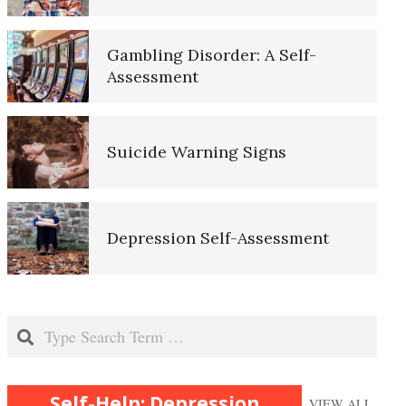
Purpose in Life Quiz
Mobilize to Fight Depression
Gambling Disorder: A Self-
Assessment
Ten Keys to Unhappiness
Depressed? Stop Blaming!
Suicide Warning Signs
The Hierarchy of Needs
Depression and Exercise
Depression Self-Assessment
Happiness
It Doesn’t Pay to be Depressed
Resources
Search
Happiness Defined
Recognizing Depression
Self-Help: Depression
VIEW ALL