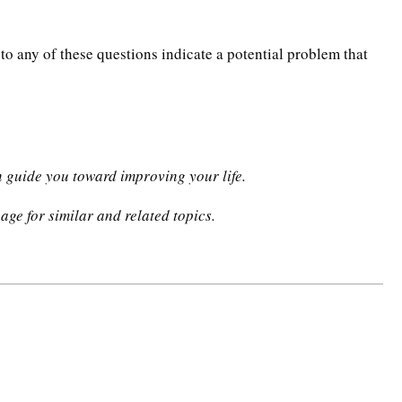
to any of these questions indicate a potential problem that
n guide you toward improving your life.
age for similar and related topics.