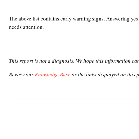
The above list contains early warning signs. Answering yes 
needs attention.
This report is not a diagnosis. We hope this information ca
Review our
Knowledge Base
or the links displayed on this p
2020-
12-
05