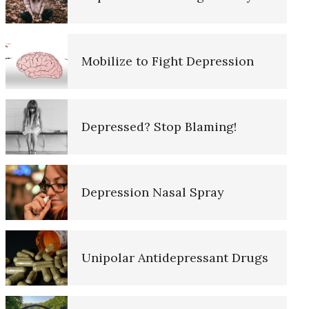
10 Tools Towards a Happy Life
Mobilize to Fight Depression
Empathy
Depressed? Stop Blaming!
Self-Actualization – Finding
Purpose
Depression Nasal Spray
Purpose in Life Quiz
Unipolar Antidepressant Drugs
Ten Keys to Unhappiness