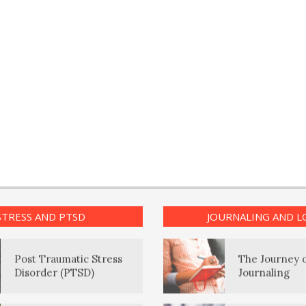
PTSD Myths
Positive Moo
Enjoying Life with PTSD
The Journalin
Eudaemonia 
PTSD Resources
Happy Life
16 Source Traits
The Enjoyme
STRESS AND PTSD
JOURNALING AND L
Post Traumatic Stress
The Journey 
Disorder (PTSD)
Journaling