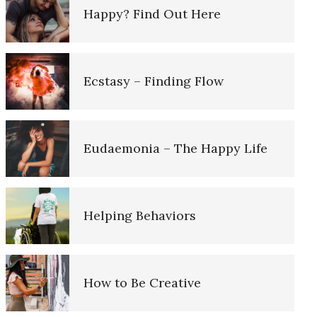
Happy? Find Out Here
Self-Esteem
Ecstasy – Finding Flow
Alexithymia
Eudaemonia – The Happy Life
Behavior Dieting
e Diary
Helping Behaviors
Eating Mindlessly
iary
How to Be Creative
Depressed? Stop Blaming!