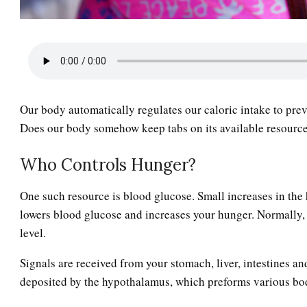
Our body automatically regulates our caloric intake to prev
Does our body somehow keep tabs on its available resources
Who Controls Hunger?
One such resource is blood glucose. Small increases in the 
lowers blood glucose and increases your hunger. Normally, 
level.
Signals are received from your stomach, liver, intestines a
deposited by the hypothalamus, which preforms various bo