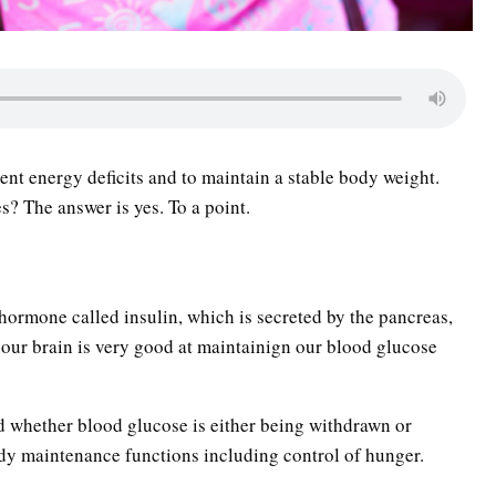
ent energy deficits and to maintain a stable body weight.
? The answer is yes. To a point.
hormone called insulin, which is secreted by the pancreas,
our brain is very good at maintainign our blood glucose
nd whether blood glucose is either being withdrawn or
dy maintenance functions including control of hunger.