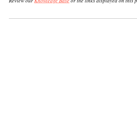
Review our
Knowledge Base
or the links displayed on this p
2020-
12-
30