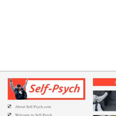
About Self-Psych.com
Welcome to Self-Psych