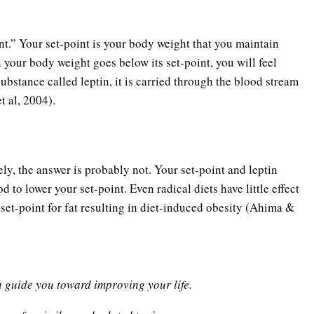
int.” Your set-point is your body weight that you maintain
your body weight goes below its set-point, you will feel
ubstance called leptin, it is carried through the blood stream
t al, 2004).
ly, the answer is probably not. Your set-point and leptin
 to lower your set-point. Even radical diets have little effect
et-point for fat resulting in diet-induced obesity (Ahima &
n guide you toward improving your life.