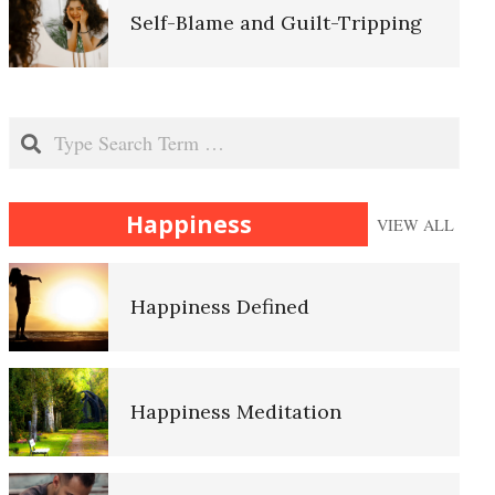
Self-Blame and Guilt-Tripping
The Hierarchy of Needs
Nutrition and Mental Disorders
Search
Happiness
Happiness
VIEW ALL
Why Do We Eat?
Happiness Defined
Eating Disorders
Happiness Meditation
Diet-Induced Obesity