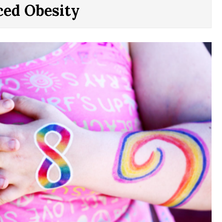
ced Obesity