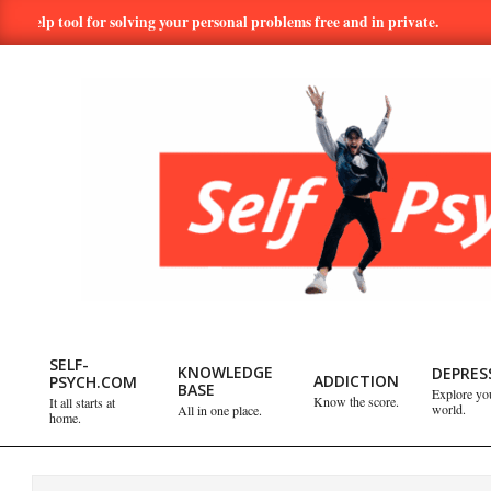
Skip
p tool for solving your personal problems free and in private.
Hun
to
content
SELF-
PSYCH.COM:
SELF-
KNOWLEDGE
DEPRES
ADDICTION
PSYCH.COM
BASE
Explore yo
Primary
Know the score.
It all starts at
world.
All in one place.
TAKE
home.
Navigation
Menu