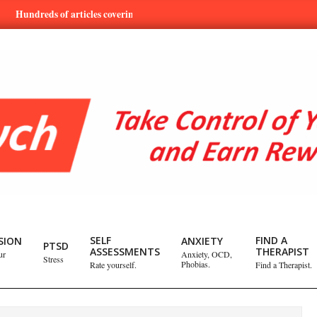
dreds of articles covering mental health and emotional issues.
L
SELF
FIND A
SION
ANXIETY
PTSD
ASSESSMENTS
THERAPIST
ur
Anxiety, OCD,
Stress
Phobias.
Rate yourself.
Find a Therapist.