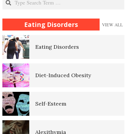
Why Do We Eat?
Eating Disorders
VIEW ALL
Eating Disorders
Self-Actualization
Diet-Induced Obesity
Ten Keys to Happiness
Self-Esteem
The Road to Happiness
Alexithymia