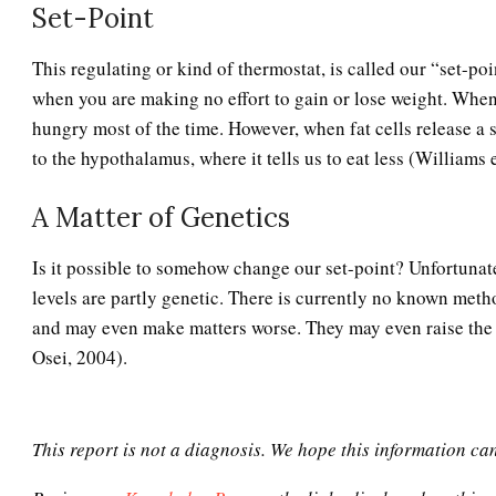
Set-Point
This regulating or kind of thermostat, is called our “set-po
when you are making no effort to gain or lose weight. When 
hungry most of the time. However, when fat cells release a s
to the hypothalamus, where it tells us to eat less (Williams e
A Matter of Genetics
Is it possible to somehow change our set-point? Unfortunate
levels are partly genetic. There is currently no known method
and may even make matters worse. They may even raise the s
Osei, 2004).
This report is not a diagnosis. We hope this information ca