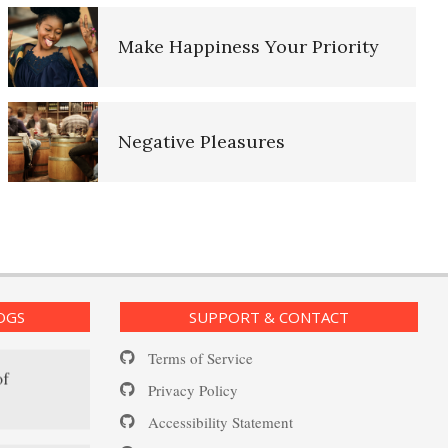
d Log
Make Happiness Your Priority
Depression and Diet
g Lifeline
Negative Pleasures
– The
Put on a Happy Face
nt Log
OGS
SUPPORT & CONTACT
Self-Actualization
Terms of Service
of
Privacy Policy
Accessibility Statement
Ten Keys to Happiness