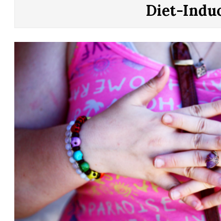
CONTROL
Diet-Indu
OF
YOUR
LIFE