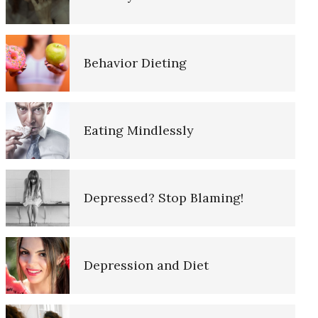
10 Tools Towards a Happy Life
Behavior Dieting
Empathy
Eating Mindlessly
Self-Actualization – Finding
Purpose
Depressed? Stop Blaming!
Purpose in Life Quiz
Depression and Diet
Ten Keys to Unhappiness