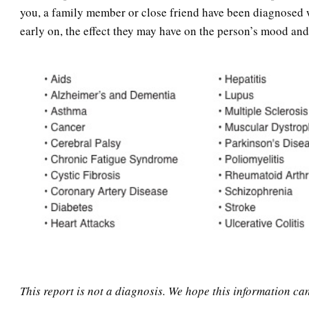
you, a family member or close friend have been diagnosed wi
early on, the effect they may have on the person’s mood and
This report is not a diagnosis. We hope this information ca