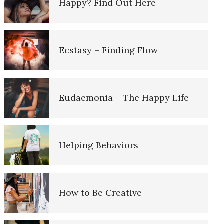
Happy? Find Out Here
Lower Blood Pressure and
Finding Emotional Balance
Dementia
Ecstasy – Finding Flow
Grief – Navigating Through It
Suicide and the Elderly
Eudaemonia – The Happy Life
Depression: Our Life Long
Empty Nest Syndrome
Struggle
e Diary
Helping Behaviors
The Hierarchy of Needs
iary
How to Be Creative
The Aging Brain
d Log