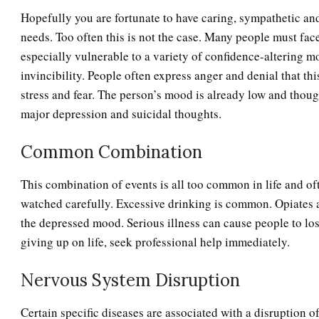
Hopefully you are fortunate to have caring, sympathetic an
needs. Too often this is not the case. Many people must fac
especially vulnerable to a variety of confidence-altering m
invincibility. People often express anger and denial that th
stress and fear. The person’s mood is already low and though
major depression and suicidal thoughts.
Common Combination
This combination of events is all too common in life and o
watched carefully. Excessive drinking is common. Opiates 
the depressed mood. Serious illness can cause people to lose 
giving up on life, seek professional help immediately.
Nervous System Disruption
Certain specific diseases are associated with a disruption o