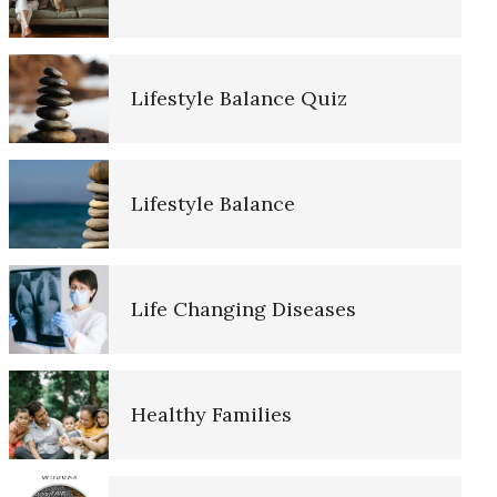
Lifestyle Balance Quiz
Alcohol and Dementia
Lifestyle Balance
Delusions
Dementia and Alzheimer’s
Life Changing Diseases
Disease
Lower Blood Pressure and
Healthy Families
Dementia