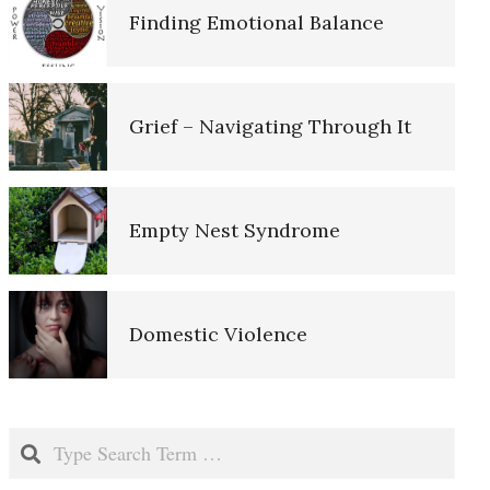
Finding Emotional Balance
Suicide and the Elderly
Depression: Our Life Long
Grief – Navigating Through It
Struggle
Empty Nest Syndrome
The Hierarchy of Needs
Domestic Violence
The Aging Brain
Childhood Neglect and Abuse
Death and Dying
Search