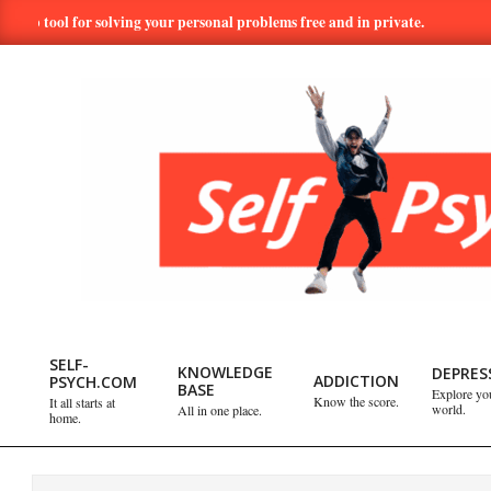
Skip
ol for solving your personal problems free and in private.
Hundred
to
content
SELF-
PSYCH.COM:
SELF-
KNOWLEDGE
DEPRES
ADDICTION
PSYCH.COM
BASE
Explore yo
Primary
Know the score.
It all starts at
world.
All in one place.
TAKE
home.
Navigation
Menu