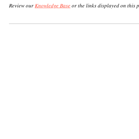
Review our
Knowledge Base
or the links displayed on this p
2020-
11-
03