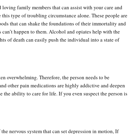
d loving family members that can assist with your care and
e this type of troubling circumstance alone. These people are
oods that can shake the foundations of their immortality and
is can’t happen to them. Alcohol and opiates help with the
ts of death can easily push the individual into a state of
ften overwhelming. Therefore, the person needs to be
and other pain medications are highly addictive and deepen
the ability to care for life. If you even suspect the person is
f the nervous system that can set depression in motion, If