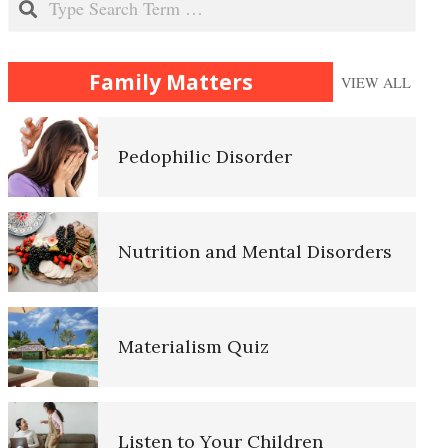
Sexual Abuse
Family Matters
VIEW ALL
Pedophilic Disorder
Nutrition and Mental Disorders
Materialism Quiz
Listen to Your Children