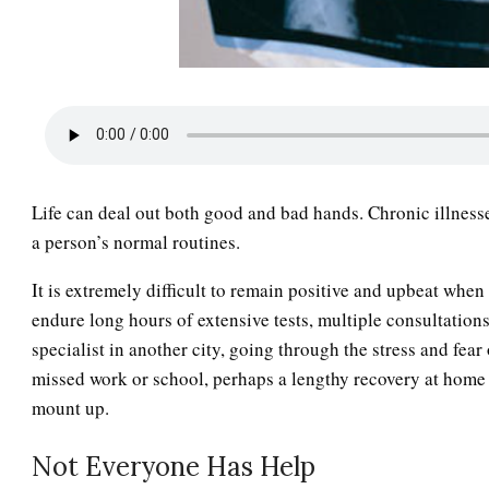
Life can deal out both good and bad hands. Chronic illnesse
a person’s normal routines.
It is extremely difficult to remain positive and upbeat when
endure long hours of extensive tests, multiple consultations
specialist in another city, going through the stress and fear
missed work or school, perhaps a lengthy recovery at home p
mount up.
Not Everyone Has Help