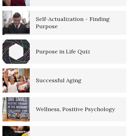
10 Tools Towards a Happy Life
Self-Actualization – Finding
Sexual Abuse
Purpose
Empathy
Pedophilic Disorder
Purpose in Life Quiz
Self-Actualization – Finding
Purpose
Nutrition and Mental Disorders
Successful Aging
Purpose in Life Quiz
Materialism Quiz
Wellness, Positive Psychology
Ten Keys to Unhappiness