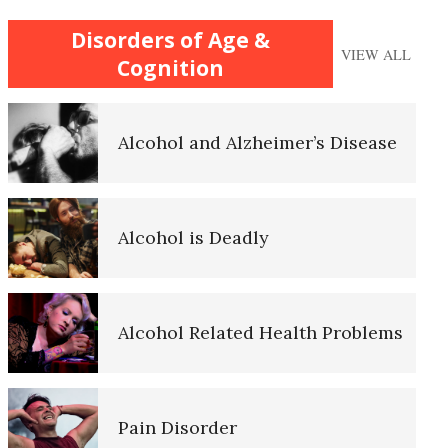
Caregiver Struggles with
Disorders of Age &
Aging
VIEW ALL
Alzheimer’s
Cognition
Improve Your Child’s Cognition
Alcohol and Alzheimer’s Disease
Self-Actualization
How’s Your Safety Net?
Alcohol is Deadly
Ten Keys to Happiness
Child Abuse Effects May be
Alcohol Related Health Problems
Inherited
The Road to Happiness
Abandonment
Pain Disorder