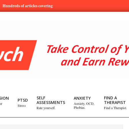
s of articles covering mental health and emotional issues.
Learn
SELF
FIND A
SION
ANXIETY
PTSD
ASSESSMENTS
THERAPIST
ur
Anxiety, OCD,
Stress
Phobias.
Rate yourself.
Find a Therapist.