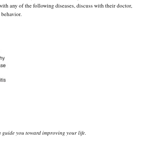
th any of the following diseases, discuss with their doctor,
 behavior.
n guide you toward improving your life.