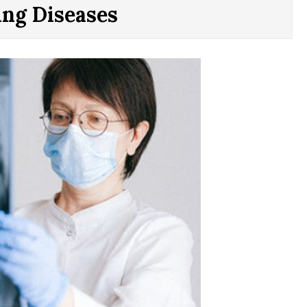
ing Diseases