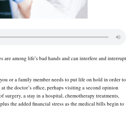
s are among life’s bad hands and can interfere and interrupt
 you or a family member needs to put life on hold in order to
 at the doctor’s office, perhaps visiting a second opinion
 of surgery, a stay in a hospital, chemotherapy treatments,
lus the added financial stress as the medical bills begin to