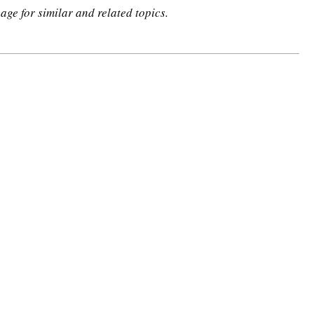
age for similar and related topics.