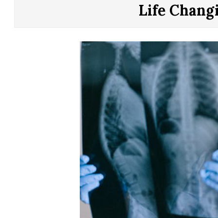
CONTROL
Life Chang
OF
YOUR
LIFE