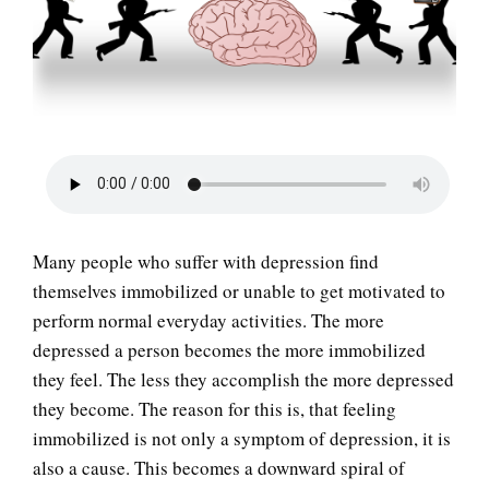
LIFE
Many people who suffer with depression find
themselves immobilized or unable to get motivated to
perform normal everyday activities. The more
depressed a person becomes the more immobilized
they feel. The less they accomplish the more depressed
they become. The reason for this is, that feeling
immobilized is not only a symptom of depression, it is
also a cause. This becomes a downward spiral of