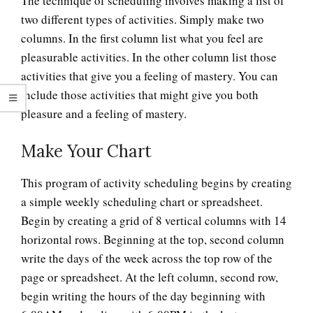
The technique of scheduling involves making a list of
two different types of activities. Simply make two
columns. In the first column list what you feel are
pleasurable activities. In the other column list those
activities that give you a feeling of mastery. You can
include those activities that might give you both
pleasure and a feeling of mastery.
Make Your Chart
This program of activity scheduling begins by creating
a simple weekly scheduling chart or spreadsheet.
Begin by creating a grid of 8 vertical columns with 14
horizontal rows. Beginning at the top, second column
write the days of the week across the top row of the
page or spreadsheet. At the left column, second row,
begin writing the hours of the day beginning with