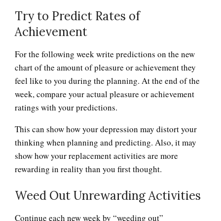
Try to Predict Rates of
Achievement
For the following week write predictions on the new
Depression Nasal Spray
chart of the amount of pleasure or achievement they
feel like to you during the planning. At the end of the
week, compare your actual pleasure or achievement
Unipolar Antidepressant
ratings with your predictions.
Drugs
This can show how your depression may distort your
thinking when planning and predicting. Also, it may
show how your replacement activities are more
Learning Meditation
rewarding in reality than you first thought.
Weed Out Unrewarding Activities
It Doesn’t Pay to be Depressed
Continue each new week by “weeding out”