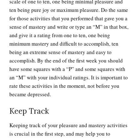
scale of one to ten, one being minimal pleasure and
ten being pure joy or maximum pleasure. Do the same
for those activities that you performed that gave you a
sense of mastery and write or type an “M” in that box,
and give it a rating from one to ten, one being
minimum mastery and difficult to accomplish, ten
being an extreme sense of mastery and easy to
accomplish. By the end of the first week you should
have some squares with a “P” and some squares with
an “M” with your individual ratings. It is important to
rate these activities in the moment, not before you
became depressed.
Keep Track
Keeping track of your pleasure and mastery activities
is crucial in the first step, and may help you to