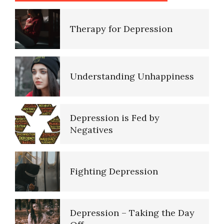
Ten Keys to Happiness
Depression Nasal Spray
Understanding Unhappiness
The Road to Happiness
Unipolar Antidepressant
Drugs
Depression is Fed by
Negatives
10 Tools Towards a Happy Life
Fighting Depression
Empathy
Depression – Taking the Day
Self-Actualization – Finding
Off
Purpose