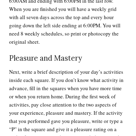
6:00AM and ending with 6:00PM in the last row.
When you are finished you will have a weekly grid
with all seven days across the top and every hour
going down the left side ending at 6:00PM. You will
need 8 weekly schedules, so print or photocopy the
original sheet.
Pleasure and Mastery
Next, write a brief description of your day’s activities
inside each square. If you don’t know what activity in
advance, fill in the squares when you have more time
or when you return home. During the first week of
activities, pay close attention to the two aspects of
your experience, pleasure and mastery. If the activity
that you performed gave you pleasure, write or type a
“P” in the square and give it a pleasure rating on a