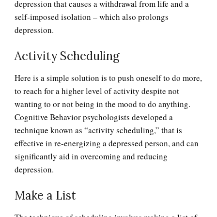
depression that causes a withdrawal from life and a
self-imposed isolation – which also prolongs
depression.
Activity Scheduling
Here is a simple solution is to push oneself to do more,
to reach for a higher level of activity despite not
wanting to or not being in the mood to do anything.
Cognitive Behavior psychologists developed a
technique known as “activity scheduling,” that is
effective in re-energizing a depressed person, and can
significantly aid in overcoming and reducing
depression.
Make a List