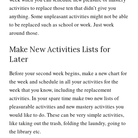
activities to replace those ten that didn’t give you
anything. Some unpleasant activities might not be able
to be replaced such as school or work. Just work
around those.
Make New Activities Lists for
Later
Before your second week begins, make a new chart for
the week and schedule in all your activities for the
week that you know, including the replacement
activities. In your spare time make two new lists of
pleasurable activities and new mastery activities you
would like to do. These can be very simple activities,
like taking out the trash, folding the laundry, going to
the library etc.