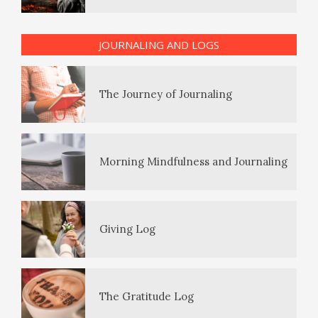
PTSD Indicators
JOURNALING AND LOGS
The Journey of Journaling
PTSD Symptoms
Morning Mindfulness and Journaling
PTSD Myths
Giving Log
Enjoying Life with PTSD
The Gratitude Log
PTSD Resources