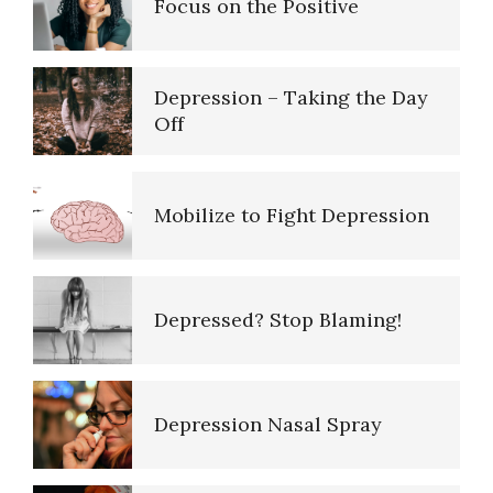
Depression – Taking the Day
Off
10 Tools Towards a Happy Life
Mobilize to Fight Depression
Empathy
Depressed? Stop Blaming!
Self-Actualization – Finding
Purpose
Depression Nasal Spray
Purpose in Life Quiz
Unipolar Antidepressant
Drugs