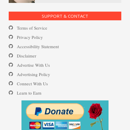
Substance Use Diary
16 Source Traits
SUPPORT & CONTACT
Terms of Service
Daily Mood Diary
Post Traumatic Stress Disorder
Privacy Policy
(PTSD)
Accessibility Statement
Disclaimer
Positive Mood Log
Advertise With Us
PTSD: the Causes
Advertising Policy
Connect With Us
The Journaling Lifeline
Learn to Earn
Eudaemonia – The Happy Life