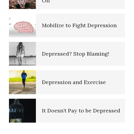
Mobilize to Fight Depression
Purpose in Life Quiz
Depressed? Stop Blaming!
Ten Keys to Unhappiness
Depression and Exercise
The Hierarchy of Needs
It Doesn’t Pay to be Depressed
Happiness
Recognizing Depression
PTSD Indicators
Happiness Defined