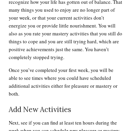
recognize how your life has gotten out of balance. That
many things you used to enjoy are no longer part of
your week, or that your current activities don’t
energize you or provide little nourishment. You will
also as you rate your mastery activities that you still do
things to cope and you are still trying hard, which are
positive achievements just the same. You haven’t
completely stopped trying.
Once you’ve completed your first week, you will be
able to see times where you could have scheduled
additional activities either for pleasure or mastery or
both.
Add New Activities
Next, see if you can find at least ten hours during the
week when you can schedule new pleasure or mastery