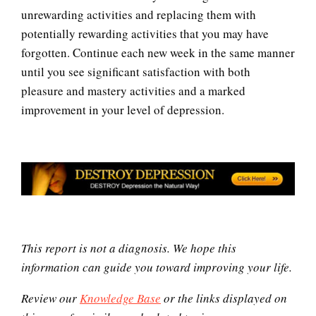
unrewarding activities and replacing them with
potentially rewarding activities that you may have
Understanding Mental Illness
forgotten. Continue each new week in the same manner
until you see significant satisfaction with both
pleasure and mastery activities and a marked
Depression Self-Assessment
improvement in your level of depression.
Recognizing Depression Quiz
Ten Keys to Unhappiness
This report is not a diagnosis. We hope this
information can guide you toward improving your life.
Review our
Knowledge Base
or the links displayed on
Grief – Navigating Through It