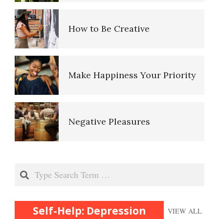
Fighting Depression
Depressed? Stop Blaming!
Make Happiness Your Priority
Focus on the Positive
Depression and Exercise
Negative Pleasures
Depression – Taking the Day
Off
It Doesn’t Pay to be Depressed
Put on a Happy Face
Mobilize to Fight Depression
Search
Recognizing Depression
Self-Actualization
Depressed? Stop Blaming!
Self-Help: Depression
VIEW ALL
Therapy for Depression