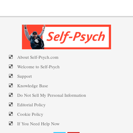
Therapy for Depression
PTSD Symptoms
Happiness Meditation
Understanding Unhappiness
PTSD Myths
Happy? Find Out Here
About Self-Psych.com
Welcome to Self-Psych
Depression is Fed by
Enjoying Life with PTSD
Negatives
Ecstasy – Finding Flow
Support
Knowledge Base
Do Not Sell My Personal Information
Fighting Depression
PTSD Resources
Eudaemonia – The Happy Life
Editorial Policy
Cookie Policy
Substance Use Diary
If You Need Help Now
Depression – Taking the Day
16 Source Traits
Off
Helping Behaviors