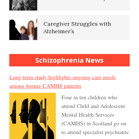
Caregiver Struggles with
Alzheimer’s
Schizophrenia News
Long-term study highlights ongoing care needs
among former CAMHS patients
Four in ten children who
attend Child and Adolescent
Mental Health Services
(CAMHS) in Scotland go on
to attend specialist psychiatric