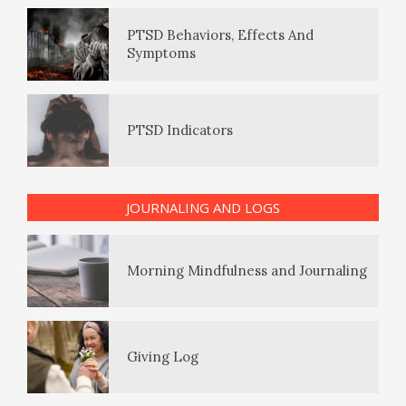
Eudaemonia – The Happy Life
PTSD Behaviors, Effects And
Symptoms
The Enjoyment Log
PTSD Indicators
The Journey of Journaling
JOURNALING AND LOGS
PTSD Symptoms
Morning Mindfulness and Journaling
PTSD Myths
Giving Log
Enjoying Life with PTSD