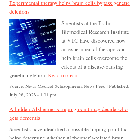
Experimental therapy helps brain cells bypass genetic
deletions
Scientists at the Fralin
Biomedical Research Institute
at VTC have discovered how
an experimental therapy can
help brain cells overcome the
effects of a disease-causing
genetic deletion.
Read more »
Source:
News Medical Schizophrenia News Feed
|
Published:
July 28, 2026 - 1:01 pm
A hidden Alzheimer’s tipping point may decide who
gets dementia
Scientists have identified a possible tipping point that
helps determine whether Alzheimer’s-related brain