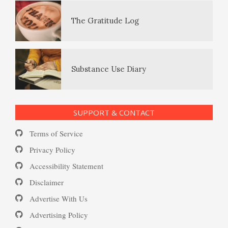
The Gratitude Log
PTSD Resources
Substance Use Diary
16 Source Traits
SUPPORT & CONTACT
Daily Mood Diary
Post Traumatic Stress Disorder
Terms of Service
(PTSD)
Privacy Policy
Accessibility Statement
Positive Mood Log
Disclaimer
PTSD: the Causes
Advertise With Us
The Journaling Lifeline
Advertising Policy