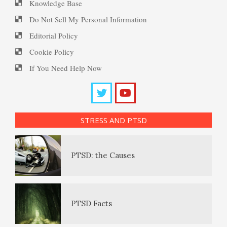
Knowledge Base
PTSD Resources
Do Not Sell My Personal Information
Editorial Policy
Substance Use Diary
Cookie Policy
16 Source Traits
If You Need Help Now
Daily Mood Diary
Post Traumatic Stress Disorder
(PTSD)
STRESS AND PTSD
Positive Mood Log
PTSD: the Causes
The Journaling Lifeline
PTSD Facts