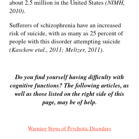
about 2.5 million in the United States
(NIMH,
2010)
.
Sufferers of schizophrenia have an increased
risk of suicide, with as many as 25 percent of
people with this disorder attempting suicide
(Kasckow etal., 2011; Meltzer, 2011)
.
Do you find yourself having difficulty with
cognitive functions?
The following articles, as
well as those listed on the right side of this
page, may be of help.
Warning Signs of Psychotic Disorders