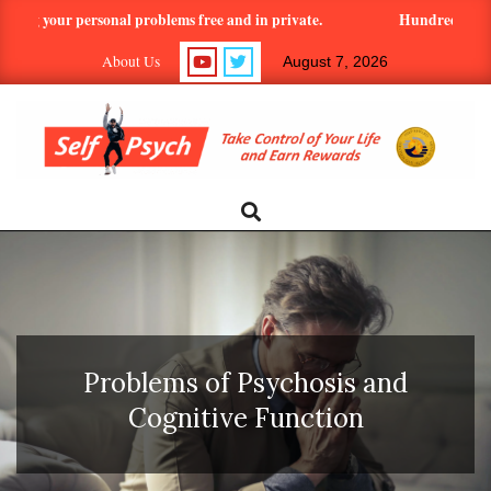
Skip
ng your personal problems free and in private.
Hundreds of article
to
About Us
August 7, 2026
content
SELF-
Search
Primary
Navigation
PSYCH.COM:
Menu
TAKE
CONTROL
Problems of Psychosis and
OF
Cognitive Function
YOUR