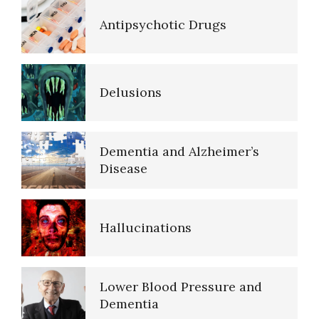
Antipsychotic Drugs
Delusions
Dementia and Alzheimer’s
Disease
Hallucinations
Lower Blood Pressure and
Dementia