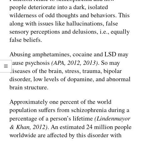
people deteriorate into a dark, isolated
wilderness of odd thoughts and behaviors. This
along with issues like hallucinations, false
sensory perceptions and delusions, i.e., equally
false beliefs.
Abusing amphetamines, cocaine and LSD may
cause psychosis
(APA, 2012, 2013)
. So may
diseases of the brain, stress, trauma, bipolar
disorder, low levels of dopamine, and abnormal
brain structure.
Approximately one percent of the world
population suffers from schizophrenia during a
percentage of a person’s lifetime
(Lindenmayor
& Khan, 2012)
. An estimated 24 million people
worldwide are affected by this disorder with