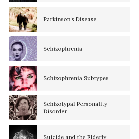
Parkinson’s Disease
Schizophrenia
Schizophrenia Subtypes
Schizotypal Personality
Disorder
Suicide and the Elderly