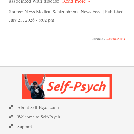
associated with disease.
Read more »
Source:
News Medical Schizophrenia News Feed
|
Published:
July 23, 2026 - 8:02 pm
PTSD Indicators
Powered by
RSS Feed Plugin
PTSD Symptoms
PTSD Myths
About Self-Psych.com
Enjoying Life with PTSD
Welcome to Self-Psych
Support