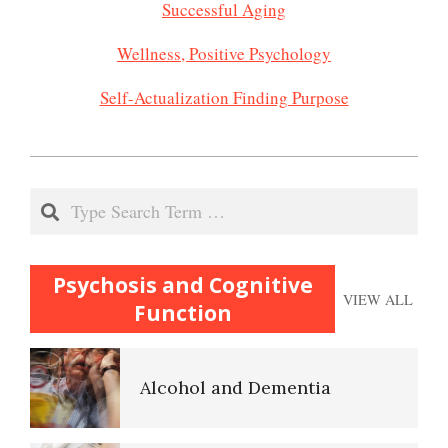
Successful Aging
Wellness, Positive Psychology
Self-Actualization Finding Purpose
2020-
11-
Search
23
Psychosis and Cognitive
VIEW ALL
Function
Alcohol and Dementia