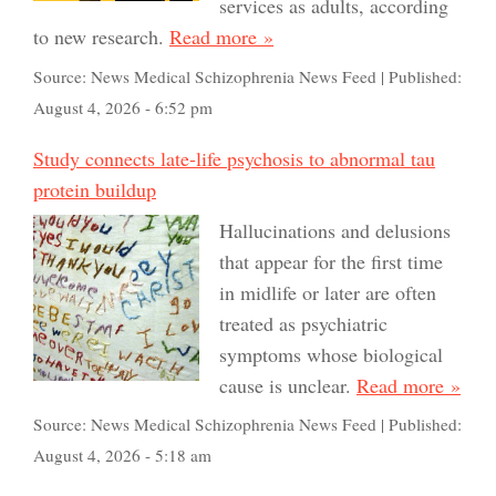
services as adults, according
to new research.
Read more »
Source:
News Medical Schizophrenia News Feed
|
Published:
August 4, 2026 - 6:52 pm
Study connects late-life psychosis to abnormal tau
protein buildup
Hallucinations and delusions
that appear for the first time
in midlife or later are often
treated as psychiatric
symptoms whose biological
cause is unclear.
Read more »
Source:
News Medical Schizophrenia News Feed
|
Published:
August 4, 2026 - 5:18 am