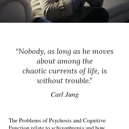
LIFE
“Nobody, as long as he moves
about among the
chaotic currents of life, is
without trouble.”
Carl Jung
The Problems of Psychosis and Cognitive
Function relate to schizophrenia and how