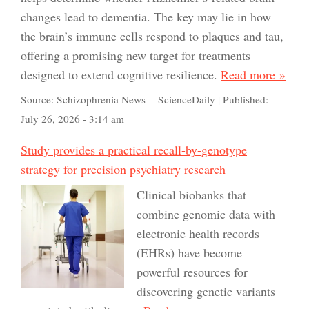
changes lead to dementia. The key may lie in how
the brain’s immune cells respond to plaques and tau,
offering a promising new target for treatments
designed to extend cognitive resilience.
Read more »
Source:
Schizophrenia News -- ScienceDaily
|
Published:
July 26, 2026 - 3:14 am
Study provides a practical recall-by-genotype
strategy for precision psychiatry research
Clinical biobanks that
combine genomic data with
electronic health records
(EHRs) have become
powerful resources for
discovering genetic variants