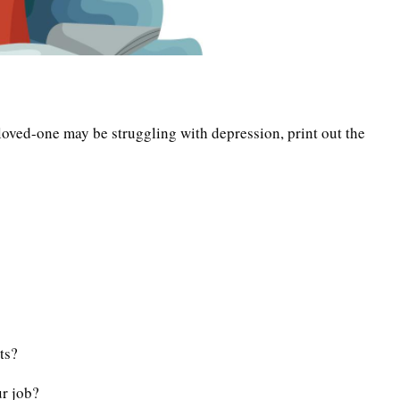
loved-one may be struggling with depression, print out the
ts?
r job?