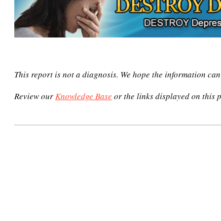
This report is not a diagnosis. We hope the information ca
Review our
Knowledge Base
or the links displayed on this p
2021-
02-
24