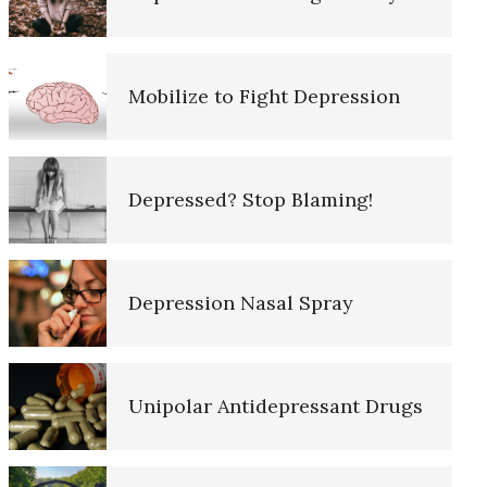
10 Tools Towards a Happy Life
Mobilize to Fight Depression
Empathy
Depressed? Stop Blaming!
Self-Actualization – Finding
Purpose
Depression Nasal Spray
Purpose in Life Quiz
Unipolar Antidepressant Drugs
Ten Keys to Unhappiness