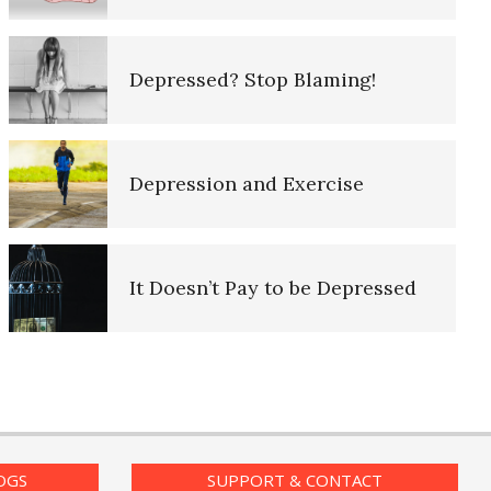
Purpose in Life Quiz
iary
Depressed? Stop Blaming!
Ten Keys to Unhappiness
d Log
Depression and Exercise
The Hierarchy of Needs
g Lifeline
It Doesn’t Pay to be Depressed
Happiness
– The
Recognizing Depression
Happiness Defined
nt Log
OGS
SUPPORT & CONTACT