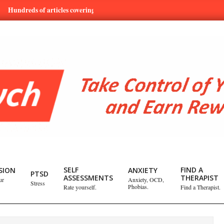
eds of articles covering mental health and emotional issues.
Lea
SELF
FIND A
SION
ANXIETY
PTSD
ASSESSMENTS
THERAPIST
ur
Anxiety, OCD,
Stress
Phobias.
Rate yourself.
Find a Therapist.