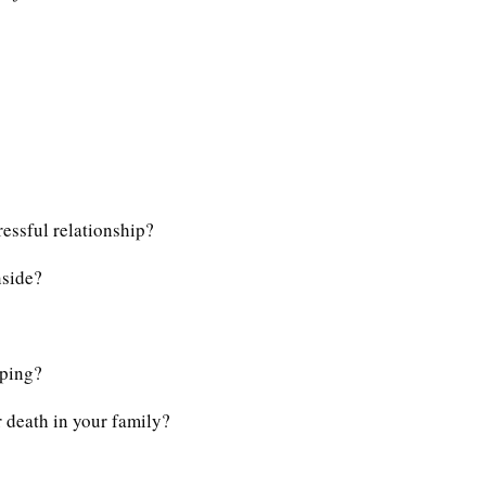
essful relationship?
nside?
eping?
 death in your family?