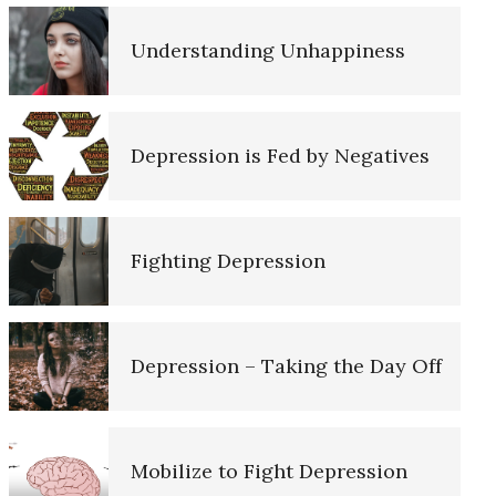
Depression Nasal Spray
Understanding Unhappiness
The Road to Happiness
Unipolar Antidepressant Drugs
Depression is Fed by Negatives
10 Tools Towards a Happy Life
Fighting Depression
Empathy
Depression – Taking the Day Off
Self-Actualization – Finding
Purpose
e Diary
Mobilize to Fight Depression