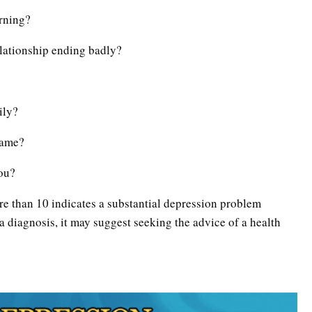
orning?
lationship ending badly?
ily?
lame?
you?
re than 10 indicates a substantial depression problem
 a diagnosis, it may suggest seeking the advice of a health