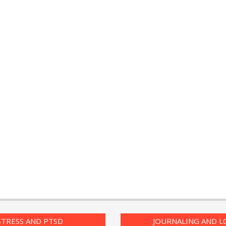
PTSD Symptoms
Daily Mood D
PTSD Myths
Positive Moo
Enjoying Life with PTSD
The Journalin
Eudaemonia 
PTSD Resources
Happy Life
16 Source Traits
The Enjoyme
STRESS AND PTSD
JOURNALING AND L