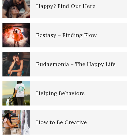
Happy? Find Out Here
Ten Keys to Unhappiness
Depression is Fed by Negatives
Ecstasy – Finding Flow
Grief – Navigating Through It
Fighting Depression
Eudaemonia – The Happy Life
Recognizing Depression
Depression – Taking the Day Off
Helping Behaviors
Depression is Fed by Negatives
Mobilize to Fight Depression
How to Be Creative
Fighting Depression