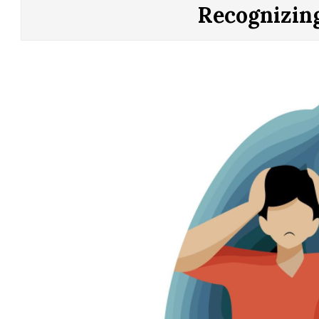
CONTROL
Recognizin
OF
YOUR
LIFE