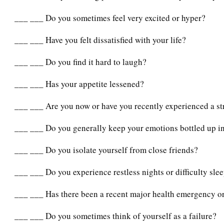
___ ___ Do you sometimes feel very excited or hyper?
___ ___ Have you felt dissatisfied with your life?
___ ___ Do you find it hard to laugh?
___ ___ Has your appetite lessened?
___ ___ Are you now or have you recently experienced a str
___ ___ Do you generally keep your emotions bottled up i
___ ___ Do you isolate yourself from close friends?
___ ___ Do you experience restless nights or difficulty sle
___ ___ Has there been a recent major health emergency or
___ ___ Do you sometimes think of yourself as a failure?