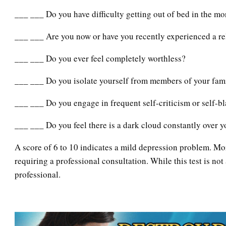
___ ___ Do you have difficulty getting out of bed in the m
___ ___ Are you now or have you recently experienced a re
___ ___ Do you ever feel completely worthless?
___ ___ Do you isolate yourself from members of your fam
___ ___ Do you engage in frequent self-criticism or self-b
___ ___ Do you feel there is a dark cloud constantly over 
A score of 6 to 10 indicates a mild depression problem. Mo
requiring a professional consultation. While this test is not
professional.