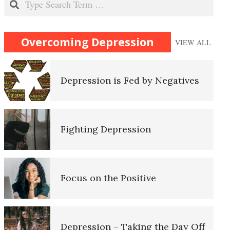
Recognizing Depression
Overcoming Depression
VIEW ALL
Depression is Fed by Negatives
Self-Actualization
Fighting Depression
Ten Keys to Happiness
Focus on the Positive
The Road to Happiness
Depression – Taking the Day Off