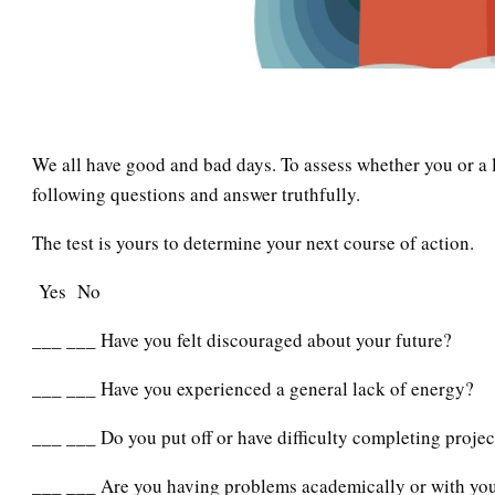
We all have good and bad days. To assess whether you or a 
following questions and answer truthfully.
The test is yours to determine your next course of action.
Yes No
___ ___ Have you felt discouraged about your future?
___ ___ Have you experienced a general lack of energy?
___ ___ Do you put off or have difficulty completing projec
___ ___ Are you having problems academically or with you