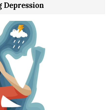
g Depression