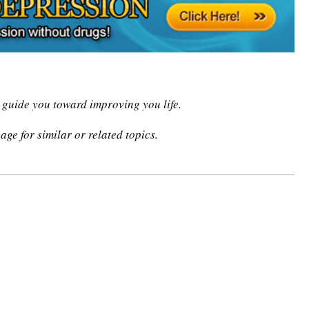
n guide you toward improving you life.
age for similar or related topics.