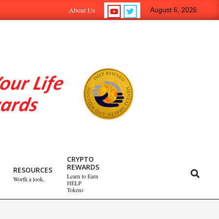
rn-to-Earn Crypto Help Reward Tokens.
Self-Psych.com – 
About Us
August 6, 2026
Emotional Healing
CRYPTO
REWARDS
Peripartum (Postpartum)
RESOURCES
Search
Learn to Earn
Worth a look.
Depression
HELP
Tokens