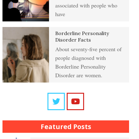
Resentment
associated with people who
have
Abuse Crypto Quiz
Learning to Forgive
Borderline Personality
Disorder Facts
About seventy-five percent of
Crypto HELP Rewards Program
people diagnosed with
Self-Blame and Guilt-Tripping
Borderline Personality
Disorder are women.
How to Take a Crypto Quiz
Trait Chart
Frequently Asked Crypto
Questions
The Brain Chart of Sections
Featured Posts