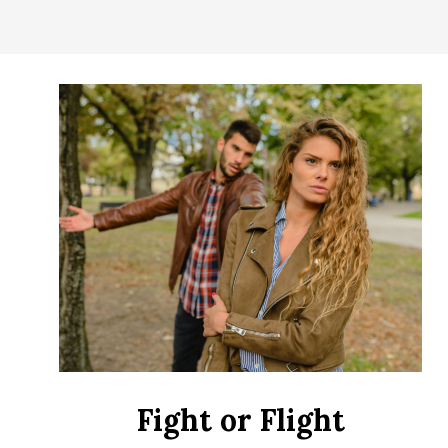
CONTROL
OF
YOUR
LIFE
Fight or Flight