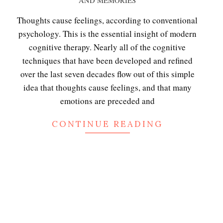
AND MEMORIES
11-
15
Thoughts cause feelings, according to conventional
psychology. This is the essential insight of modern
cognitive therapy. Nearly all of the cognitive
techniques that have been developed and refined
over the last seven decades flow out of this simple
idea that thoughts cause feelings, and that many
emotions are preceded and
CONTINUE READING