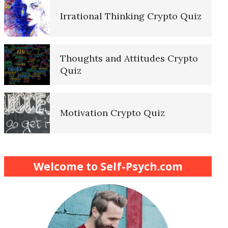
Irrational Thinking Crypto Quiz
Thoughts and Attitudes Crypto
Quiz
Motivation Crypto Quiz
Finding Purpose Crypto Quiz
Welcome to Self-Psych.com
Meditation Crypto Quiz
How to Reduce Stress