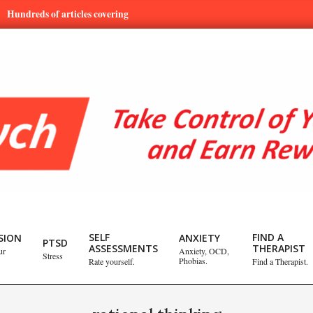
eds of articles covering mental health and emotional issues.
Lea
SELF
FIND A
SION
ANXIETY
PTSD
ASSESSMENTS
THERAPIST
ur
Anxiety, OCD,
Stress
Phobias.
Rate yourself.
Find a Therapist.