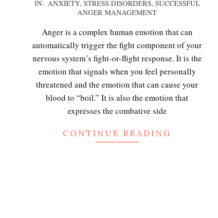
2020-
IN:
ANXIETY
,
STRESS DISORDERS
,
SUCCESSFUL
ANGER MANAGEMENT
12-
02
Anger is a complex human emotion that can
automatically trigger the fight component of your
nervous system’s fight-or-flight response. It is the
emotion that signals when you feel personally
threatened and the emotion that can cause your
blood to “boil.” It is also the emotion that
expresses the combative side
CONTINUE READING