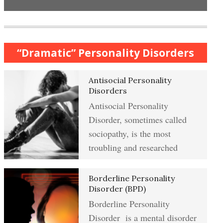
Anxiety & Worry Crypto Quiz
Mindful Relaxation Exercise
Women and Depression
“Dramatic” Personality Disorders
Anger Crypto Quiz
Antisocial Personality
The Journaling Lifeline
Managing Anger
Disorders
Antisocial Personality
Abuse & Substance Abuse Crypto
Disorder, sometimes called
Quiz #2
Type A Personality Quiz
Anger Management
sociopathy, is the most
troubling and researched
Abuse #2 Crypto Quiz
Borderline Personality
Eliminate Negative Emotions
Disorder (BPD)
Borderline Personality
Addiction & Substance Abuse
Crypto Quiz
Disorder is a mental disorder