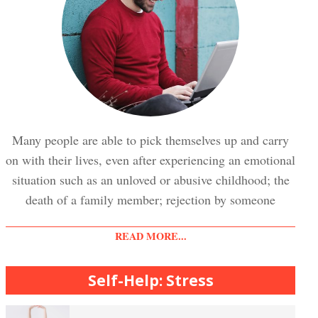
Trauma and PTSD Crypto Quiz
Easy Stress Relief – Breathing
Stress Crypto Quiz #2
Easy Stress Relief – Exercise
Many people are able to pick themselves up and carry
on with their lives, even after experiencing an emotional
Stress Crypto Quiz
situation such as an unloved or abusive childhood; the
Easy Stress Relief – Meditation
death of a family member; rejection by someone
READ MORE...
Diet & Nutrition Crypto Quiz
College Life Stress Rating Scale
Self-Help: Stress
Mindful Living Crypto Quiz