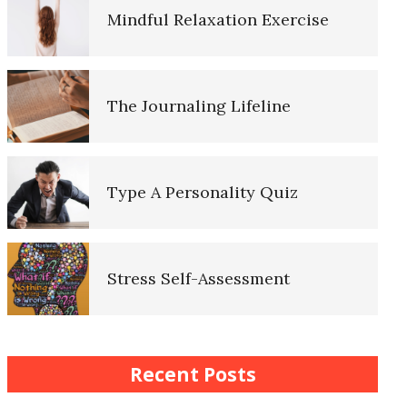
Mindful Relaxation Exercise
Lifestyle Balance Crypto Quiz
The Journaling Lifeline
Healthy Relationships Crypto
Quiz #2
Type A Personality Quiz
Healthy Relationships Crypto
Quizz
Stress Self-Assessment
Self-Esteem Crypto Quiz
Stress Rating Scale
Recent Posts