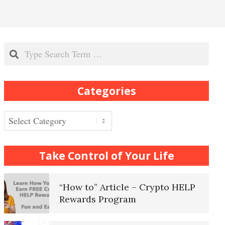
Recognizing Depression
Search
Exhibitionistic Disorder
Categories
Frequently Asked Crypto
Questions
Categories
How to… Take a Crypto Quiz
Take Control of Your Life
“How to” Article – Crypto HELP
Rewards Program