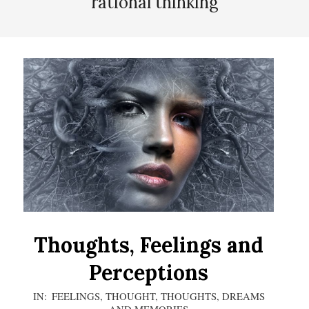
rational thinking
Thoughts, Feelings and
Perceptions
2020-
IN:
FEELINGS
,
THOUGHT
,
THOUGHTS, DREAMS