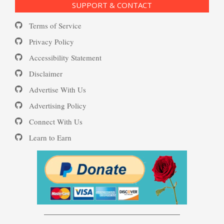
SUPPORT & CONTACT
Substance Use Diary
Terms of Service
Depression and Diet
16 Source Traits
Privacy Policy
Accessibility Statement
Daily Mood Diary
Post Traumatic Stress Disorder
Depression and Exercise
Disclaimer
(PTSD)
Advertise With Us
Positive Mood Log
Advertising Policy
Depression Nasal Spray
Connect With Us
PTSD: the Causes
Learn to Earn
The Journaling Lifeline
Unipolar Antidepressant
Drugs
Eudaemonia – The Happy Life
Women and Depression