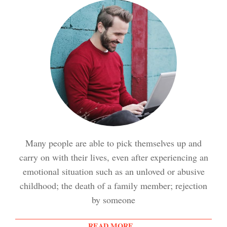
Meditation Crypto Quiz
How to Reduce Stress
Trauma and PTSD Crypto
Quiz
Easy Stress Relief – Breathing
Stress Crypto Quiz #2
Many people are able to pick themselves up and
Easy Stress Relief – Exercise
carry on with their lives, even after experiencing an
Stress Crypto Quiz
emotional situation such as an unloved or abusive
childhood; the death of a family member; rejection
Easy Stress Relief – Meditation
by someone
Diet & Nutrition Crypto Quiz
READ MORE...