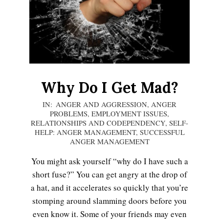
LIFE
Why Do I Get Mad?
2020-
IN:
ANGER AND AGGRESSION
,
ANGER
PROBLEMS
,
EMPLOYMENT ISSUES
,
10-
RELATIONSHIPS AND CODEPENDENCY
,
SELF-
29
HELP: ANGER MANAGEMENT
,
SUCCESSFUL
ANGER MANAGEMENT
You might ask yourself “why do I have such a
Emotional Healing
short fuse?” You can get angry at the drop of
a hat, and it accelerates so quickly that you’re
stomping around slamming doors before you
Peripartum (Postpartum)
even know it. Some of your friends may even