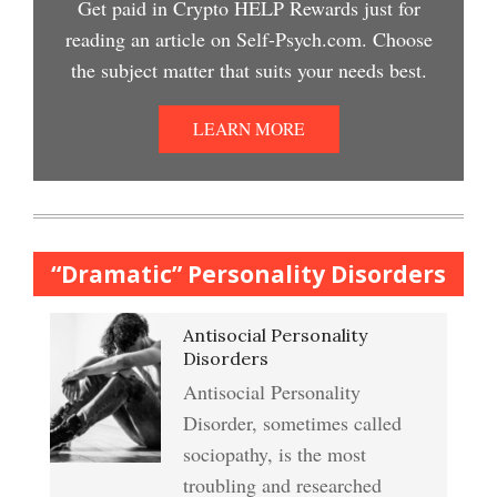
Get paid in Crypto HELP Rewards just for
Depression Nasal Spray
reading an article on Self-Psych.com. Choose
Depression Crypto Quiz
the subject matter that suits your needs best.
College Life Stress Rating
Scale
Unipolar Antidepressant
LEARN MORE
Anxiety & Worry Crypto Quiz
Drugs
Mindful Relaxation Exercise
Women and Depression
Anger Crypto Quiz
“Dramatic” Personality Disorders
The Journaling Lifeline
Antisocial Personality
Abuse & Substance Abuse
Managing Anger
Disorders
Crypto Quiz #2
Antisocial Personality
Type A Personality Quiz
Disorder, sometimes called
Anger Management
sociopathy, is the most
Abuse #2 Crypto Quiz
troubling and researched