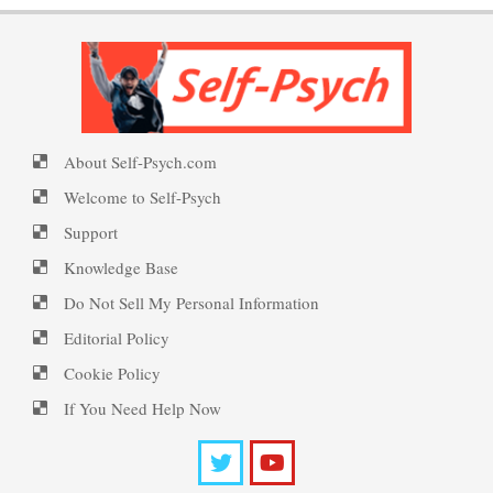
Personality Disorder Clusters
PTSD Symptoms
Self-Psych (dot com)
About Self-Psych.com
Suicide Epidemic Rarely
PTSD Myths
Emotional Healing
Mentioned
Welcome to Self-Psych
Support
Knowledge Base
Peripartum (Postpartum)
Suicide
Enjoying Life with PTSD
Do Not Sell My Personal Information
Depression
Editorial Policy
Cookie Policy
Suicide… More
PTSD Resources
Recognizing Depression
If You Need Help Now
Substance Use Diary
Death by Overdose