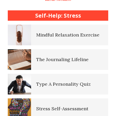
College Life Stress Rating
Scale
Self-Help: Stress
Mindful Living Crypto Quiz
Mindful Relaxation Exercise
Lifestyle Balance Crypto Quiz
The Journaling Lifeline
Healthy Relationships Crypto
Quiz #2
Type A Personality Quiz
Healthy Relationships Crypto
Quizz
Stress Self-Assessment