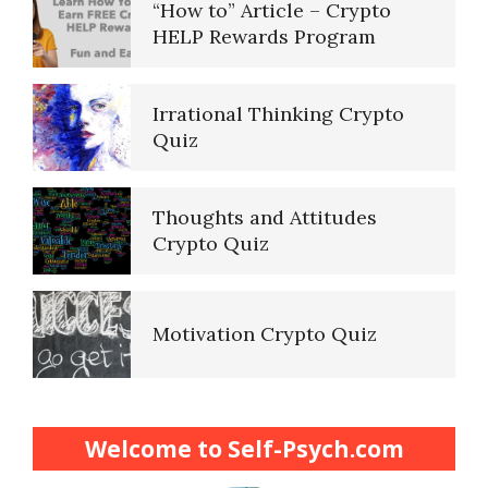
“How to” Article – Crypto
HELP Rewards Program
Irrational Thinking Crypto
Quiz
Thoughts and Attitudes
Crypto Quiz
Motivation Crypto Quiz
Finding Purpose Crypto Quiz
Welcome to Self-Psych.com