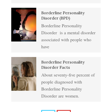
Addiction & Substance Abuse
Borderline Personality
Eliminate Negative Emotions
Crypto Quiz
Disorder (BPD)
Borderline Personality
Disorder is a mental disorder
Resentment
Abuse Crypto Quiz
associated with people who
have
Crypto HELP Rewards
Learning to Forgive
Borderline Personality
Program
Disorder Facts
About seventy-five percent of
people diagnosed with
Self-Blame and Guilt-Tripping
How to Take a Crypto Quiz
Borderline Personality
Disorder are women.
Frequently Asked Crypto
Trait Chart