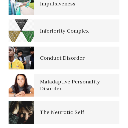
Impulsiveness
Resources
Inferiority Complex
References
Conduct Disorder
PTSD Resources
Maladaptive Personality
16 Source Traits
Disorder
The Neurotic Self
Five Factor Model