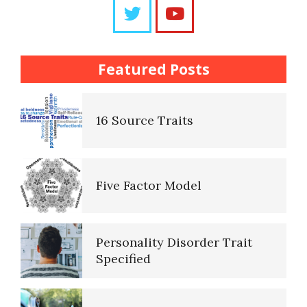
Questions
The Brain Chart of Sections
Trait Chart
Featured Posts
Personality Disorder
16 Source Traits
Classifications
Five Factor Model
The Brain Chart of Sections
Personality Disorder Trait
Schizoid Personality Disorder
Specified