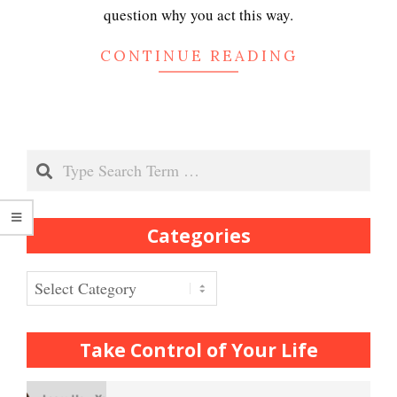
Depression
question why you act this way.
CONTINUE READING
Recognizing Depression
Search
Exhibitionistic Disorder
Categories
Frequently Asked Crypto
Questions
Categories
How to… Take a Crypto Quiz
Take Control of Your Life