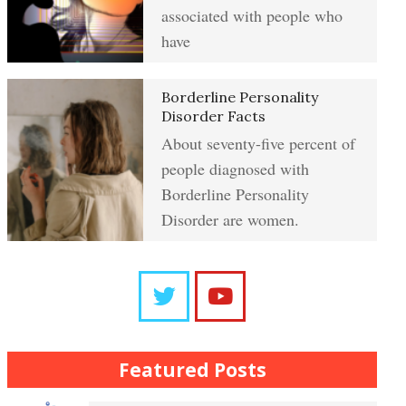
Resentment
associated with people who
have
Abuse Crypto Quiz
Learning to Forgive
Borderline Personality
Disorder Facts
About seventy-five percent of
Crypto HELP Rewards Program
people diagnosed with
Self-Blame and Guilt-Tripping
Borderline Personality
Disorder are women.
How to Take a Crypto Quiz
Trait Chart
Frequently Asked Crypto
Questions
The Brain Chart of Sections
Featured Posts