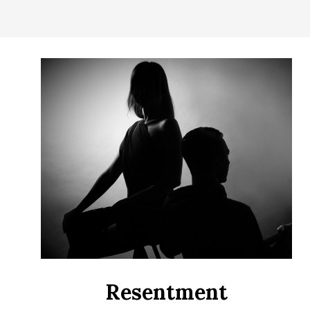
CONTROL
OF
YOUR
LIFE
Resentment