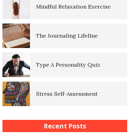
Mindful Relaxation Exercise
Lifestyle Balance Crypto Quiz
The Journaling Lifeline
Healthy Relationships Crypto
Quiz #2
Type A Personality Quiz
Healthy Relationships Crypto
Quizz
Stress Self-Assessment
Self-Esteem Crypto Quiz
Stress Rating Scale
Recent Posts