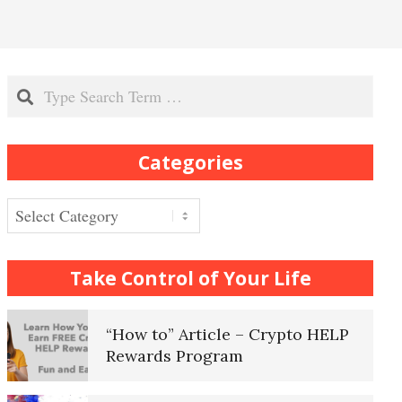
Recognizing Depression
Search
Exhibitionistic Disorder
Categories
Frequently Asked Crypto
Questions
Categories
How to… Take a Crypto Quiz
Take Control of Your Life
“How to” Article – Crypto HELP
Rewards Program