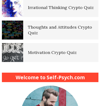
Irrational Thinking Crypto Quiz
Thoughts and Attitudes Crypto
Quiz
Motivation Crypto Quiz
Finding Purpose Crypto Quiz
Welcome to Self-Psych.com
Meditation Crypto Quiz
How to Reduce Stress