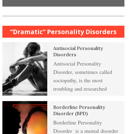
Anxiety & Worry Crypto Quiz
Mindful Relaxation Exercise
Women and Depression
“Dramatic” Personality Disorders
Anger Crypto Quiz
Antisocial Personality
The Journaling Lifeline
Managing Anger
Disorders
Antisocial Personality
Abuse & Substance Abuse Crypto
Disorder, sometimes called
Quiz #2
Type A Personality Quiz
Anger Management
sociopathy, is the most
troubling and researched
Abuse #2 Crypto Quiz
Borderline Personality
Eliminate Negative Emotions
Disorder (BPD)
Borderline Personality
Addiction & Substance Abuse
Crypto Quiz
Disorder is a mental disorder