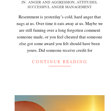
2020-
IN:
ANGER AND AGGRESSION
,
ATTITUDES
,
SUCCESSFUL ANGER MANAGEMENT
12-
06
Resentment is yesterday’s cold, hard anger that
nags at us. Over time it eats away at us. Maybe we
are still fuming over a long forgotten comment
someone made, or you feel cheated that someone
else got some award you felt should have been
yours. Did someone receive credit for
CONTINUE READING