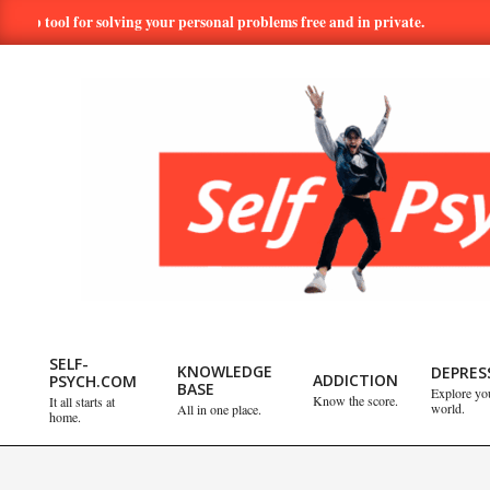
Skip
l for solving your personal problems free and in private.
Hundreds
to
content
SELF-
PSYCH.COM:
SELF-
KNOWLEDGE
DEPRES
ADDICTION
PSYCH.COM
BASE
Explore yo
Primary
Know the score.
It all starts at
world.
All in one place.
TAKE
home.
Navigation
Menu