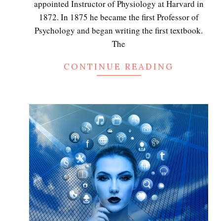
appointed Instructor of Physiology at Harvard in
1872. In 1875 he became the first Professor of
Psychology and began writing the first textbook.
The
CONTINUE READING