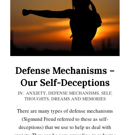
Defense Mechanisms –
Our Self-Deceptions
2020-
IN:
ANXIETY
,
DEFENSE MECHANISMS
,
SELF
,
THOUGHTS, DREAMS AND MEMORIES
11-
16
There are many types of defense mechanisms
(Sigmund Freud referred to these as self-
deceptions) that we use to help us deal with