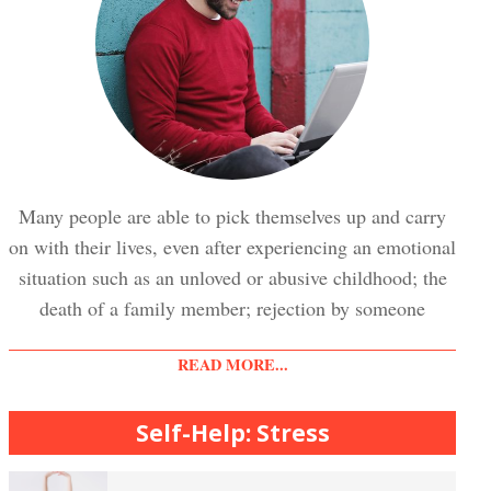
Trauma and PTSD Crypto Quiz
Easy Stress Relief – Breathing
Stress Crypto Quiz #2
Easy Stress Relief – Exercise
Many people are able to pick themselves up and carry
on with their lives, even after experiencing an emotional
Stress Crypto Quiz
situation such as an unloved or abusive childhood; the
Easy Stress Relief – Meditation
death of a family member; rejection by someone
READ MORE...
Diet & Nutrition Crypto Quiz
College Life Stress Rating Scale
Self-Help: Stress
Mindful Living Crypto Quiz