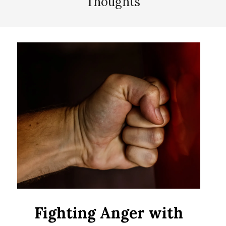
Thoughts
Fighting Anger with