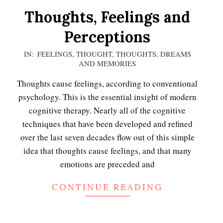
Thoughts, Feelings and
Perceptions
2020-
IN:
FEELINGS
,
THOUGHT
,
THOUGHTS, DREAMS
AND MEMORIES
11-
15
Thoughts cause feelings, according to conventional
psychology. This is the essential insight of modern
cognitive therapy. Nearly all of the cognitive
techniques that have been developed and refined
over the last seven decades flow out of this simple
idea that thoughts cause feelings, and that many
emotions are preceded and
CONTINUE READING