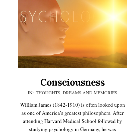
Consciousness
2020-
IN:
THOUGHTS, DREAMS AND MEMORIES
11-
William James (1842-1910) is often looked upon
16
as one of America’s greatest philosophers. After
attending Harvard Medical School followed by
studying psychology in Germany, he was