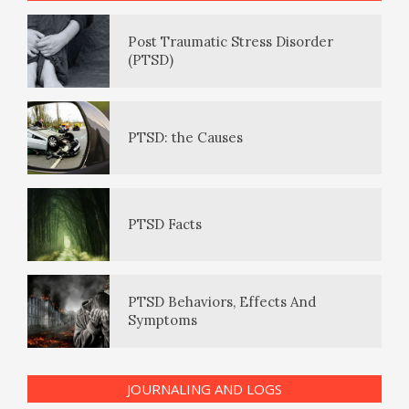
Daily Mood Diary
Post Traumatic Stress Disorder
(PTSD)
Positive Mood Log
PTSD: the Causes
The Journaling Lifeline
PTSD Facts
Eudaemonia – The Happy Life
PTSD Behaviors, Effects And
Symptoms
The Enjoyment Log
JOURNALING AND LOGS
PTSD Indicators