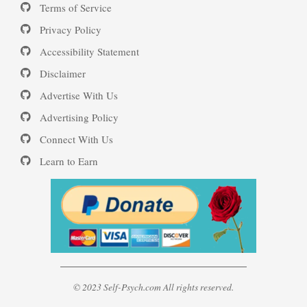
Terms of Service
16 Source Traits
Privacy Policy
Accessibility Statement
Daily Mood Diary
Post Traumatic Stress Disorder
Disclaimer
(PTSD)
Advertise With Us
Positive Mood Log
Advertising Policy
Connect With Us
PTSD: the Causes
Learn to Earn
The Journaling Lifeline
Eudaemonia – The Happy Life
© 2023 Self-Psych.com All rights reserved.