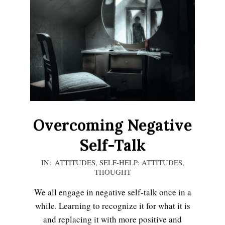
Overcoming Negative
Self-Talk
2021-
IN:
ATTITUDES
,
SELF-HELP: ATTITUDES
,
THOUGHT
01-
08
We all engage in negative self-talk once in a
while. Learning to recognize it for what it is
and replacing it with more positive and