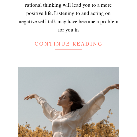
rational thinking will lead you to a more
positive life. Listening to and acting on
negative self-talk may have become a problem
for you in
CONTINUE READING