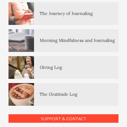
The Journey of Journaling
PTSD Symptoms
Morning Mindfulness and Journaling
PTSD Myths
Giving Log
Enjoying Life with PTSD
The Gratitude Log
PTSD Resources
SUPPORT & CONTACT
Substance Use Diary