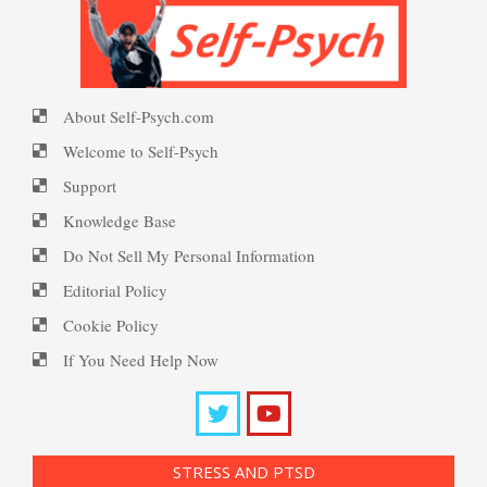
PTSD Symptoms
About Self-Psych.com
PTSD Myths
Welcome to Self-Psych
Support
Knowledge Base
Enjoying Life with PTSD
Do Not Sell My Personal Information
Editorial Policy
Cookie Policy
PTSD Resources
If You Need Help Now
Substance Use Diary
16 Source Traits
STRESS AND PTSD