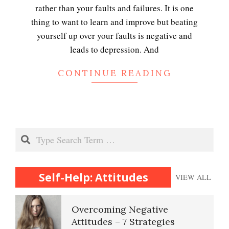
rather than your faults and failures. It is one
thing to want to learn and improve but beating
yourself up over your faults is negative and
leads to depression. And
CONTINUE READING
Search
Self-Help: Attitudes
VIEW ALL
Overcoming Negative
Attitudes – 7 Strategies