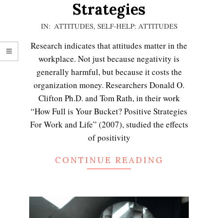
Strategies
2021-
IN:
ATTITUDES
,
SELF-HELP: ATTITUDES
01-
Research indicates that attitudes matter in the
08
workplace. Not just because negativity is
generally harmful, but because it costs the
organization money. Researchers Donald O.
Clifton Ph.D. and Tom Rath, in their work
“How Full is Your Bucket? Positive Strategies
For Work and Life” (2007), studied the effects
of positivity
CONTINUE READING