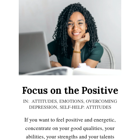
Focus on the Positive
2020-
IN:
ATTITUDES
,
EMOTIONS
,
OVERCOMING
DEPRESSION
,
SELF-HELP: ATTITUDES
12-
13
If you want to feel positive and energetic,
concentrate on your good qualities, your
abilities, your strengths and your talents