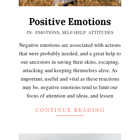
Positive Emotions
2021-
IN:
EMOTIONS
,
SELF-HELP: ATTITUDES
01-
Negative emotions are associated with actions
04
that were probably needed, and a great help to
our ancestors in saving their skins, escaping,
attacking and keeping themselves alive. As
important, useful and vital as these reactions
may be, negative emotions tend to limit our
focus of attention and ideas, and lessen
CONTINUE READING