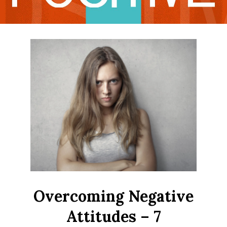
LIFE
Overcoming Negative
Attitudes – 7