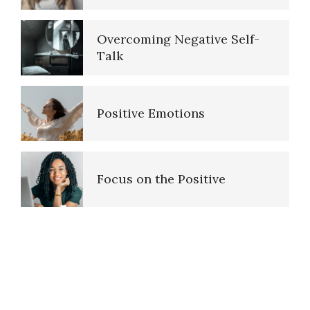
Overcoming Negative Self-
Talk
Positive Emotions
Focus on the Positive