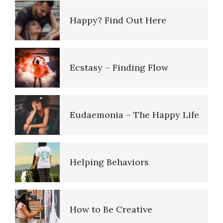
Impulsiveness
Five Factor Model
Happy? Find Out Here
Lifestyle Balance Quiz
Inferiority Complex
Understanding Unhappiness
Ecstasy – Finding Flow
Trait Chart
Conduct Disorder
Happy? Find Out Here
Eudaemonia – The Happy Life
16 Source Traits
Maladaptive Personality
Emotional Appraisal and
Disorder
Intelligence
Helping Behaviors
Five Factor Model
The Neurotic Self
Emotional Survey
How to Be Creative