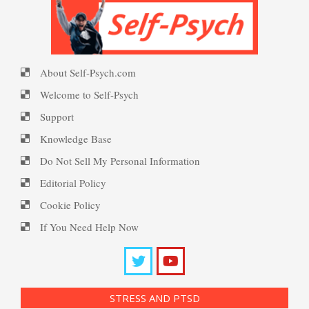
16 Source Traits
PTSD Symptoms
Happiness Meditation
About Self-Psych.com
Five Factor Model
PTSD Myths
Welcome to Self-Psych
Happy? Find Out Here
Support
Knowledge Base
Understanding Unhappiness
Enjoying Life with PTSD
Do Not Sell My Personal Information
Ecstasy – Finding Flow
Editorial Policy
Cookie Policy
Happy? Find Out Here
PTSD Resources
If You Need Help Now
Eudaemonia – The Happy Life
Substance Use Diary
Emotional Appraisal and
16 Source Traits
Intelligence
Helping Behaviors
STRESS AND PTSD