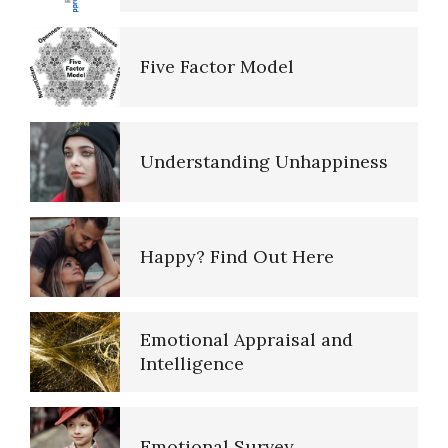
Alcohol Use Quiz
Five Factor Model
The Road to Happiness
Understanding Unhappiness
10 Tools Towards a Happy Life
Happy? Find Out Here
Empathy
Emotional Appraisal and
Intelligence
Self-Actualization – Finding
Purpose
Emotional Survey