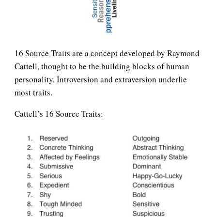
LIFE
16 Source Traits are a concept developed by Raymond
Cattell, thought to be the building blocks of human
personality. Introversion and extraversion underlie
most traits.
Easy Stress Relief – Breathing
Cattell’s 16 Source Traits:
Easy Stress Relief – Exercise
How Does Exercise Help
Reduce Stress?