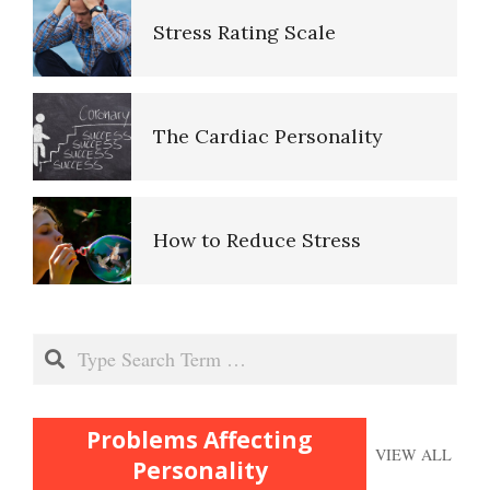
Stress Rating Scale
Perfectionists
The Cardiac Personality
The Looming Identity Crisis
Understanding Controlling
How to Reduce Stress
People
Stress and Susceptibility to
Match Your Personality With
Search
Disease
the Job
Problems Affecting
Stress and Your Heart
Trait Chart
VIEW ALL
Personality