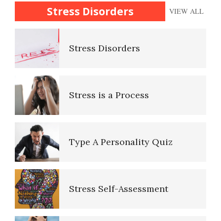
16 Source Traits
Disorders
Stress Disorders
VIEW ALL
Stress Disorders
Personality Disorder Clusters
Stress is a Process
Adjustment Disorders
Adjustment Disorder with
Type A Personality Quiz
Depressed Mood
Stress Self-Assessment
Type A Personality Quiz