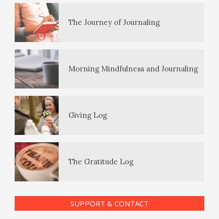
The Journey of Journaling
PTSD Symptoms
Morning Mindfulness and Journaling
PTSD Myths
Giving Log
Enjoying Life with PTSD
The Gratitude Log
PTSD Resources
SUPPORT & CONTACT
Substance Use Diary