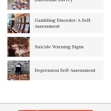
Purpose in Life Quiz
Gambling Disorder: A Self-
Assessment
Ten Keys to Unhappiness
Suicide Warning Signs
The Hierarchy of Needs
Depression Self-Assessment
Happiness
Resources
PTSD Indicators
Happiness Defined