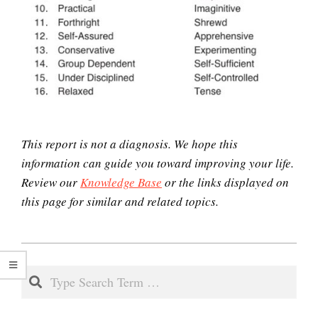
Mini Mindful Muscle
Relaxation Exercise
Easy Stress Relief – Meditation
This report is not a diagnosis. We hope this
information can guide you toward improving your life.
How to Cope with Traumatic
Review our
Knowledge Base
or the links displayed on
Stress
this page for similar and related topics.
2021-
Stress and the Immune System
03-
Search
29
Antisocial Personality