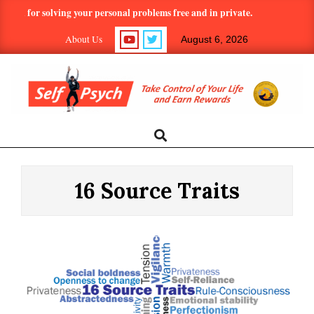
Skip
l for solving your personal problems free and in private.
Hundreds
to
About Us
August 6, 2026
content
SELF-
Search
Primary
Navigation
PSYCH.COM:
Menu
16 Source Traits
TAKE
CONTROL
OF
YOUR