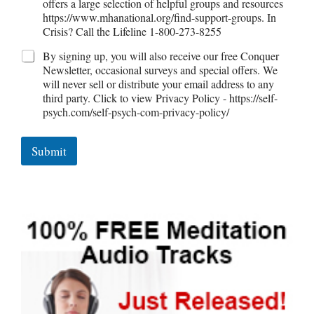
offers a large selection of helpful groups and resources
Self-Actualization
https://www.mhanational.org/find-support-groups. In
Crisis? Call the Lifeline 1-800-273-8255
By signing up, you will also receive our free Conquer
Newsletter, occasional surveys and special offers. We
Ten Keys to Happiness
will never sell or distribute your email address to any
third party. Click to view Privacy Policy - https://self-
psych.com/self-psych-com-privacy-policy/
The Road to Happiness
Submit
10 Tools Towards a Happy Life
Empathy