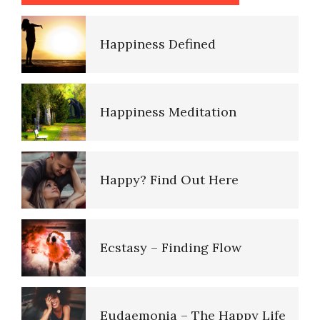
Happiness Defined
Happiness Meditation
Happy? Find Out Here
Ecstasy – Finding Flow
Eudaemonia – The Happy Life