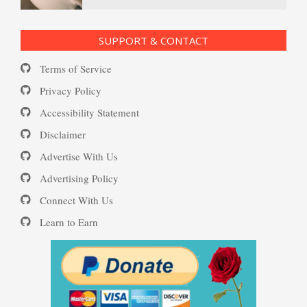
Ecstasy – Finding Flow
PTSD Resources
SUPPORT & CONTACT
Substance Use Diary
Terms of Service
Eudaemonia – The Happy Life
16 Source Traits
Privacy Policy
Accessibility Statement
Daily Mood Diary
Post Traumatic Stress Disorder
Helping Behaviors
Disclaimer
(PTSD)
Advertise With Us
Positive Mood Log
Advertising Policy
How to Be Creative
Connect With Us
PTSD: the Causes
Learn to Earn
The Journaling Lifeline
Make Happiness Your Priority