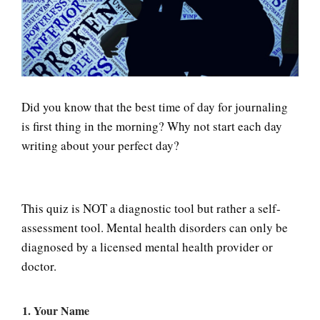
LIFE
Did you know that the best time of day for journaling
is first thing in the morning? Why not start each day
writing about your perfect day?
This quiz is NOT a diagnostic tool but rather a self-
assessment tool. Mental health disorders can only be
diagnosed by a licensed mental health provider or
doctor.
1. Your Name