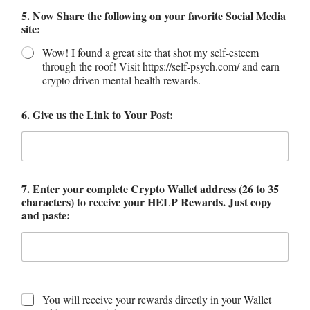
5. Now Share the following on your favorite Social Media
site:
Wow! I found a great site that shot my self-esteem
through the roof! Visit https://self-psych.com/ and earn
crypto driven mental health rewards.
6. Give us the Link to Your Post:
7. Enter your complete Crypto Wallet address (26 to 35
characters) to receive your HELP Rewards. Just copy
and paste:
You will receive your rewards directly in your Wallet