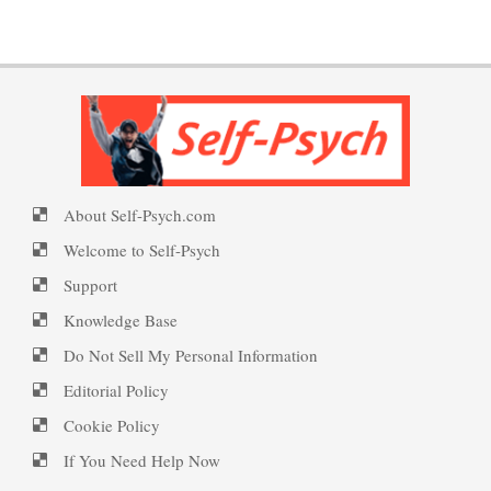
Put on a Happy Face
PTSD Indicators
Self-Actualization
PTSD Symptoms
About Self-Psych.com
Ten Keys to Happiness
PTSD Myths
Welcome to Self-Psych
Support
Knowledge Base
The Road to Happiness
Enjoying Life with PTSD
Do Not Sell My Personal Information
Editorial Policy
Cookie Policy
10 Tools Towards a Happy Life
PTSD Resources
If You Need Help Now