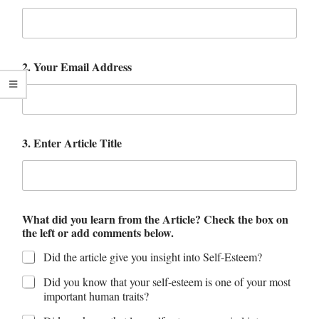
2. Your Email Address
3. Enter Article Title
What did you learn from the Article? Check the box on
the left or add comments below.
Did the article give you insight into Self-Esteem?
Did you know that your self-esteem is one of your most
important human traits?