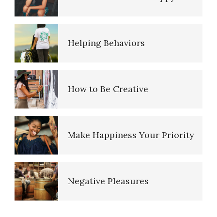
Helping Behaviors
How to Be Creative
Make Happiness Your Priority
Negative Pleasures