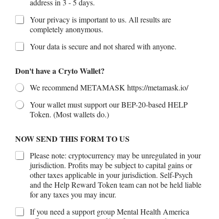
address in 3 - 5 days.
Your privacy is important to us. All results are
completely anonymous.
Your data is secure and not shared with anyone.
Don't have a Cryto Wallet?
We recommend METAMASK https://metamask.io/
Your wallet must support our BEP-20-based HELP
Token. (Most wallets do.)
NOW SEND THIS FORM TO US
Please note: cryptocurrency may be unregulated in your
jurisdiction. Profits may be subject to capital gains or
other taxes applicable in your jurisdiction. Self-Psych
and the Help Reward Token team can not be held liable
for any taxes you may incur.
If you need a support group Mental Health America