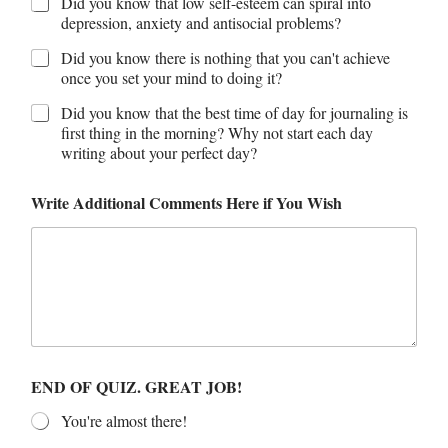
Did you know that low self-esteem can spiral into
depression, anxiety and antisocial problems?
Did you know there is nothing that you can't achieve
once you set your mind to doing it?
Did you know that the best time of day for journaling is
first thing in the morning? Why not start each day
writing about your perfect day?
Write Additional Comments Here if You Wish
END OF QUIZ. GREAT JOB!
You're almost there!