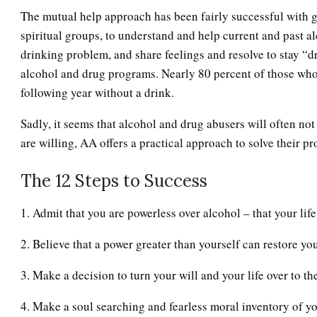
The mutual help approach has been fairly successful with
spiritual groups, to understand and help current and past a
drinking problem, and share feelings and resolve to stay “d
alcohol and drug programs. Nearly 80 percent of those who
following year without a drink.
Sadly, it seems that alcohol and drug abusers will often not
are willing, AA offers a practical approach to solve their p
The 12 Steps to Success
1. Admit that you are powerless over alcohol – that your li
2. Believe that a power greater than yourself can restore you
3. Make a decision to turn your will and your life over to th
4. Make a soul searching and fearless moral inventory of yo