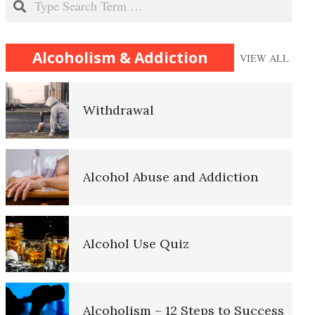
Substance Abuse
Alcoholism & Addiction
VIEW ALL
Withdrawal
Recovering from an Addiction
Alcohol Abuse and Addiction
Relapse
Alcohol Use Quiz
Death by Overdose
Alcoholism – 12 Steps to Success