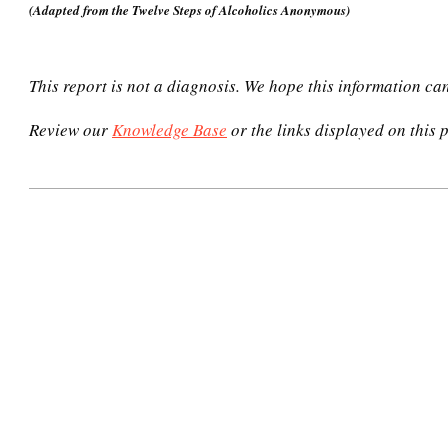
(Adapted from the Twelve Steps of Alcoholics Anonymous)
This report is not a diagnosis. We hope this information ca
Review our
Knowledge Base
or the links displayed on this p
2020-
12-
31