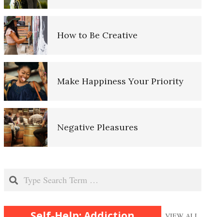
Triggers
Craving Management
How to Be Creative
Dopamine
Make Happiness Your Priority
Oxytocin and Vasopressin
Negative Pleasures
Substance Abuse
Put on a Happy Face
Search
Why Am I Addicted?
Self-Help: Addiction
VIEW ALL