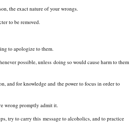
son, the exact nature of your wrongs.
acter to be removed.
ling to apologize to them.
henever possible, unless doing so would cause harm to them
on, and for knowledge and the power to focus in order to
re wrong promptly admit it.
ps, try to carry this message to alcoholics, and to practice