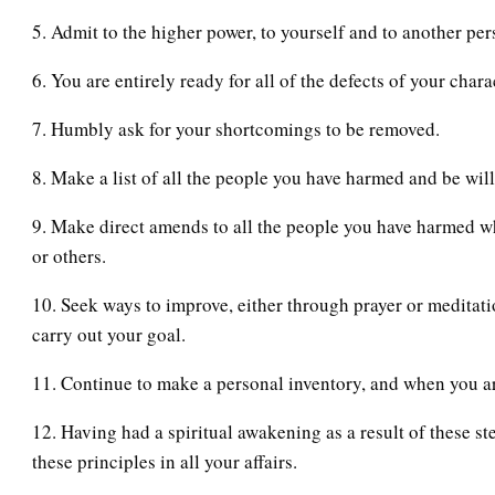
5. Admit to the higher power, to yourself and to another per
6. You are entirely ready for all of the defects of your char
7. Humbly ask for your shortcomings to be removed.
8. Make a list of all the people you have harmed and be wil
9. Make direct amends to all the people you have harmed w
or others.
10. Seek ways to improve, either through prayer or meditati
carry out your goal.
11. Continue to make a personal inventory, and when you a
12. Having had a spiritual awakening as a result of these ste
these principles in all your affairs.