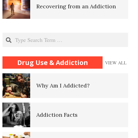
Recovering from an Addiction
Oxytocin and Vasopressin
Relapse
Search
Substance Abuse
Drug Use & Addiction
VIEW ALL
Alcohol and Alzheimer’s Disease
Why Am I Addicted?
Alcohol is Deadly
Self-Actualization
Addiction Facts
Alcohol Related Health Problems
Ten Keys to Happiness