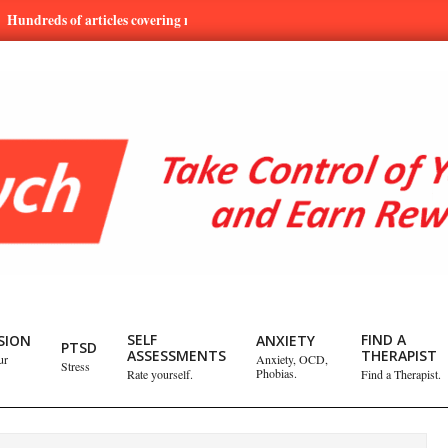
s of articles covering mental health and emotional issues.
Learn
SELF
FIND A
SION
ANXIETY
PTSD
ASSESSMENTS
THERAPIST
ur
Anxiety, OCD,
Stress
Phobias.
Rate yourself.
Find a Therapist.