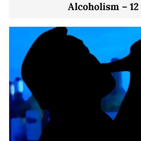
CONTROL
Alcoholism – 12
OF
YOUR
LIFE