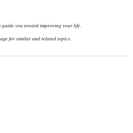
n guide you toward improving your life.
age for similar and related topics.