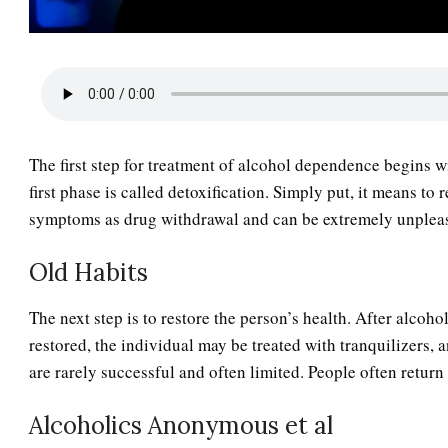
The first step for treatment of alcohol dependence begins w
first phase is called detoxification. Simply put, it means 
symptoms as drug withdrawal and can be extremely unplea
Old Habits
The next step is to restore the person’s health. After alcoh
restored, the individual may be treated with tranquilizers, 
are rarely successful and often limited. People often return 
Alcoholics Anonymous et al