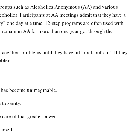
 groups such as Alcoholics Anonymous (AA) and various
lcoholics. Participants at AA meetings admit that they have a
ry” one day at a time. 12-step programs are often used with
 remain in AA for more than one year got through the
 face their problems until they have hit “rock bottom.” If they
roblem.
fe has become unimaginable.
 to sanity.
e care of that greater power.
urself.