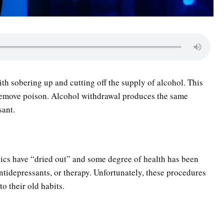
ith sobering up and cutting off the supply of alcohol. This
to remove poison. Alcohol withdrawal produces the same
sant.
olics have “dried out” and some degree of health has been
antidepressants, or therapy. Unfortunately, these procedures
to their old habits.