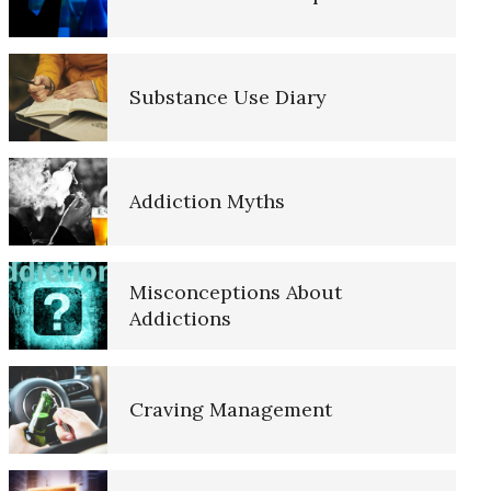
Opioids and Suicide
Substance Use Diary
Childhood Chaos Could Be a
Blessing
Addiction Myths
Dissociative Anonymous
Personality
Misconceptions About
Addictions
Triggers
Craving Management
Dopamine