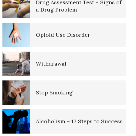
Drug Assessment Test – Signs of
a Drug Problem
FASD (Fetal Alcohol Spectrum
Disorder)
The Road to Happiness
Opioid Use Disorder
Anger and Alcohol
10 Tools Towards a Happy Life
Withdrawal
Childhood Chaos Could Be a
Blessing
Empathy
Stop Smoking
Triggers
Self-Actualization – Finding
Purpose
Alcoholism – 12 Steps to Success
Alcohol and Dementia