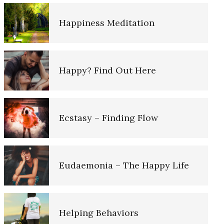
Alcohol Use Quiz
Happiness Meditation
Death by Overdose
Alcoholism – 12 Steps to Success
Happy? Find Out Here
Opioids and Suicide
Substance Use Diary
Ecstasy – Finding Flow
Childhood Chaos Could Be a
Blessing
Addiction Myths
Eudaemonia – The Happy Life
Dissociative Anonymous
Personality
Misconceptions About
Addictions
Helping Behaviors