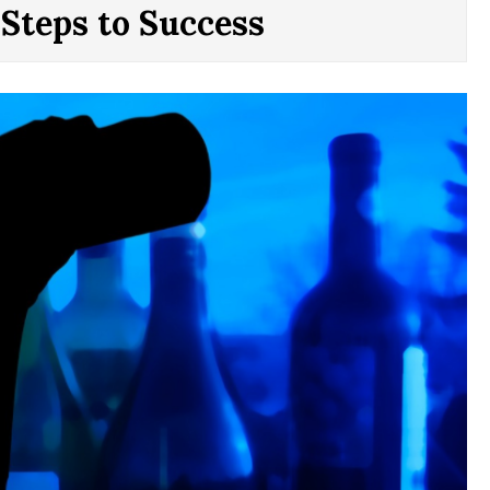
 Steps to Success