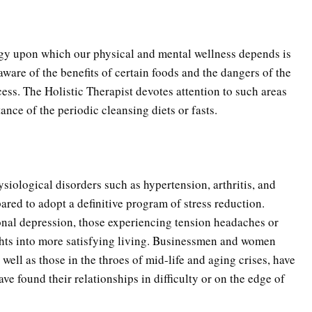
ergy upon which our physical and mental wellness depends is
ware of the benefits of certain foods and the dangers of the
ss. The Holistic Therapist devotes attention to such areas
tance of the periodic cleansing diets or fasts.
PTSD Indicators
Substance Us
ysiological disorders such as hypertension, arthritis, and
pared to adopt a definitive program of stress reduction.
PTSD Symptoms
Daily Mood D
onal depression, those experiencing tension headaches or
ghts into more satisfying living. Businessmen and women
well as those in the throes of mid-life and aging crises, have
PTSD Myths
Positive Moo
e found their relationships in difficulty or on the edge of