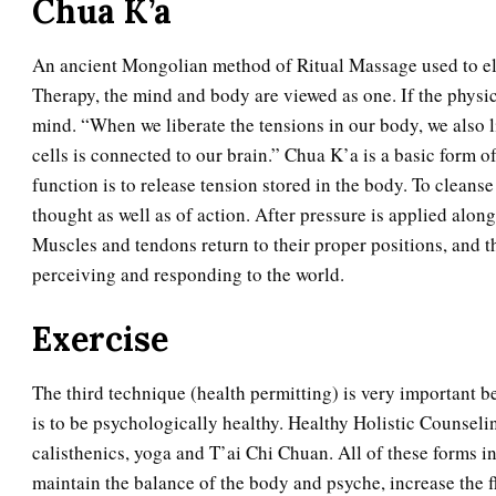
Chua K’a
An ancient Mongolian method of Ritual Massage used to elim
Therapy, the mind and body are viewed as one. If the physica
mind. “When we liberate the tensions in our body, we also 
cells is connected to our brain.” Chua K’a is a basic form o
function is to release tension stored in the body. To cleans
thought as well as of action. After pressure is applied alon
Muscles and tendons return to their proper positions, and 
perceiving and responding to the world.
Exercise
The third technique (health permitting) is very important b
is to be psychologically healthy. Healthy Holistic Counseli
calisthenics, yoga and T’ai Chi Chuan. All of these forms inc
maintain the balance of the body and psyche, increase the fl