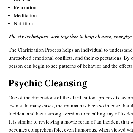
Relaxation
Meditation
Nutrition
The six techniques work together to help cleanse, energize
The Clarification Process helps an individual to understand 
unresolved emotional conflicts, and their expectations. By c
person can begin to see patterns of behavior and the effects 
Psychic Cleansing
One of the dimensions of the clarification process is accom
events. In many cases, the trauma has been so intense that 
incident and has a strong aversion to recalling any of its d
It is similar to reviewing a movie rerun of an incident tha
becomes comprehensible, even humorous, when viewed with 