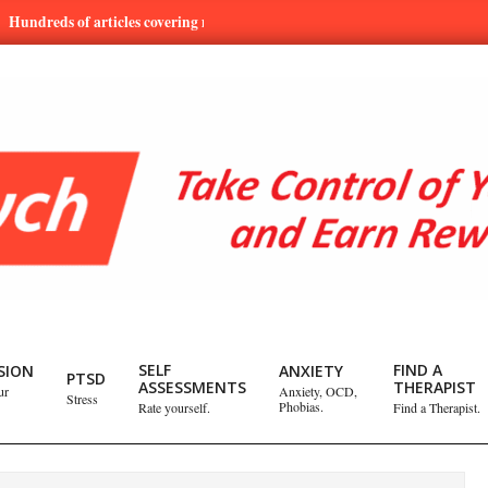
s of articles covering mental health and emotional issues.
Learn
SELF
FIND A
SION
ANXIETY
PTSD
ASSESSMENTS
THERAPIST
ur
Anxiety, OCD,
Stress
Phobias.
Rate yourself.
Find a Therapist.