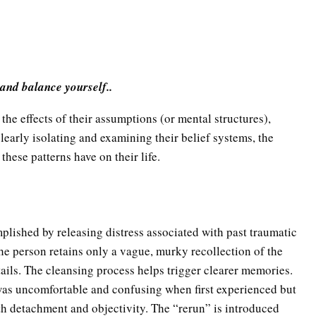
 and balance yourself..
the effects of their assumptions (or mental structures),
learly isolating and examining their belief systems, the
these patterns have on their life.
plished by releasing distress associated with past traumatic
the person retains only a vague, murky recollection of the
etails. The cleansing process helps trigger clearer memories.
t was uncomfortable and confusing when first experienced but
detachment and objectivity. The “rerun” is introduced