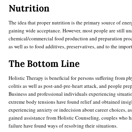
Nutrition
The idea that proper nutrition is the primary source of en
gaining wide acceptance. However, most people are still una
chemical/commercial food production and preparation proce
as well as to food additives, preservatives, and to the impor
The Bottom Line
Holistic Therapy is beneficial for persons suffering from ph
colitis as well as post-and-pre-heart attack, and people pre
Business and professional individuals experiencing situati
extreme body tensions have found relief and obtained insi
experiencing anxiety or indecision about career choices, as 
gained assistance from Holistic Counseling, couples who hav
failure have found ways of resolving their situations.