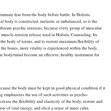
inate fear from the body before battle. In Holistic
l body is constricted, inelastic or imbalanced, so is the
liberate psychic tensions, because every group of muscular
f muscle-tension release used in Holistic Counseling. Its
e the body of toxins, and to restore maximum flexibility of
g the bones, more vitality is experienced within the body.
the body/mind become an effective, healthy instrument for
ecause the body must be kept in good physical condition if it
ng emphasizes the use of such activities as psycho-
rease the flexibility and elasticity of the body, restore and
ow of vital energy, and elicit a sense of inner calm.