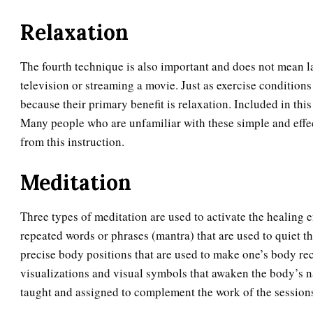
Relaxation
The fourth technique is also important and does not mean l
television or streaming a movie. Just as exercise conditions
because their primary benefit is relaxation. Included in thi
Many people who are unfamiliar with these simple and effec
from this instruction.
Meditation
Three types of meditation are used to activate the healing 
repeated words or phrases (mantra) that are used to quiet th
precise body positions that are used to make one’s body re
visualizations and visual symbols that awaken the body’s na
taught and assigned to complement the work of the session