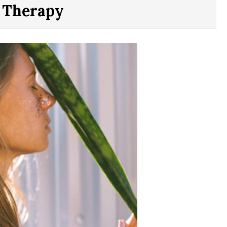
c Therapy