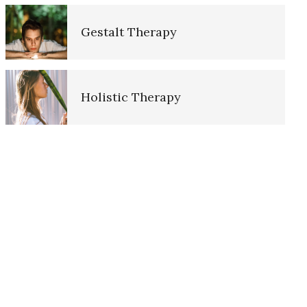
Gestalt Therapy
The Hierarchy of Needs
Holistic Therapy
Happiness
Core Features of Therapy
Happiness Defined
The History of Therapy
Happiness Meditation
Client Centered Therapy