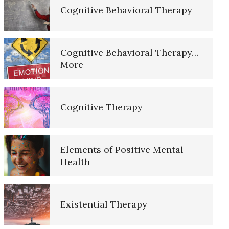
Cognitive Behavioral Therapy
10 Tools Towards a Happy Life
Cognitive Behavioral Therapy…
More
Empathy
Cognitive Therapy
Self-Actualization – Finding
Purpose
Elements of Positive Mental
Health
Purpose in Life Quiz
Existential Therapy
Ten Keys to Unhappiness