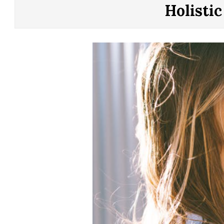
CONTROL
Holisti
OF
YOUR
LIFE