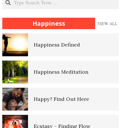
Happiness
Happiness
VIEW ALL
Happiness Defined
The History of Therapy
Happiness Meditation
Client Centered Therapy
Happy? Find Out Here
Cognitive Behavioral Therapy
Ecstasy – Finding Flow