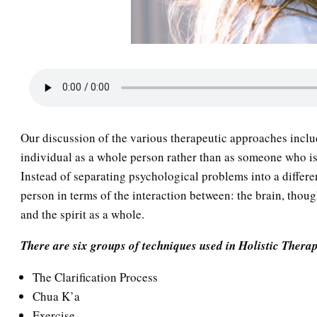
Our discussion of the various therapeutic approaches inclu
individual as a whole person rather than as someone who is p
Instead of separating psychological problems into a differ
person in terms of the interaction between: the brain, thou
and the spirit as a whole.
There are six groups of techniques used in Holistic Thera
The Clarification Process
Chua K’a
Exercise