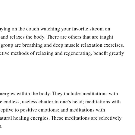
aying on the couch watching your favorite sitcom on
 and relaxes the body. There are others that are taught
s group are breathing and deep muscle relaxation exercises.
tive methods of relaxing and regenerating, benefit greatly
energies within the body. They include: meditations with
e endless, useless chatter in one’s head; meditations with
ceptive to positive emotions; and meditations with
tural healing energies. These meditations are selectively
s.