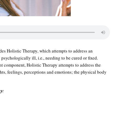
des Holistic Therapy, which attempts to address an
sychologically ill, i.e., needing to be cured or fixed.
ent component, Holistic Therapy attempts to address the
ghts, feelings, perceptions and emotions; the physical body
py: