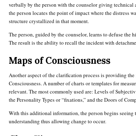
verbally by the person with the counselor giving technical 
the person locates the point of impact where the distress was
structure crystallized in that moment.
The person, guided by the counselor, learns to defuse the h
The result is the ability to recall the incident with detachm
Maps of Consciousness
Another aspect of the clarification process is providing th
Consciousness. A number of charts or templates for measur
relevant. The most commonly used are: Levels of Subjectiv
the Personality Types or “fixations,” and the Doors of Com
With this additional information, the person begins seeing t
understanding thus allowing change to occur.