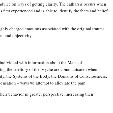
advice on ways of getting clarity. The catharsis occurs when
 first experienced and is able to identify the fears and belief
ighly charged emotions associated with the original trauma.
ent and objectivity.
e individual with information about the Maps of
ing the territory of the psyche are communicated when
ity, the Systems of the Body, the Domains of Consciousness,
pensation – ways we attempt to alleviate the pain.
heir behavior in greater perspective, increasing their