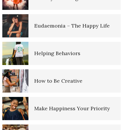
Cognitive Behavioral Therapy…
More
Eudaemonia – The Happy Life
Cognitive Therapy
Helping Behaviors
Elements of Positive Mental
Health
How to Be Creative
Existential Therapy
Make Happiness Your Priority
Gestalt Therapy