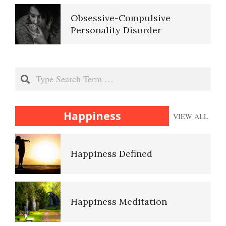
Ten Keys to Unhappiness
Obsessive-Compulsive
Personality Disorder
The Hierarchy of Needs
Search
Happiness
Happiness
VIEW ALL
Happiness Defined
Happiness Meditation