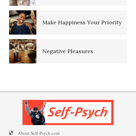
Make Happiness Your Priority
Negative Pleasures
Put on a Happy Face
PTSD Indicators
Self-Actualization
PTSD Symptoms
About Self-Psych.com