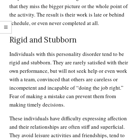
that they miss the bigger picture or the whole point of
the activity. The result is their work is late or behind
schedule, or even never completed at all.
Rigid and Stubborn
Individuals with this personality disorder tend to be
rigid and stubborn. They are rarely satisfied with their
own performance, but will not seek help or even work
with a team, convinced that others are careless or
incompetent and incapable of “doing the job right.”
Fear of making a mistake can prevent them from
making timely decisions.
These individuals have difficulty expressing affection
and their relationships are often stiff and superficial.
They avoid leisure activities and friendships, tend to