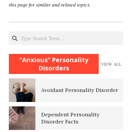
this page for similar and related topics.
2020-
10 Tools Towards a Happy Life
12-
Search
17
Empathy
“Anxious” Personality
VIEW ALL
Disorders
Self-Actualization – Finding
Purpose
Avoidant Personality Disorder
Purpose in Life Quiz
Dependent Personality
Disorder Facts