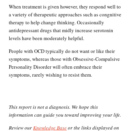
When treatment is given however, they respond well to
a variety of therapeutic approaches such as congnitive
therapy to help change thinking. Occasionally
antidepressant drugs that midly increase serotonin
levels have been moderately helpful.
People with OCD typically do not want or like their
symptoms, whereas those with Obsessive-Compulsive
Personality Disorder will often embrace their
Self-Actualization
symptoms, rarely wishing to resist them.
Ten Keys to Happiness
This report is not a diagnosis. We hope this
information can guide you toward improving your life.
Review our
Knowledge Base
or the links displayed on
The Road to Happiness