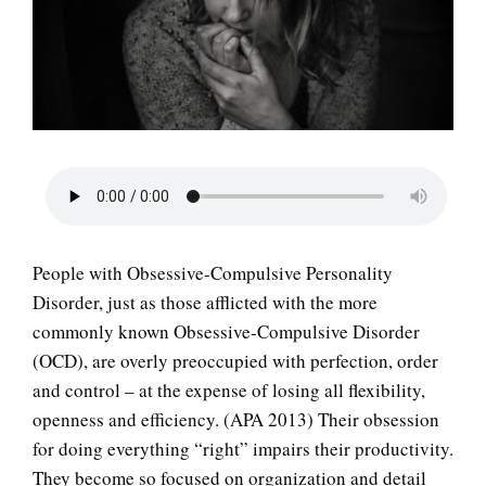
LIFE
People with Obsessive-Compulsive Personality
Disorder, just as those afflicted with the more
commonly known Obsessive-Compulsive Disorder
(OCD), are overly preoccupied with perfection, order
and control – at the expense of losing all flexibility,
openness and efficiency. (APA 2013) Their obsession
for doing everything “right” impairs their productivity.
They become so focused on organization and detail