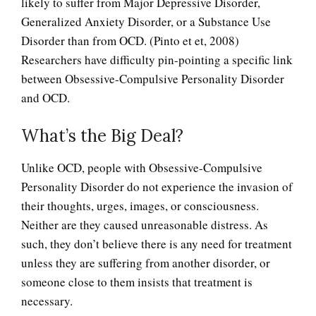
likely to suffer from Major Depressive Disorder,
Generalized Anxiety Disorder, or a Substance Use
Disorder than from OCD. (Pinto et et, 2008)
Researchers have difficulty pin-pointing a specific link
between Obsessive-Compulsive Personality Disorder
and OCD.
What’s the Big Deal?
Unlike OCD, people with Obsessive-Compulsive
Personality Disorder do not experience the invasion of
their thoughts, urges, images, or consciousness.
Neither are they caused unreasonable distress. As
such, they don’t believe there is any need for treatment
unless they are suffering from another disorder, or
someone close to them insists that treatment is
necessary.