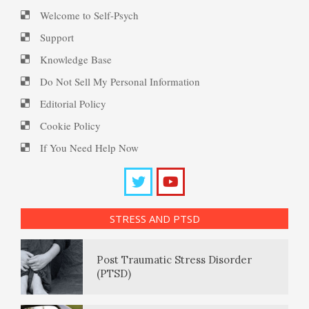
Ten Keys to Happiness
PTSD Myths
Welcome to Self-Psych
Support
Knowledge Base
The Road to Happiness
Enjoying Life with PTSD
Do Not Sell My Personal Information
Editorial Policy
Cookie Policy
10 Tools Towards a Happy Life
PTSD Resources
If You Need Help Now
Substance Use Diary
Empathy
16 Source Traits
STRESS AND PTSD
Daily Mood Diary
Self-Actualization – Finding
Post Traumatic Stress Disorder
Purpose
(PTSD)
Positive Mood Log