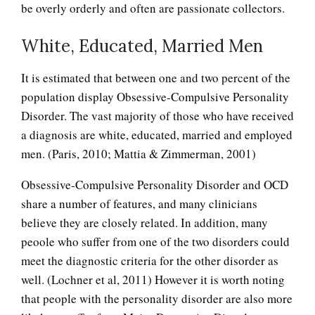
be overly orderly and often are passionate collectors.
White, Educated, Married Men
It is estimated that between one and two percent of the
population display Obsessive-Compulsive Personality
Disorder. The vast majority of those who have received
a diagnosis are white, educated, married and employed
men. (Paris, 2010; Mattia & Zimmerman, 2001)
Obsessive-Compulsive Personality Disorder and OCD
share a number of features, and many clinicians
believe they are closely related. In addition, many
peoole who suffer from one of the two disorders could
meet the diagnostic criteria for the other disorder as
well. (Lochner et al, 2011) However it is worth noting
that people with the personality disorder are also more