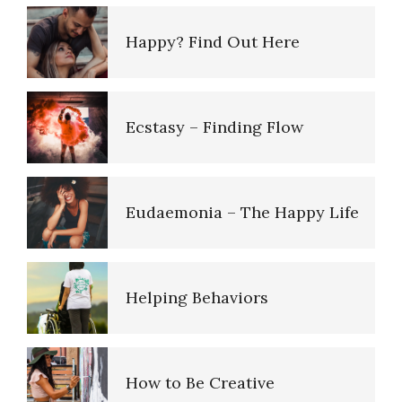
Happy? Find Out Here
Ecstasy – Finding Flow
Eudaemonia – The Happy Life
Helping Behaviors
How to Be Creative