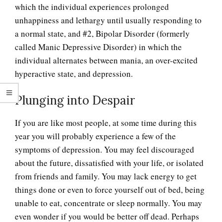
which the individual experiences prolonged
unhappiness and lethargy until usually responding to
a normal state, and #2, Bipolar Disorder (formerly
called Manic Depressive Disorder) in which the
individual alternates between mania, an over-excited
hyperactive state, and depression.
Plunging into Despair
If you are like most people, at some time during this
year you will probably experience a few of the
symptoms of depression. You may feel discouraged
about the future, dissatisfied with your life, or isolated
from friends and family. You may lack energy to get
things done or even to force yourself out of bed, being
unable to eat, concentrate or sleep normally. You may
even wonder if you would be better off dead. Perhaps