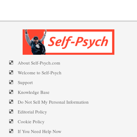
Put on a Happy Face
PTSD Indicators
Disruptive Mood
Dysregulation Disorder
(DMDD)
Self-Actualization
PTSD Symptoms
Depression
About Self-Psych.com
Ten Keys to Happiness
PTSD Myths
Welcome to Self-Psych
Major Depression Categories
Support
Knowledge Base
The Road to Happiness
Enjoying Life with PTSD
Do Not Sell My Personal Information
Depression Facts
Editorial Policy
Cookie Policy
10 Tools Towards a Happy Life
PTSD Resources
Major Depressive Disorder
If You Need Help Now