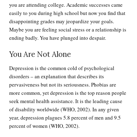
you are attending college. Academic successes came
easily to you during high school but now you find that
disappointing grades may jeopardize your goals.
Maybe you are feeling social stress or a relationship is
ending badly. You have plunged into despair.
You Are Not Alone
Depression is the common cold of psychological
disorders – an explanation that describes its
pervasiveness but not its seriousness. Phobias are
more common, yet depression is the top reason people
seek mental health assistance. It is the leading cause
of disability worldwide (WHO, 2002). In any given
year, depression plagues 5.8 percent of men and 9.5
percent of women (WHO, 2002).