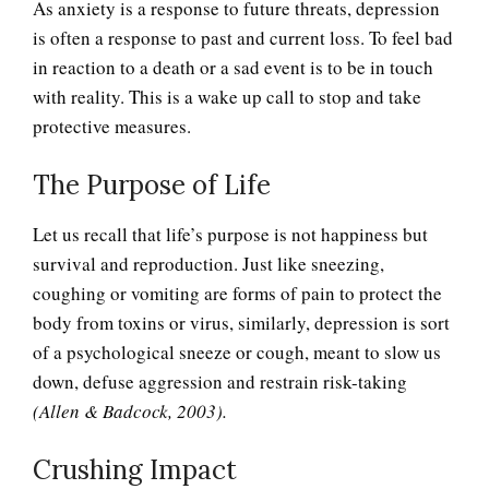
As anxiety is a response to future threats, depression
is often a response to past and current loss. To feel bad
in reaction to a death or a sad event is to be in touch
with reality. This is a wake up call to stop and take
protective measures.
The Purpose of Life
Let us recall that life’s purpose is not happiness but
survival and reproduction. Just like sneezing,
coughing or vomiting are forms of pain to protect the
body from toxins or virus, similarly, depression is sort
of a psychological sneeze or cough, meant to slow us
Adjustment Disorders
down, defuse aggression and restrain risk-taking
(Allen & Badcock, 2003).
Adjustment Disorder with
Crushing Impact