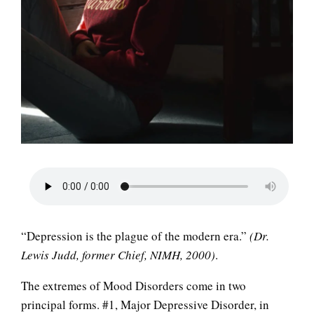
LIFE
“Depression is the plague of the modern era.”
(Dr.
Lewis Judd, former Chief, NIMH, 2000)
.
The extremes of Mood Disorders come in two
principal forms. #1, Major Depressive Disorder, in