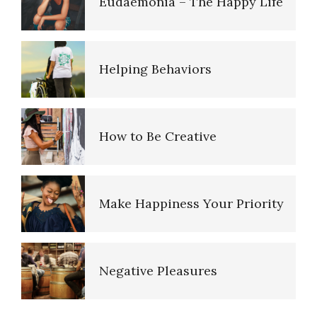
Eudaemonia – The Happy Life
Depression: Our Life Long
Struggle
Helping Behaviors
Depression and Memory Loss
How to Be Creative
Hormones
Make Happiness Your Priority
Endocrine System
Negative Pleasures
Orgasmic Disorder