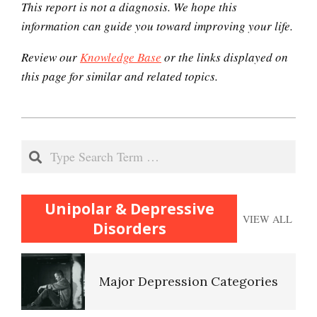
This report is not a diagnosis. We hope this
Endocrine System
information can guide you toward improving your life.
Review our
Knowledge Base
or the links displayed on
this page for similar and related topics.
Orgasmic Disorder
2020-
Disruptive Mood
12-
Dysregulation Disorder
Search
(DMDD)
06
Unipolar & Depressive
Depression
VIEW ALL
Disorders
Major Depression Categories