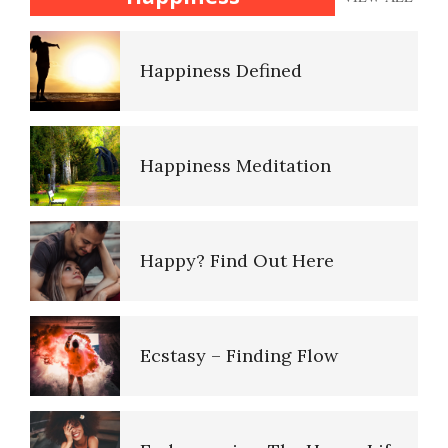
Dysthymic Disorder
Happiness Defined
It Doesn’t Pay to be Depressed
Happiness Meditation
Adjustment Disorders
Happy? Find Out Here
Adjustment Disorder with
Depressed Mood
Ecstasy – Finding Flow
Depression: an Epidemic