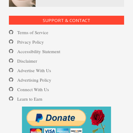
Ecstasy – Finding Flow
PTSD Resources
SUPPORT & CONTACT
Substance Use Diary
Terms of Service
Eudaemonia – The Happy Life
16 Source Traits
Privacy Policy
Accessibility Statement
Daily Mood Diary
Post Traumatic Stress Disorder
Helping Behaviors
Disclaimer
(PTSD)
Advertise With Us
Positive Mood Log
Advertising Policy
How to Be Creative
Connect With Us
PTSD: the Causes
Learn to Earn
The Journaling Lifeline
Make Happiness Your Priority