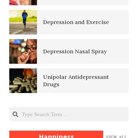
Self-Actualization – Finding
Purpose
Depression and Exercise
Purpose in Life Quiz
Depression Nasal Spray
Ten Keys to Unhappiness
Unipolar Antidepressant
Drugs
The Hierarchy of Needs
Women and Depression
Search
Happiness
Happiness
VIEW ALL