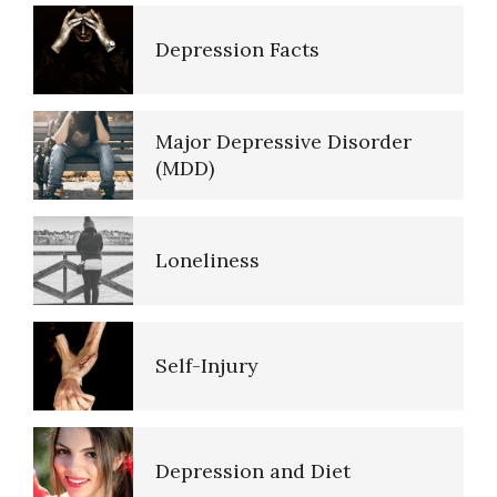
Self-Actualization
Depression Facts
Ten Keys to Happiness
Major Depressive Disorder
(MDD)
The Road to Happiness
Loneliness
10 Tools Towards a Happy Life
Self-Injury
Empathy
Depression and Diet