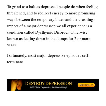
Depressed Mood
To grind to a halt as depressed people do when feeling
threatened, and to redirect energy to more promising
ways between the temporary blues and the crushing
Depression: an Epidemic
impact of a major depression we all experience is a
condition called Dysthymic Disorder. Otherwise
known as feeling down in the dumps for 2 or more
Depression: Our Life Long
years.
Struggle
Fortunately, most major depressive episodes self-
terminate.
Depression and Memory Loss
Hormones