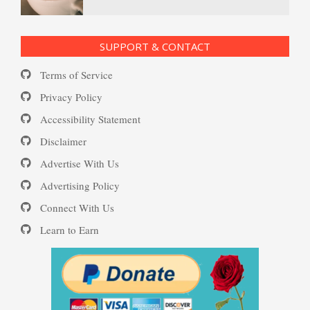
Ecstasy – Finding Flow
PTSD Resources
SUPPORT & CONTACT
Substance Use Diary
Terms of Service
Eudaemonia – The Happy Life
16 Source Traits
Privacy Policy
Accessibility Statement
Daily Mood Diary
Post Traumatic Stress Disorder
Helping Behaviors
Disclaimer
(PTSD)
Advertise With Us
Positive Mood Log
Advertising Policy
How to Be Creative
Connect With Us
PTSD: the Causes
Learn to Earn
The Journaling Lifeline
Make Happiness Your Priority