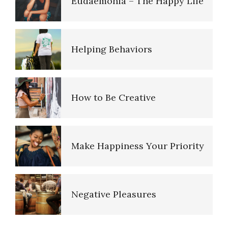
Eudaemonia – The Happy Life
Perfectionists
Helping Behaviors
The Looming Identity Crisis
How to Be Creative
Understanding Controlling
People
Make Happiness Your Priority
Match Your Personality With
the Job
Negative Pleasures
Trait Chart