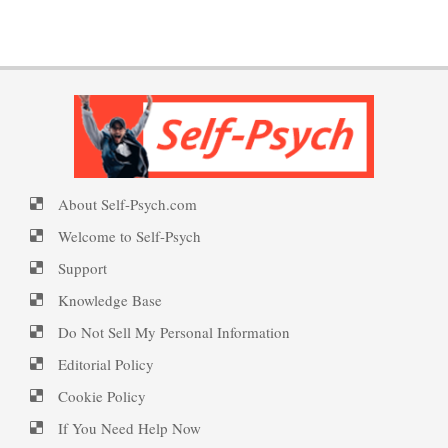
Put on a Happy Face
PTSD Indicators
16 Source Traits
Self-Actualization
PTSD Symptoms
Five Factor Model
About Self-Psych.com
Ten Keys to Happiness
PTSD Myths
Personality Disorder Trait
Welcome to Self-Psych
Specified
Support
Knowledge Base
The Road to Happiness
Enjoying Life with PTSD
Do Not Sell My Personal Information
Impulsiveness
Editorial Policy
Cookie Policy
10 Tools Towards a Happy Life
PTSD Resources
If You Need Help Now
Inferiority Complex