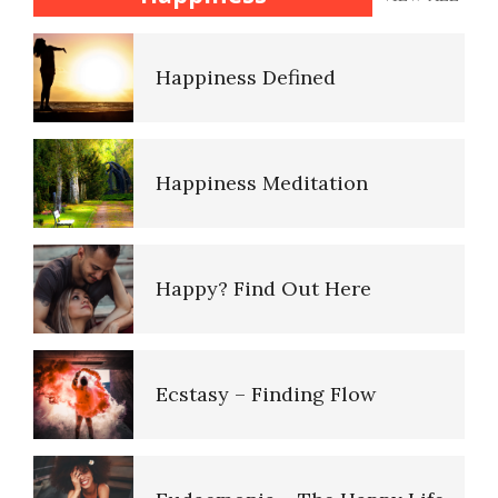
Disorders
Happiness Defined
Personality Disorder Clusters
Happiness Meditation
Adjustment Disorders
Happy? Find Out Here
Adjustment Disorder with
Depressed Mood
Ecstasy – Finding Flow
Type A Personality Quiz