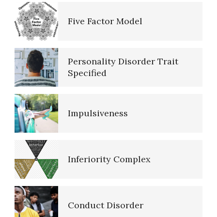
Self-Actualization
Five Factor Model
Ten Keys to Happiness
Personality Disorder Trait
Specified
The Road to Happiness
Impulsiveness
10 Tools Towards a Happy Life
Inferiority Complex
Empathy
Conduct Disorder