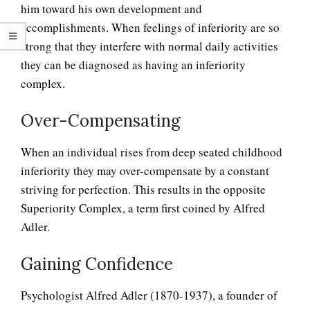
him toward his own development and
accomplishments. When feelings of inferiority are so
strong that they interfere with normal daily activities
they can be diagnosed as having an inferiority
complex.
Over-Compensating
When an individual rises from deep seated childhood
inferiority they may over-compensate by a constant
striving for perfection. This results in the opposite
Superiority Complex, a term first coined by Alfred
Adler.
Antisocial Personality
Disorders
Gaining Confidence
Psychologist Alfred Adler (1870-1937), a founder of
Personality Disorder Clusters