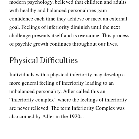
modern psychology, believed that children and adults
with healthy and balanced personalities gain
confidence each time they achieve or meet an external
Adjustment Disorders
goal. Feelings of inferiority diminish until the next
challenge presents itself and is overcome. This process
of psychic growth continues throughout our lives.
Adjustment Disorder with
Physical Difficulties
Depressed Mood
Individuals with a physical inferiority may develop a
more general feeling of inferiority leading to an
Type A Personality Quiz
unbalanced personality. Adler called this an
“inferiority complex” where the feelings of inferiority
are never relieved. The term Inferiority Complex was
Perfectionists
also coined by Adler in the 1920s.