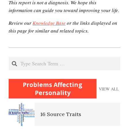
This report is not a diagnosis. We hope this
The Looming Identity Crisis
information can guide you toward improving your life.
Review our
Knowledge Base
or the links displayed on
Understanding Controlling
this page for similar and related topics.
People
2020-
Match Your Personality With
12-
Search
the Job
22
Problems Affecting
Trait Chart
VIEW ALL
Personality
16 Source Traits