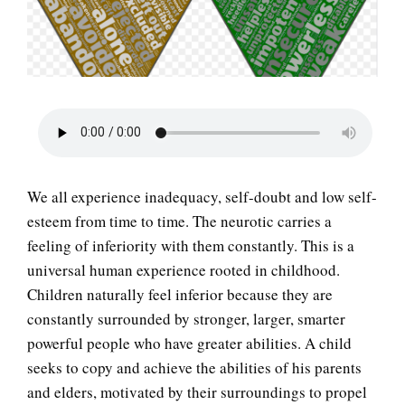
LIFE
We all experience inadequacy, self-doubt and low self-
esteem from time to time. The neurotic carries a
feeling of inferiority with them constantly. This is a
universal human experience rooted in childhood.
Children naturally feel inferior because they are
constantly surrounded by stronger, larger, smarter
powerful people who have greater abilities. A child
seeks to copy and achieve the abilities of his parents
and elders, motivated by their surroundings to propel