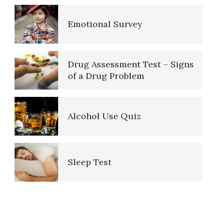
Emotional Survey
Purpose in Life Quiz
Drug Assessment Test – Signs
of a Drug Problem
Ten Keys to Unhappiness
Alcohol Use Quiz
The Hierarchy of Needs
Sleep Test
Happiness
Purpose in Life Quiz
PTSD Indicators