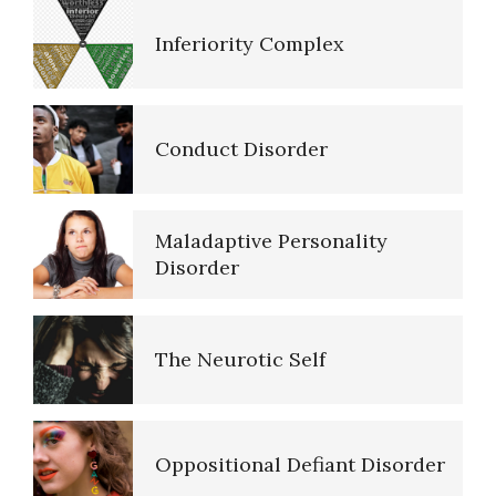
Purpose in Life Quiz
Inferiority Complex
Anger Hot Spot Quiz
Conduct Disorder
Recognizing Depression Quiz
Maladaptive Personality
Disorder
Type A Personality Quiz
The Neurotic Self
Materialism Quiz
Oppositional Defiant Disorder