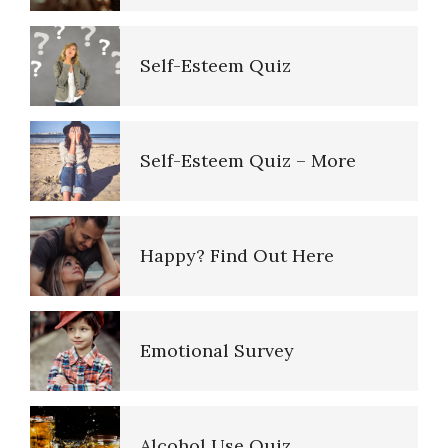
Depressed Mood
The Road to Happiness
Self-Esteem Quiz
Type A Personality Quiz
10 Tools Towards a Happy Life
Self-Esteem Quiz – More
Perfectionists
Empathy
Happy? Find Out Here
The Looming Identity Crisis
Self-Actualization – Finding
Purpose
Emotional Survey
Understanding Controlling
People
Purpose in Life Quiz
Alcohol Use Quiz