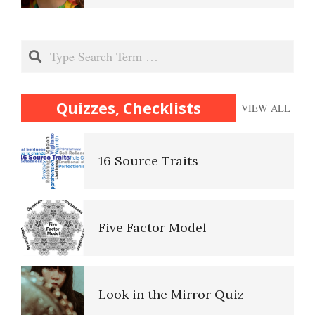
Lifestyle Balance Quiz
Superiority Complex
Search
Trait Chart
Antisocial Personality
Quizzes, Checklists
VIEW ALL
Disorders
16 Source Traits
Personality Disorder Clusters
Self-Actualization
Five Factor Model
Adjustment Disorders
Ten Keys to Happiness
Look in the Mirror Quiz
Adjustment Disorder with