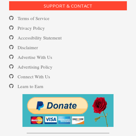
SUPPORT & CONTACT
Substance Use Diary
Terms of Service
16 Source Traits
Privacy Policy
Accessibility Statement
Daily Mood Diary
Post Traumatic Stress Disorder
Disclaimer
(PTSD)
Advertise With Us
Positive Mood Log
Advertising Policy
Connect With Us
PTSD: the Causes
Learn to Earn
The Journaling Lifeline
Eudaemonia – The Happy Life