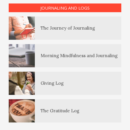
The Enjoyment Log
JOURNALING AND LOGS
PTSD Indicators
The Journey of Journaling
PTSD Symptoms
Morning Mindfulness and Journaling
PTSD Myths
Giving Log
Enjoying Life with PTSD
The Gratitude Log
PTSD Resources