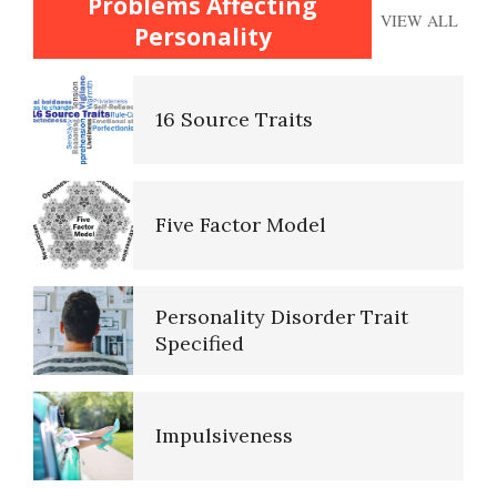
Problems Affecting
Trait Chart
VIEW ALL
Personality
16 Source Traits
Happy? Find Out Here
Five Factor Model
Emotional Survey
Personality Disorder Trait
Specified
Alcohol Use Quiz
Impulsiveness