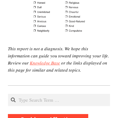
Perfectionists
The Looming Identity Crisis
This report is not a diagnosis. We hope this
information can guide you toward improving your life.
Review our
Knowledge Base
or the links displayed on
Understanding Controlling
this page for similar and related topics.
People
2021-
Match Your Personality With
04-
Search
the Job
22