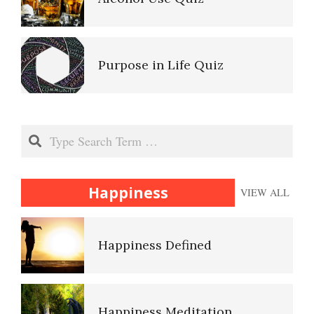
Match Your Personality With
the Job
Ten Keys to Unhappiness
Purpose in Life Quiz
Trait Chart
The Hierarchy of Needs
Anger Hot Spot Quiz
Search
16 Source Traits
Happiness
Happiness
VIEW ALL
Recognizing Depression Quiz
Five Factor Model
Happiness Defined
Type A Personality Quiz
Personality Disorder Trait
Specified
Happiness Meditation