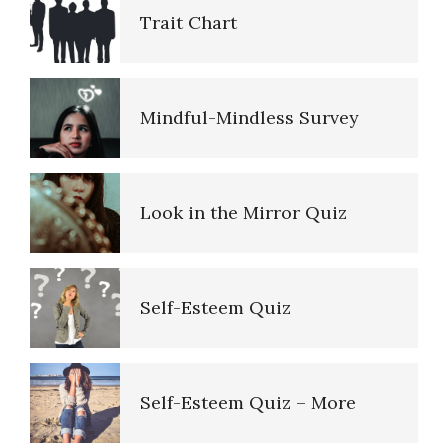
Trait Chart
Ten Keys to Happiness
Alcohol Use Quiz
Mindful-Mindless Survey
The Road to Happiness
Look in the Mirror Quiz
10 Tools Towards a Happy Life
Self-Esteem Quiz
Empathy
Self-Esteem Quiz – More
Self-Actualization – Finding
Purpose