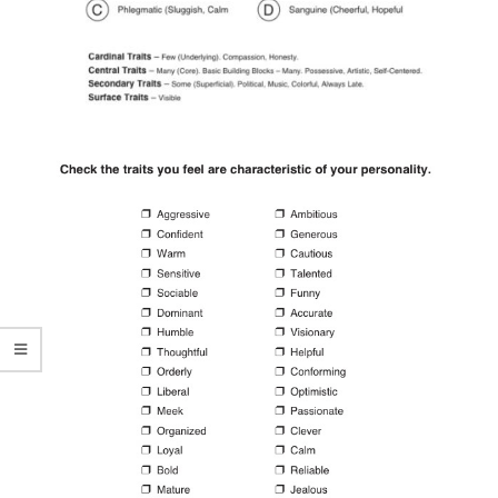
Antisocial Personality
Disorders
Personality Disorder Clusters
Adjustment Disorders
Adjustment Disorder with
Depressed Mood
Type A Personality Quiz