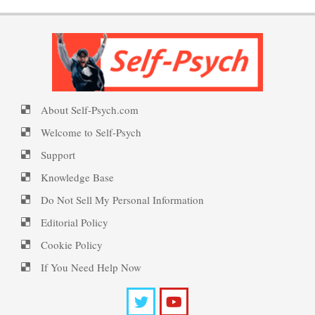
Happiness Defined
Trait Chart
PTSD Symptoms
Happiness Meditation
About Self-Psych.com
Mindful-Mindless Survey
PTSD Myths
Welcome to Self-Psych
Happy? Find Out Here
Support
Knowledge Base
Look in the Mirror Quiz
Enjoying Life with PTSD
Do Not Sell My Personal Information
Ecstasy – Finding Flow
Editorial Policy
Cookie Policy
Self-Esteem Quiz
PTSD Resources
If You Need Help Now
Eudaemonia – The Happy Life
Substance Use Diary