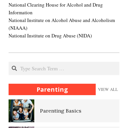
Your Kids on Drugs
National Clearing House for Alcohol and Drug
Information
National Institute on Alcohol Abuse and Alcoholism
(NIAAA)
Sexual Abuse
National Institute on Drug Abuse (NIDA)
2020-
Pedophilic Disorder
11-
Search
08
Peripartum (Postpartum)
Depression
Parenting
VIEW ALL
Parenting Basics