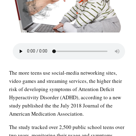
LIFE
The more teens use social-media networking sites,
video games and streaming services, the higher their
risk of developing symptoms of Attention Deficit
Hyperactivity Disorder (ADHD), according to a new
study published the the July 2018 Journal of the
American Medication Association.
The study tracked over 2,500 public school teens over
two years, monitoring their usage and symptoms,