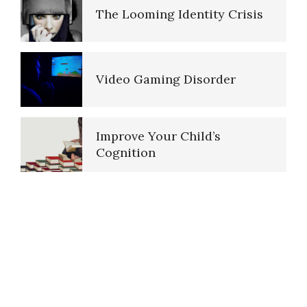
Video Gaming Disorder
The Looming Identity Crisis
Smartphone Addiction
Your Kids on Drugs
Video Gaming Disorder
Smartphone Fiddling
Improve Your Child’s
Sexual Abuse
Cognition
Internet Addiction
Pedophilic Disorder
Internet Gaming Disorder
Peripartum (Postpartum)
Depression