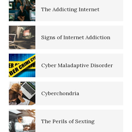
The Road to Happiness
Signs of Internet Addiction
10 Tools Towards a Happy Life
Cyber Maladaptive Disorder
Empathy
Cyberchondria
Self-Actualization – Finding
The Perils of Sexting
Purpose
Purpose in Life Quiz
Internet Shopping Disorder