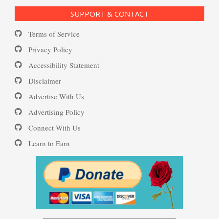
SUPPORT & CONTACT
Daily Mood Diary
Terms of Service
Post Traumatic Stress Disorder
(PTSD)
Privacy Policy
Accessibility Statement
Positive Mood Log
Disclaimer
PTSD: the Causes
Advertise With Us
Advertising Policy
The Journaling Lifeline
Connect With Us
Learn to Earn
Eudaemonia – The Happy Life
The Enjoyment Log