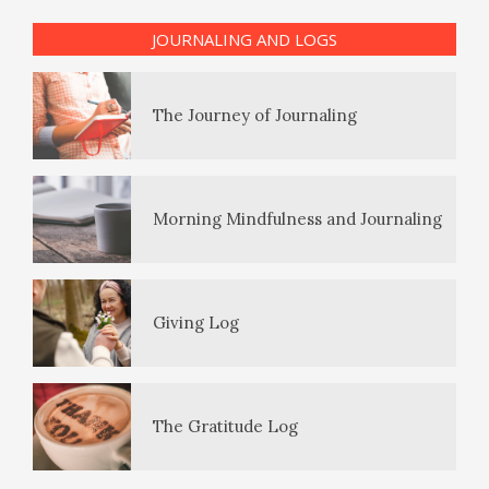
The Journey of Journaling
JOURNALING AND LOGS
PTSD Symptoms
Morning Mindfulness and Journaling
PTSD Myths
Giving Log
Enjoying Life with PTSD
The Gratitude Log
PTSD Resources
Substance Use Diary
16 Source Traits