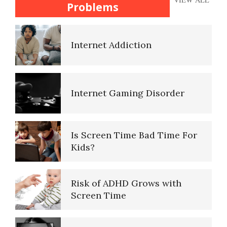
Pregnancy
Problems
Signs of Internet Addiction
Teen Suicide
Internet Addiction
Cyber Maladaptive Disorder
The Gifted Child
Internet Gaming Disorder
Cyberchondria
Is Screen Time Bad Time For
The Unloved Child
Kids?
The Perils of Sexting
Risk of ADHD Grows with
The Looming Identity Crisis
Screen Time
Internet Shopping Disorder