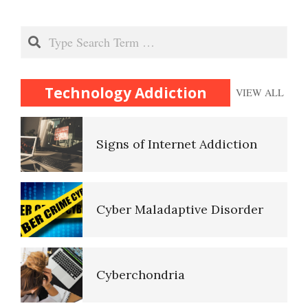
The Addicting Internet
Parenting Basics
Search
Signs of Internet Addiction
Parenting Styles Make a
Technology Addiction
VIEW ALL
Difference
Self-Actualization
Cyber Maladaptive Disorder
Abusive Parents
Ten Keys to Happiness
Cyberchondria
Child Discipline vs Abuse
The Road to Happiness
The Perils of Sexting
Death and Dying