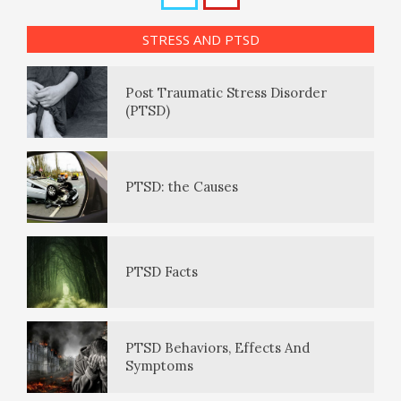
Post Traumatic Stress Disorder
How to Be Creative
Internet Shopping Disorder
STRESS AND PTSD
(PTSD)
Positive Mood Log
Make Happiness Your Priority
Smartphone Addiction
PTSD: the Causes
The Journaling Lifeline
Smartphone Fiddling
PTSD Facts
Eudaemonia – The Happy Life
PTSD Behaviors, Effects And
Symptoms
The Enjoyment Log
PTSD Indicators