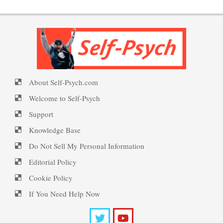
PTSD Symptoms
Happy? Find Out Here
Signs of Internet Addiction
PTSD Myths
About Self-Psych.com
Ecstasy – Finding Flow
Cyber Maladaptive Disorder
Welcome to Self-Psych
Enjoying Life with PTSD
Support
Knowledge Base
Eudaemonia – The Happy Life
Cyberchondria
PTSD Resources
Do Not Sell My Personal Information
Editorial Policy
Substance Use Diary
Cookie Policy
Helping Behaviors
The Perils of Sexting
16 Source Traits
If You Need Help Now
Daily Mood Diary