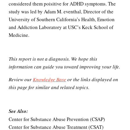
considered them poisitive for ADHD symptoms. The
study was led by Adam M. eventhal, Director of the
University of Southern California’s Health, Emotion
The Gifted Child
and Addiction Laboratory at USC’s Keck School of
Medicine.
The Unloved Child
This report is not a diagnosis. We hope this
information can guide you toward improving your life.
The Looming Identity Crisis
Review our
Knowledge Base
or the links displayed on
this page for similar and related topics.
Video Gaming Disorder
See Also:
Center for Substance Abuse Prevention (CSAP)
Center for Substance Abuse Treatment (CSAT)