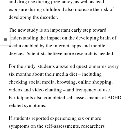
and drug use during pregnancy, as well as lead
exposure during childhood also increase the risk of
developing ths disorder.
The new study is an important early step toward
understanding the impact on the developing brain of
media enabled by the internet, apps and mobile
devices, Scientists believe more research is needed.
For the study, students answered questionnaires every
six months about their media diet – including
checking social media, browsing, online shopping,
videos and video chatting – and frenqency of use.
Substance Abuse and
Participants also completed self-assessments of ADHD
Pregnancy
related symptoms.
If students reported experiencing six or more
Teen Suicide
symptoms on the self-assessments, researchers