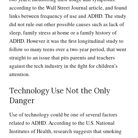
according to the Wall Street Journal article, and found
links between frequency of use and ADHD. The study
did not rule out other possible causes such as lack of
sleep, family stress at home or a family history of
ADHD. However it was the first longitudinal study to
follow so many teens over a two-year period, that went
straight to an issue that pits parents and teachers
against the tech industry in the fight for children’s
attention.
Technology Use Not the Only
Danger
Use of technology could be one of several factors
related to ADHD. According to the U.S. National
Institutes of Health, research suggests that smoking