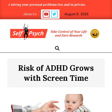
Skip
 solving your personal problems free and in private.
Hundreds of 
to
About Us
August 8, 2026
content
SELF-
Search
Primary
Navigation
PSYCH.COM:
Menu
Risk of ADHD Grows
TAKE
with Screen Time
CONTROL
OF
YOUR