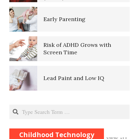
Early Parenting
Risk of ADHD Grows with
Screen Time
Lead Paint and Low IQ
Separation Anxiety Disorder
Search
Substance Abuse and
Childhood Technology
VIEW ALL