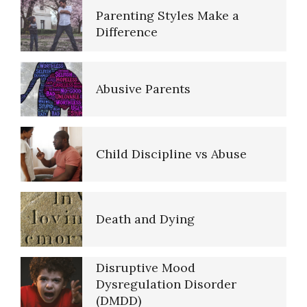
Parenting Styles Make a
Difference
Abusive Parents
Child Discipline vs Abuse
Death and Dying
Disruptive Mood
Dysregulation Disorder
(DMDD)