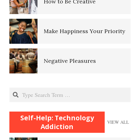
Make Happiness Your Priority
Smartphone Addiction
Negative Pleasures
Smartphone Fiddling
Put on a Happy Face
Internet Addiction
Gambling Disorder: A Self-
Search
Self-Actualization
Assessment
Self-Help: Technology
VIEW ALL
Ten Keys to Happiness
The Addicting Internet
Addiction