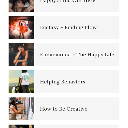
Happy? Find Out Here
Ecstasy – Finding Flow
Eudaemonia – The Happy Life
Helping Behaviors
How to Be Creative