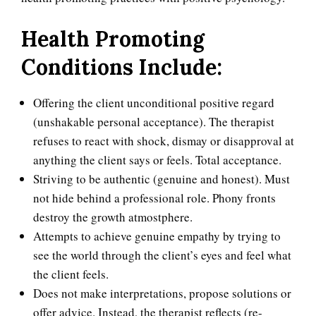
Health Promoting
Conditions Include:
Offering the client unconditional positive regard
(unshakable personal acceptance). The therapist
refuses to react with shock, dismay or disapproval at
Self-Actualization
anything the client says or feels. Total acceptance.
Striving to be authentic (genuine and honest). Must
not hide behind a professional role. Phony fronts
Ten Keys to Happiness
destroy the growth atmostphere.
Attempts to achieve genuine empathy by trying to
see the world through the client’s eyes and feel what
the client feels.
The Road to Happiness
Does not make interpretations, propose solutions or
offer advice. Instead, the therapist reflects (re-