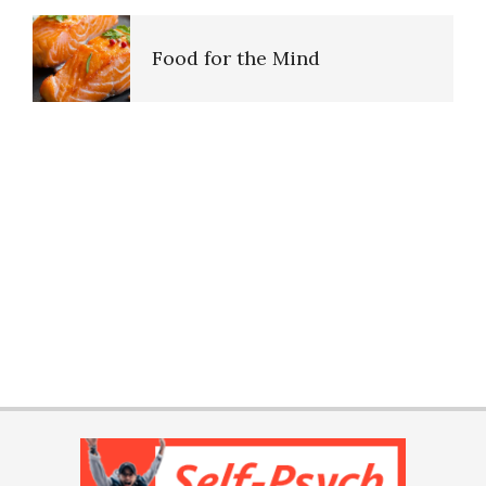
Food for the Mind
Ten Keys to Unhappiness
The Hierarchy of Needs
Happiness
PTSD Indicators
Happiness Defined
PTSD Symptoms