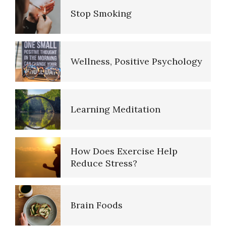
Stop Smoking
The Road to Happiness
Wellness, Positive Psychology
10 Tools Towards a Happy Life
Learning Meditation
Empathy
How Does Exercise Help
Reduce Stress?
Self-Actualization – Finding
Purpose
Brain Foods
Purpose in Life Quiz