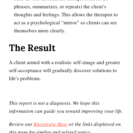
phrases, summarizes, or repeats) the client’s
10 Tools Towards a Happy Life
thoughts and feelings. This allows the therapist to
act as a psychological “mirror” so clients can see
themselves more clearly.
Empathy
The Result
A client armed with a realistic self-image and greater
Self-Actualization – Finding
self-acceptance will gradually discover solutions to
Purpose
life’s problems.
Purpose in Life Quiz
This report is not a diagnosis. We hope this
information can guide you toward improving your life.
Review our
Knowledge Base
or the links displayed on
Ten Keys to Unhappiness
this page for similar and related topics.