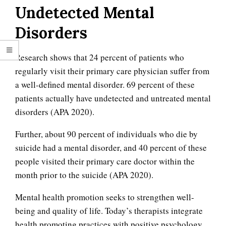
Undetected Mental
Disorders
Research shows that 24 percent of patients who
regularly visit their primary care physician suffer from
a well-defined mental disorder. 69 percent of these
patients actually have undetected and untreated mental
disorders (APA 2020).
Further, about 90 percent of individuals who die by
suicide had a mental disorder, and 40 percent of these
people visited their primary care doctor within the
month prior to the suicide (APA 2020).
Mental health promotion seeks to strengthen well-
being and quality of life. Today’s therapists integrate
health promoting practices with positive psychology.