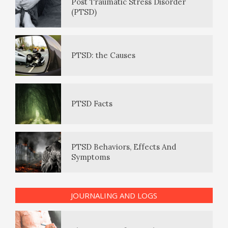
Post Traumatic Stress Disorder
(PTSD)
How to Be Creative
Positive Mood Log
PTSD: the Causes
Make Happiness Your Priority
The Journaling Lifeline
PTSD Facts
Eudaemonia – The Happy Life
PTSD Behaviors, Effects And
Symptoms
The Enjoyment Log
JOURNALING AND LOGS
PTSD Indicators