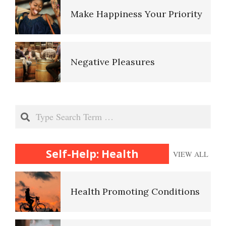
Make Happiness Your Priority
Negative Pleasures
Put on a Happy Face
Search
Self-Help: Health
VIEW ALL
Self-Actualization
Health Promoting Conditions
Ten Keys to Happiness