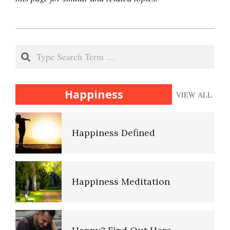
2021-
The Hierarchy of Needs
01-
Search
15
Happiness
Happiness
VIEW ALL
Happiness Defined
Happiness Meditation