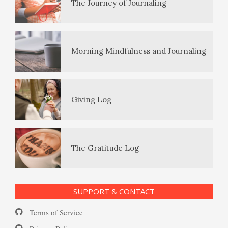
The Journey of Journaling
PTSD Symptoms
Morning Mindfulness and Journaling
PTSD Myths
Giving Log
Enjoying Life with PTSD
The Gratitude Log
PTSD Resources
SUPPORT & CONTACT
Substance Use Diary
Terms of Service
16 Source Traits