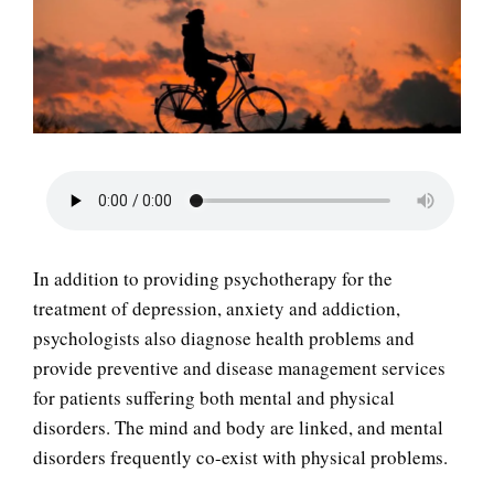
LIFE
In addition to providing psychotherapy for the
treatment of depression, anxiety and addiction,
psychologists also diagnose health problems and
provide preventive and disease management services
for patients suffering both mental and physical
disorders. The mind and body are linked, and mental
disorders frequently co-exist with physical problems.