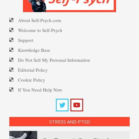
Happiness Meditation
About Self-Psych.com
PTSD Myths
Welcome to Self-Psych
Happy? Find Out Here
Support
Knowledge Base
Enjoying Life with PTSD
Do Not Sell My Personal Information
Ecstasy – Finding Flow
Editorial Policy
Cookie Policy
PTSD Resources
If You Need Help Now
Eudaemonia – The Happy Life
Substance Use Diary
16 Source Traits
Helping Behaviors
STRESS AND PTSD
Daily Mood Diary