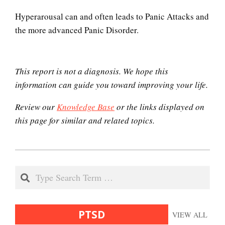
PTSD and Children
Hyperarousal can and often leads to Panic Attacks and
the more advanced Panic Disorder.
How to Cope with Traumatic
Stress
This report is not a diagnosis. We hope this
information can guide you toward improving your life.
Review our
Knowledge Base
or the links displayed on
Triggers
this page for similar and related topics.
2020-
Hallucinations
12-
Search
04
PTSD Resources
PTSD
VIEW ALL