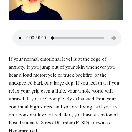
LIFE
If your normal emotional level is at the edge of
anxiety. If you jump out of your skin whenever you
hear a loud motorcycle or truck backfire, or the
unexpected bark of a large dog. If you feel that if you
relax your grip even a little, your whole world will
unravel. If you feel completely exhausted from your
continual high stress, and you are living as if you are
on a constant level of red alert, you have a version of
Post Traumatic Stress Disorder (PTSD) known as
Hyperarousal.