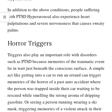
In addition to the above conditions, people suffering
with PTSD Hyperarousal also experience heart
palpitations and severe nervousness that causes sweaty
palms.
Horror Triggers
Triggers also play an important role with disorders
such as PTSD because memories of the traumatic event
lie in wait just beneath the conscious surface. A simple
act like getting into a car to run an errand can trigger
memories of the horror of a past auto accident where
the person was trapped inside their car waiting to be
rescued while smelling the strong aroma of dripping
gasoline. Or seeing a person running wearing a ski
mask, triggering memories of a violent attack in their
PTSD: Hyperarousal