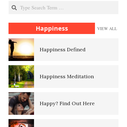
Flashbacks and PTSD
Search
Happiness
Happiness
VIEW ALL
Panic Attacks and Disorder
Happiness Defined
Panic Attacks (with
Agoraphobia)
Happiness Meditation
Panic Attacks (without
Agoraphobia)
Happy? Find Out Here
PTSD and Children