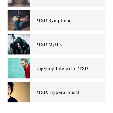
Empathy
PTSD Symptoms
Self-Actualization – Finding
Purpose
PTSD Myths
Purpose in Life Quiz
Enjoying Life with PTSD
Ten Keys to Unhappiness
PTSD: Hyperarousal
The Hierarchy of Needs