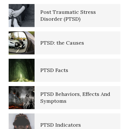
Post Traumatic Stress
Disorder (PTSD)
Self-Actualization
PTSD: the Causes
Ten Keys to Happiness
PTSD Facts
The Road to Happiness
PTSD Behaviors, Effects And
Symptoms
10 Tools Towards a Happy Life
PTSD Indicators