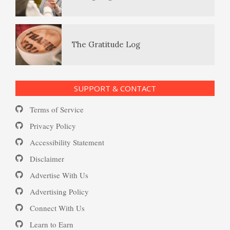
Happy? Find Out Here
Enjoying Life with PTSD
The Gratitude Log
Ecstasy – Finding Flow
PTSD Resources
SUPPORT & CONTACT
Substance Use Diary
Terms of Service
Eudaemonia – The Happy Life
16 Source Traits
Privacy Policy
Accessibility Statement
Daily Mood Diary
Post Traumatic Stress Disorder
Helping Behaviors
Disclaimer
(PTSD)
Advertise With Us
Positive Mood Log
Advertising Policy
How to Be Creative
Connect With Us
PTSD: the Causes
Learn to Earn