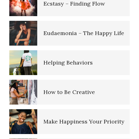
Ecstasy – Finding Flow
How to Cope with Traumatic
Stress
Eudaemonia – The Happy Life
Triggers
Helping Behaviors
Hallucinations
How to Be Creative
PTSD Resources
Make Happiness Your Priority
Post Traumatic Stress
Disorder (PTSD)