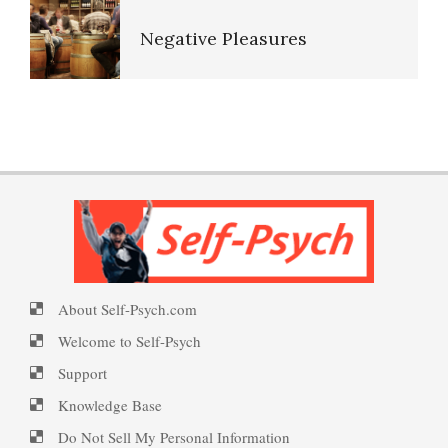
Negative Pleasures
PTSD: the Causes
Put on a Happy Face
PTSD Indicators
PTSD Facts
Self-Actualization
PTSD Symptoms
PTSD Behaviors, Effects And
Symptoms
About Self-Psych.com
Ten Keys to Happiness
PTSD Myths
Welcome to Self-Psych
PTSD Indicators
Support
Knowledge Base
The Road to Happiness
Enjoying Life with PTSD
Do Not Sell My Personal Information
PTSD Symptoms