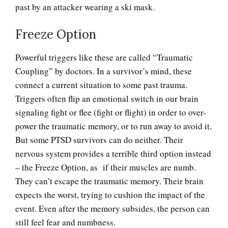
past by an attacker wearing a ski mask.
Freeze Option
Flashbacks and PTSD
Powerful triggers like these are called “Traumatic
Coupling” by doctors. In a survivor’s mind, these
connect a current situation to some past trauma.
Panic Attacks and Disorder
Triggers often flip an emotional switch in our brain
signaling fight or flee (fight or flight) in order to over-
power the traumatic memory, or to run away to avoid it.
Panic Attacks (with
But some PTSD survivors can do neither. Their
Agoraphobia)
nervous system provides a terrible third option instead
– the Freeze Option, as if their muscles are numb.
They can’t escape the traumatic memory. Their brain
Panic Attacks (without
expects the worst, trying to cushion the impact of the
Agoraphobia)
event. Even after the memory subsides, the person can
still feel fear and numbness.