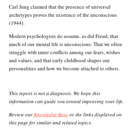
Thoughts, Feelings and
Carl Jung claimed that the presence of universal
Perceptions
archetypes proves the existence of the unconscious
(1944).
Modern psychologists do assume, as did Freud, that
Why Do We Dream?
much of our mental life is unconscious. That we often
struggle with inner conflicts among our fears, wishes
and values, and that early childhood shapes our
Biorhythms
personalities and how we become attached to others.
This report is not a diagnosis. We hope this
Brain Foods
information can guide you toward improving your life.
Review our
Knowledge Base
or the links displayed on
this page for similar and related topics.
Dopamine