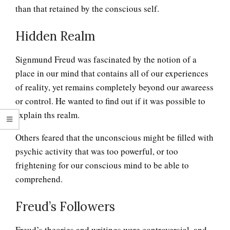
than that retained by the conscious self.
Hidden Realm
Signmund Freud was fascinated by the notion of a
place in our mind that contains all of our experiences
of reality, yet remains completely beyond our awareess
or control. He wanted to find out if it was possible to
explain ths realm.
Others feared that the unconscious might be filled with
psychic activity that was too powerful, or too
frightening for our conscious mind to be able to
comprehend.
Freud’s Followers
Freud’s theories and writings were controversial, and