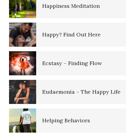
Happiness Meditation
Imagination and Memory
Happy? Find Out Here
Improving Your Memory
Ecstasy – Finding Flow
Near Death Experience
Eudaemonia – The Happy Life
Our Mind
Helping Behaviors
Psychological Defense
Mechanisms, Ego