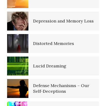
The Road to Happiness
Depression and Memory Loss
10 Tools Towards a Happy Life
Distorted Memories
Empathy
Lucid Dreaming
Self-Actualization – Finding
Purpose
Defense Mechanisms – Our
Self-Deceptions
Purpose in Life Quiz