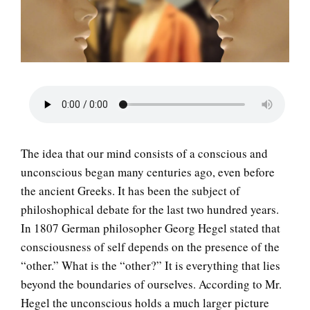
LIFE
The idea that our mind consists of a conscious and
unconscious began many centuries ago, even before
the ancient Greeks. It has been the subject of
philoshophical debate for the last two hundred years.
In 1807 German philosopher Georg Hegel stated that
consciousness of self depends on the presence of the
“other.” What is the “other?” It is everything that lies
beyond the boundaries of ourselves. According to Mr.
Hegel the unconscious holds a much larger picture