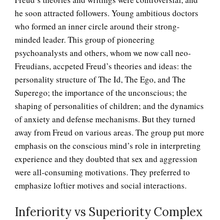
he soon attracted followers. Young ambitious doctors
who formed an inner circle around their strong-
minded leader. This group of pioneering
psychoanalysts and others, whom we now call neo-
Freudians, accpeted Freud’s theories and ideas: the
personality structure of The Id, The Ego, and The
Superego; the importance of the unconscious; the
shaping of personalities of children; and the dynamics
of anxiety and defense mechanisms. But they turned
away from Freud on various areas. The group put more
emphasis on the conscious mind’s role in interpreting
experience and they doubted that sex and aggression
were all-consuming motivations. They preferred to
emphasize loftier motives and social interactions.
Inferiority vs Superiority Complex