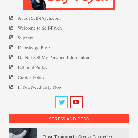
The Stream of Thought
About Self-Psych.com
Ten Keys to Happiness
PTSD Myths
Welcome to Self-Psych
The Unconscious
Support
Knowledge Base
The Road to Happiness
Enjoying Life with PTSD
Thoughts, Feelings and
Do Not Sell My Personal Information
Perceptions
Editorial Policy
Cookie Policy
10 Tools Towards a Happy Life
PTSD Resources
If You Need Help Now
Why Do We Dream?
Substance Use Diary
Empathy
16 Source Traits
Biorhythms
STRESS AND PTSD
Daily Mood Diary
Self-Actualization – Finding
Post Traumatic Stress Disorder