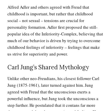
Alfred Adler and others agreed with Freud that
childhood is important, but rather that childhood
social – not sexual – tensions are crucial for
personality formation. Adler first proposed the still-
popular idea of the Inferiority-Complex, believing that
much of our behavior is driven by trying to overcome
childhood feelings of inferiority – feelings that make
us strive for superiority and power.
Carl Jung’s Shared Mythology
Unlike other neo-Freudians, his closest follower Carl
Jung (1875-1961), later turned against him. Jung
agreed with Freud that the unconscious exerts a
powerful influence, but Jung took the unconscious a
step further. He postulated that it contans far more