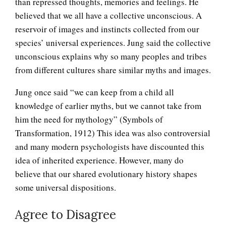
than repressed thoughts, memories and feelings. He
believed that we all have a collective unconscious. A
reservoir of images and instincts collected from our
species’ universal experiences. Jung said the collective
unconscious explains why so many peoples and tribes
from different cultures share similar myths and images.
Jung once said “we can keep from a child all
The Collective Unconscious
knowledge of earlier myths, but we cannot take from
him the need for mythology” (Symbols of
Transformation, 1912) This idea was also controversial
and many modern psychologists have discounted this
The Stream of Thought
idea of inherited experience. However, many do
believe that our shared evolutionary history shapes
some universal dispositions.
The Unconscious
Agree to Disagree