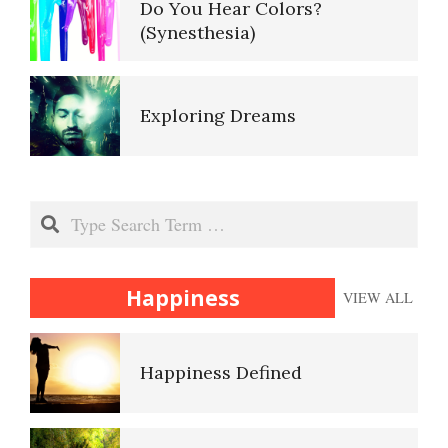
Do You Hear Colors?
(Synesthesia)
Ten Keys to Unhappiness
Exploring Dreams
The Hierarchy of Needs
False Memories
Search
Happiness
Happiness
VIEW ALL
Heuristics
Happiness Defined
Id, Ego and Superego