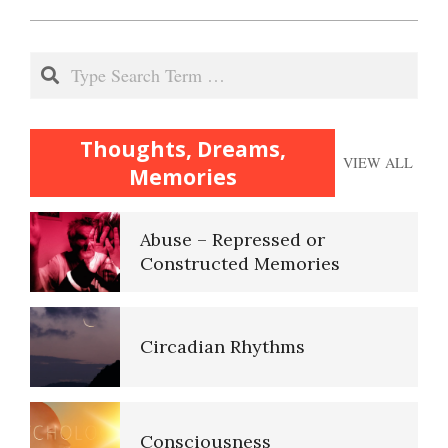
2020-
11-
Our Addicted Brain
Search
15
Archetypes, the Collective
Thoughts, Dreams,
VIEW ALL
Unconscious
Memories
Abuse – Repressed or
Constructed Memories
Self-Actualization
Circadian Rhythms
Ten Keys to Happiness
Consciousness