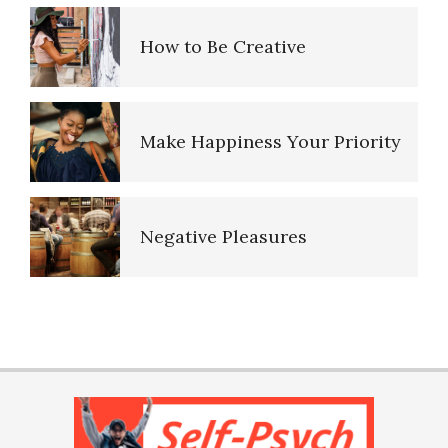
How to Be Creative
Real and Unreal Memories
Make Happiness Your Priority
Repression Regression
Negative Pleasures
Saving Our Memories
Put on a Happy Face
PTSD Indicators
The Collective Unconscious
Self-Actualization
PTSD Symptoms