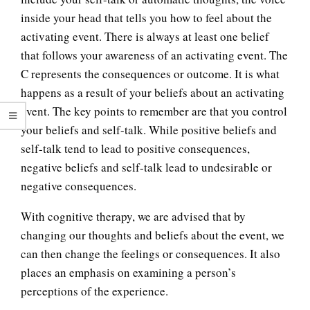
inside your head that tells you how to feel about the
activating event. There is always at least one belief
that follows your awareness of an activating event. The
C represents the consequences or outcome. It is what
happens as a result of your beliefs about an activating
event. The key points to remember are that you control
your beliefs and self-talk. While positive beliefs and
self-talk tend to lead to positive consequences,
negative beliefs and self-talk lead to undesirable or
negative consequences.
With cognitive therapy, we are advised that by
changing our thoughts and beliefs about the event, we
can then change the feelings or consequences. It also
places an emphasis on examining a person’s
perceptions of the experience.