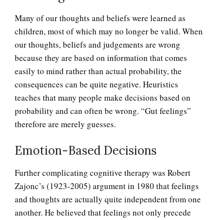
Many of our thoughts and beliefs were learned as
children, most of which may no longer be valid. When
our thoughts, beliefs and judgements are wrong
because they are based on information that comes
easily to mind rather than actual probability, the
consequences can be quite negative. Heuristics
teaches that many people make decisions based on
probability and can often be wrong. “Gut feelings”
therefore are merely guesses.
Emotion-Based Decisions
Further complicating cognitive therapy was Robert
Zajonc’s (1923-2005) argument in 1980 that feelings
and thoughts are actually quite independent from one
another. He believed that feelings not only precede