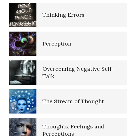
Why Do We Dream?
Empathy
Perception
Biorhythms
Self-Actualization – Finding
Purpose
Overcoming Negative Self-
Talk
Brain Foods
Purpose in Life Quiz
The Stream of Thought
Dopamine
Ten Keys to Unhappiness
Thoughts, Feelings and
Perceptions
Our Addicted Brain
The Hierarchy of Needs
Negative Thoughts