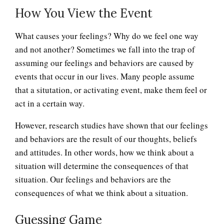
How You View the Event
What causes your feelings? Why do we feel one way
and not another? Sometimes we fall into the trap of
assuming our feelings and behaviors are caused by
events that occur in our lives. Many people assume
that a situtation, or activating event, make them feel or
act in a certain way.
However, research studies have shown that our feelings
and behaviors are the result of our thoughts, beliefs
and attitudes. In other words, how we think about a
situation will determine the consequences of that
situation. Our feelings and behaviors are the
consequences of what we think about a situation.
Guessing Game