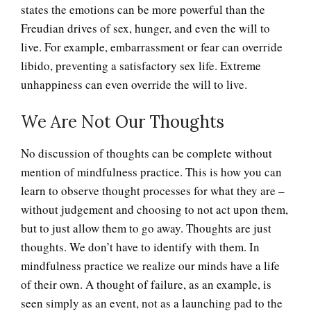
states the emotions can be more powerful than the
The Stream of Thought
Freudian drives of sex, hunger, and even the will to
live. For example, embarrassment or fear can override
libido, preventing a satisfactory sex life. Extreme
The Unconscious
unhappiness can even override the will to live.
We Are Not Our Thoughts
Thoughts, Feelings and
Perceptions
No discussion of thoughts can be complete without
mention of mindfulness practice. This is how you can
learn to observe thought processes for what they are –
Why Do We Dream?
without judgement and choosing to not act upon them,
but to just allow them to go away. Thoughts are just
thoughts. We don’t have to identify with them. In
mindfulness practice we realize our minds have a life
Biorhythms
of their own. A thought of failure, as an example, is
seen simply as an event, not as a launching pad to the