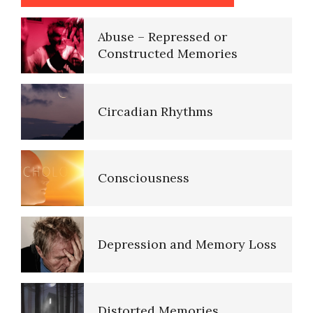
Circadian Rhythms
Consciousness
Depression and Memory Loss
Distorted Memories
Lucid Dreaming