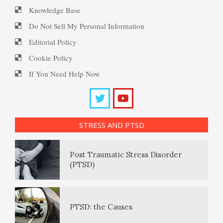
Knowledge Base
10 Tools Towards a Happy Life
PTSD Resources
Do Not Sell My Personal Information
Editorial Policy
Substance Use Diary
Cookie Policy
Empathy
16 Source Traits
If You Need Help Now
Daily Mood Diary
Self-Actualization – Finding
Post Traumatic Stress Disorder
Purpose
(PTSD)
STRESS AND PTSD
Positive Mood Log
Purpose in Life Quiz
PTSD: the Causes
The Journaling Lifeline
Ten Keys to Unhappiness
PTSD Facts