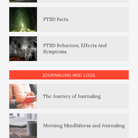
Eudaemonia – The Happy Life
PTSD Behaviors, Effects And
The Hierarchy of Needs
Symptoms
The Enjoyment Log
Happiness
PTSD Indicators
The Journey of Journaling
JOURNALING AND LOGS
Happiness Defined
PTSD Symptoms
Morning Mindfulness and Journaling
Happiness Meditation
PTSD Myths
Giving Log
Happy? Find Out Here