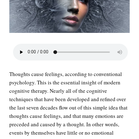
LIFE
Thoughts cause feelings, according to conventional
psychology. This is the essential insight of modern
cognitive therapy. Nearly all of the cognitive
techniques that have been developed and refined over
the last seven decades flow out of this simple idea that
thoughts cause feelings, and that many emotions are
preceded and caused by a thought. In other words,
events by themselves have little or no emotional