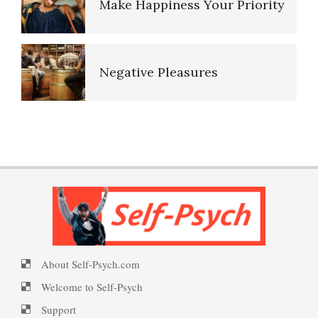
Negative Pleasures
Put on a Happy Face
PTSD Indicators
Self-Actualization
PTSD Symptoms
Ten Keys to Happiness
PTSD Myths
About Self-Psych.com
The Road to Happiness
Enjoying Life with PTSD
Welcome to Self-Psych
Support