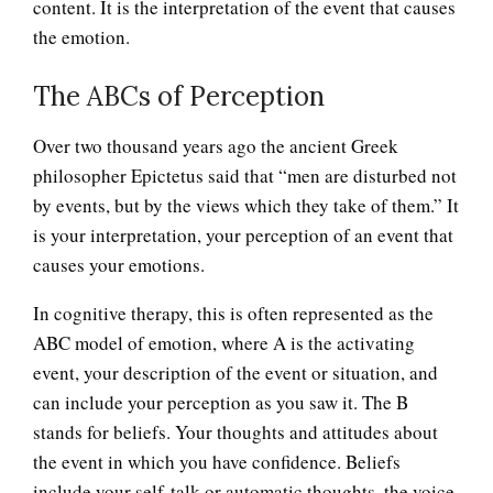
content. It is the interpretation of the event that causes
the emotion.
The ABCs of Perception
Over two thousand years ago the ancient Greek
philosopher Epictetus said that “men are disturbed not
by events, but by the views which they take of them.” It
is your interpretation, your perception of an event that
causes your emotions.
In cognitive therapy, this is often represented as the
ABC model of emotion, where A is the activating
event, your description of the event or situation, and
can include your perception as you saw it. The B
stands for beliefs. Your thoughts and attitudes about
the event in which you have confidence. Beliefs
include your self-talk or automatic thoughts, the voice