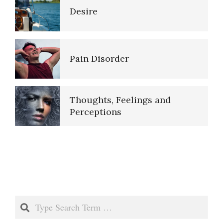
Perception
Desire
Our Mind
Overcoming Negative Self-
Talk
Pain Disorder
Psychological Defense
Mechanisms, Ego
The Stream of Thought
Thoughts, Feelings and
Perceptions
Real and Unreal Memories
Thoughts, Feelings and
Perceptions
Repression Regression
Negative Thoughts
Search
Saving Our Memories