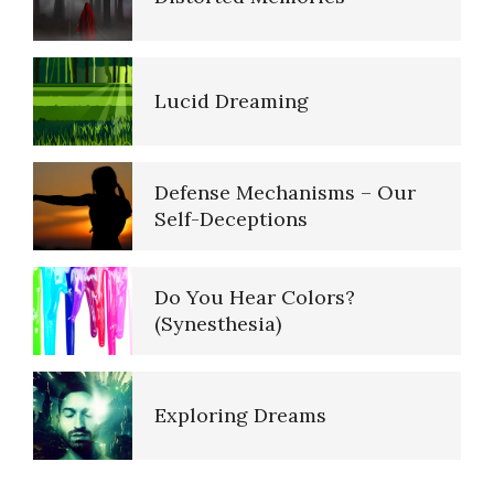
Defense Mechanisms – Our
Self-Deceptions
Do You Hear Colors?
(Synesthesia)
Exploring Dreams
False Memories
Self-Talk