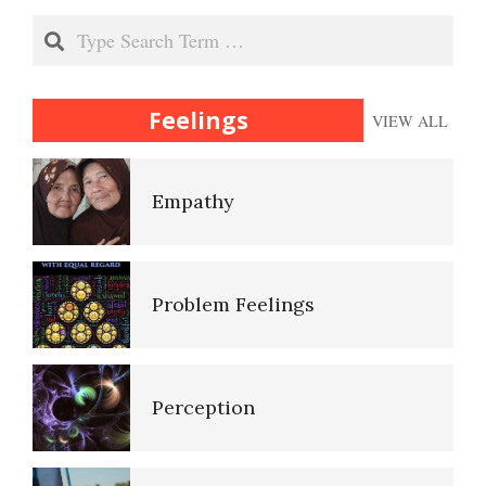
Search
Heuristics
Rational Thinking
Feelings
VIEW ALL
Id, Ego and Superego
Sensation – Perception
Empathy
Imagination and Memory
Perception and Senses
Problem Feelings
Improving Your Memory
Thinking Errors
Perception
Near Death Experience