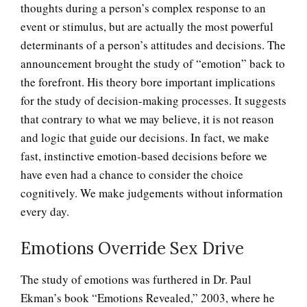
thoughts during a person’s complex response to an
event or stimulus, but are actually the most powerful
determinants of a person’s attitudes and decisions. The
announcement brought the study of “emotion” back to
the forefront. His theory bore important implications
for the study of decision-making processes. It suggests
that contrary to what we may believe, it is not reason
and logic that guide our decisions. In fact, we make
fast, instinctive emotion-based decisions before we
have even had a chance to consider the choice
cognitively. We make judgements without information
every day.
Emotions Override Sex Drive
The Collective Unconscious
The study of emotions was furthered in Dr. Paul
Ekman’s book “Emotions Revealed,” 2003, where he