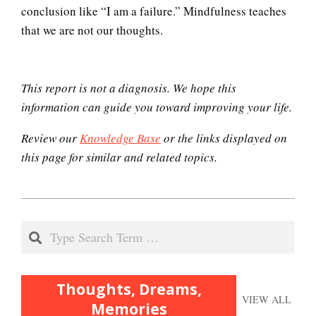
conclusion like “I am a failure.” Mindfulness teaches
Brain Foods
that we are not our thoughts.
This report is not a diagnosis. We hope this
Dopamine
information can guide you toward improving your life.
Review our
Knowledge Base
or the links displayed on
this page for similar and related topics.
Our Addicted Brain
2020-
Archetypes, the Collective
11-
Search
Unconscious
15
Thoughts, Dreams,
Abuse – Repressed or
VIEW ALL
Constructed Memories
Memories