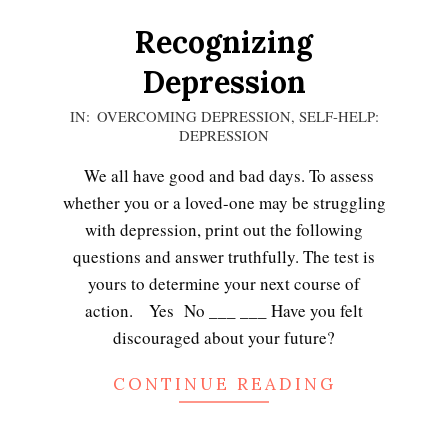
Recognizing
Depression
2021-
IN:
OVERCOMING DEPRESSION
,
SELF-HELP:
DEPRESSION
02-
24
We all have good and bad days. To assess
whether you or a loved-one may be struggling
with depression, print out the following
questions and answer truthfully. The test is
yours to determine your next course of
action. Yes No ___ ___ Have you felt
discouraged about your future?
CONTINUE READING