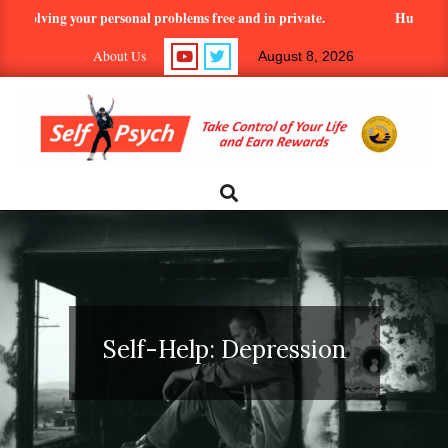
Skip
ng your personal problems free and in private.
Hundreds of article
to
About Us
August 8, 2026
content
SELF-
Search
Primary
Navigation
PSYCH.COM:
Menu
TAKE
CONTROL
Self-Help: Depression
OF
YOUR