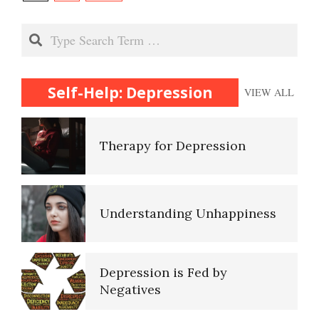
navigation
Recognizing Depression
Search
Therapy for Depression
Self-Help: Depression
VIEW ALL
Understanding Unhappiness
Depression is Fed by
Negatives
Fighting Depression