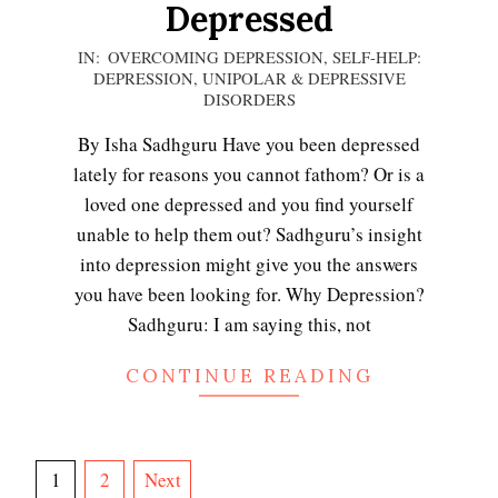
Depressed
2020-
IN:
OVERCOMING DEPRESSION
,
SELF-HELP:
DEPRESSION
,
UNIPOLAR & DEPRESSIVE
12-
Mobilize to Fight Depression
DISORDERS
05
By Isha Sadhguru Have you been depressed
lately for reasons you cannot fathom? Or is a
Depressed? Stop Blaming!
loved one depressed and you find yourself
unable to help them out? Sadhguru’s insight
into depression might give you the answers
you have been looking for. Why Depression?
Depression and Exercise
Sadhguru: I am saying this, not
CONTINUE READING
It Doesn’t Pay to be Depressed
Posts
1
2
Next