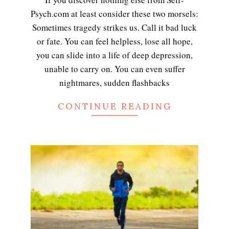
Psych.com at least consider these two morsels:
Sometimes tragedy strikes us. Call it bad luck
or fate. You can feel helpless, lose all hope,
you can slide into a life of deep depression,
unable to carry on. You can even suffer
nightmares, sudden flashbacks
CONTINUE READING