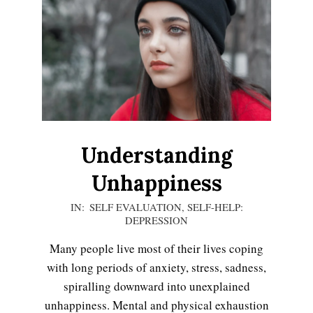
Understanding
Unhappiness
2021-
IN:
SELF EVALUATION
,
SELF-HELP:
DEPRESSION
01-
15
Many people live most of their lives coping
with long periods of anxiety, stress, sadness,
spiralling downward into unexplained
unhappiness. Mental and physical exhaustion