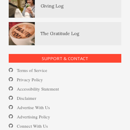
The Gratitude Log
PTSD Resources
Substance Use Diary
16 Source Traits
SUPPORT & CONTACT
Daily Mood Diary
Post Traumatic Stress Disorder
Terms of Service
(PTSD)
Privacy Policy
Accessibility Statement
Positive Mood Log
Disclaimer
PTSD: the Causes
Advertise With Us
The Journaling Lifeline
Advertising Policy
Connect With Us