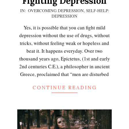
Fighting Depression
2020-
IN:
OVERCOMING DEPRESSION
,
SELF-HELP:
DEPRESSION
12-
13
Yes, it is possible that you can fight mild
depression without the use of drugs, without
tricks, without feeling weak or hopeless and
beat it. It happens everyday. Over two
thousand years ago, Epictetus, (1st and early
2nd centuries C.E.), a philosopher in ancient
Greece, proclaimed that “men are disturbed
CONTINUE READING