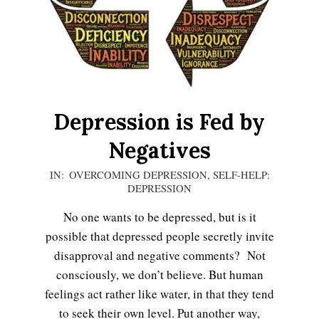
Depression is Fed by
Negatives
2020-
IN:
OVERCOMING DEPRESSION
,
SELF-HELP:
DEPRESSION
12-
13
No one wants to be depressed, but is it
possible that depressed people secretly invite
disapproval and negative comments? Not
consciously, we don’t believe. But human
feelings act rather like water, in that they tend
to seek their own level. Put another way,