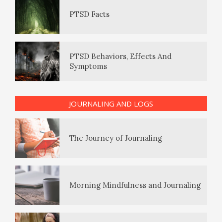
PTSD Behaviors, Effects And
Symptoms
The Enjoyment Log
PTSD Indicators
The Journey of Journaling
JOURNALING AND LOGS
PTSD Symptoms
Morning Mindfulness and Journaling
PTSD Myths
Giving Log
Enjoying Life with PTSD