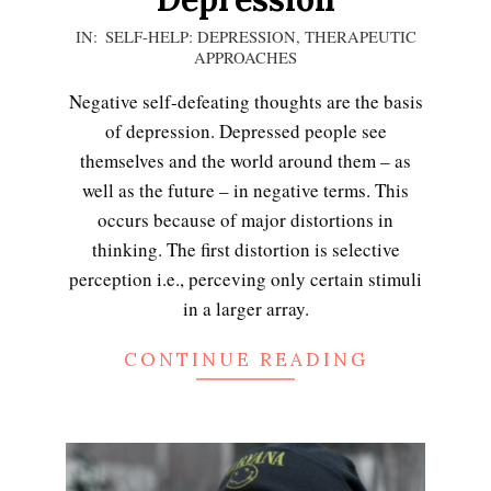
2021-
IN:
SELF-HELP: DEPRESSION
,
THERAPEUTIC
APPROACHES
01-
15
Negative self-defeating thoughts are the basis
of depression. Depressed people see
themselves and the world around them – as
well as the future – in negative terms. This
occurs because of major distortions in
thinking. The first distortion is selective
perception i.e., perceving only certain stimuli
in a larger array.
CONTINUE READING