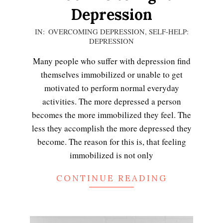
Depression
2020-
IN:
OVERCOMING DEPRESSION
,
SELF-HELP:
DEPRESSION
12-
13
Many people who suffer with depression find
themselves immobilized or unable to get
motivated to perform normal everyday
activities. The more depressed a person
becomes the more immobilized they feel. The
less they accomplish the more depressed they
become. The reason for this is, that feeling
immobilized is not only
CONTINUE READING