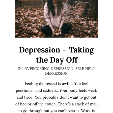
Depression – Taking
the Day Off
2020-
IN:
OVERCOMING DEPRESSION
,
SELF-HELP:
DEPRESSION
12-
13
Feeling depressed is awful. You feel
pessimism and sadness. Your body feels weak
and tired. You probably don’t want to get out
of bed or off the couch. There’s a stack of mail
to go through but you can’t bear it. Work is