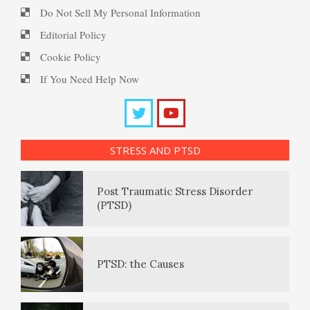
Fighting Depression
PTSD Resources
Do Not Sell My Personal Information
Editorial Policy
Substance Use Diary
Depression – Taking the Day
Cookie Policy
16 Source Traits
Off
If You Need Help Now
Daily Mood Diary
Post Traumatic Stress Disorder
Mobilize to Fight Depression
(PTSD)
STRESS AND PTSD
Positive Mood Log
Depressed? Stop Blaming!
PTSD: the Causes
The Journaling Lifeline
Depression and Exercise
PTSD Facts
Eudaemonia – The Happy Life