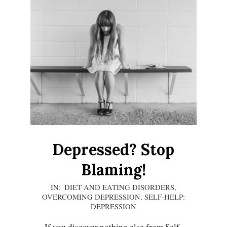
Depressed? Stop
Blaming!
2020-
IN:
DIET AND EATING DISORDERS
,
OVERCOMING DEPRESSION
,
SELF-HELP:
12-
DEPRESSION
13
If you discover nothing else from Self-