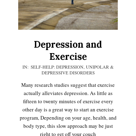
Depression and
Exercise
2020-
IN:
SELF-HELP: DEPRESSION
,
UNIPOLAR &
DEPRESSIVE DISORDERS
12-
06
Many research studies suggest that exercise
actually alleviates depression. As little as
fifteen to twenty minutes of exercise every
other day is a great way to start an exercise
program, Depending on your age, health, and
body type, this slow approach may be just
right to get off your couch