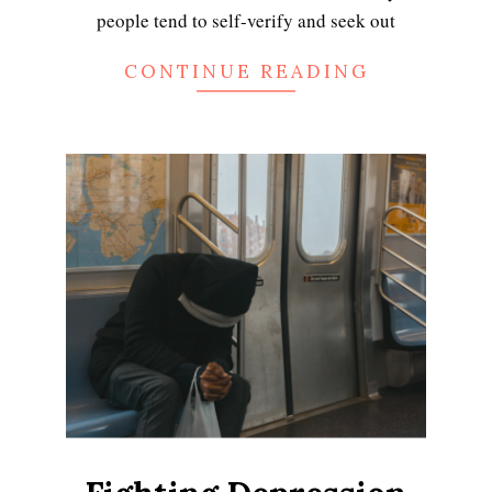
people tend to self-verify and seek out
CONTINUE READING