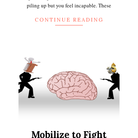
piling up but you feel incapable. These
CONTINUE READING
Mobilize to Fight