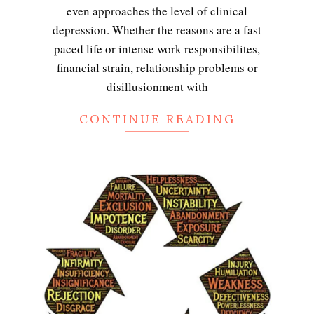
even approaches the level of clinical
depression. Whether the reasons are a fast
paced life or intense work responsibilites,
financial strain, relationship problems or
disillusionment with
CONTINUE READING