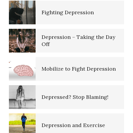
Depression – Taking the Day
Off
Mobilize to Fight Depression
Depressed? Stop Blaming!
Depression and Exercise
It Doesn’t Pay to be Depressed