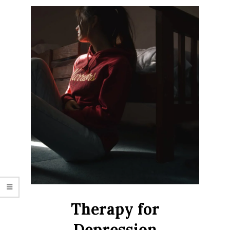
Therapy for
Depression