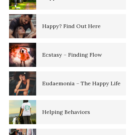
Sexual Abuse
Happy? Find Out Here
Pedophilic Disorder
Ecstasy – Finding Flow
Listen to Your Children
Eudaemonia – The Happy Life
Domestic Violence
Helping Behaviors
Improve Your Child’s
Cognition