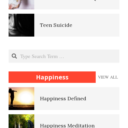
Anger and Children
Ten Keys to Unhappiness
Teen Suicide
Anger and Depression
The Hierarchy of Needs
The Gifted Child
Search
Anger Facts
Happiness
Happiness
VIEW ALL
The Unloved Child
Anger Myths
Happiness Defined
Your Kids on Drugs
Happiness Meditation