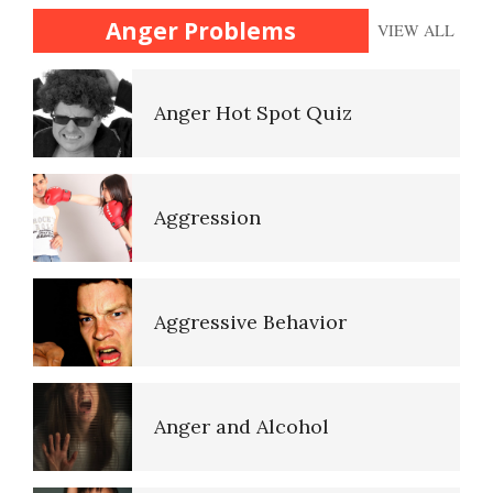
(Acceptance)
Anger Problems
VIEW ALL
Anger Hot Spot Quiz
The Gifted Child
Aggression
The Unloved Child
Aggressive Behavior
Your Kids on Drugs
Anger and Alcohol