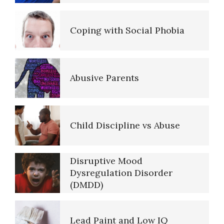
(Acceptance)
The Road to Happiness
Coping with Social Phobia
Anger Hot Spot Quiz
10 Tools Towards a Happy Life
Abusive Parents
Aggression
Empathy
Child Discipline vs Abuse
Aggressive Behavior
Self-Actualization – Finding
Disruptive Mood
Purpose
Dysregulation Disorder
(DMDD)
Anger and Alcohol
Purpose in Life Quiz
Lead Paint and Low IQ