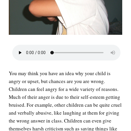
LIFE
You may think you have an idea why your child is
angry or upset, but chances are you are wrong.
Children can feel angry for a wide variety of reasons.
Much of their anger is due to their self-esteem getting
bruised. For example, other children can be quite cruel
and verbally abusive, like laughing at them for giving
the wrong answer in class. Children can even give
themselves harsh criticism such as saying things like