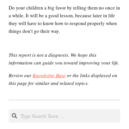
Do your children a big favor by telling them no once in
a while. It will be a good lesson, because later in life
Codependent Relationships
they will have to know how to respond properly when
things don’t go their way.
Abusive Relationships
This report is not a diagnosis. We hope this
information can guide you toward improving your life.
Review our
Knowledge Base
or the links displayed on
Domestic Violence
this page for similar and related topics.
2020-
Why Do I Get Mad?
12-
Search
05
Admit You Are Angry