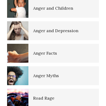
Sexual Abuse
Anger and Children
Pedophilic Disorder
Anger and Depression
Listen to Your Children
Anger Facts
Domestic Violence
Anger Myths
Improve Your Child’s
Cognition
Road Rage