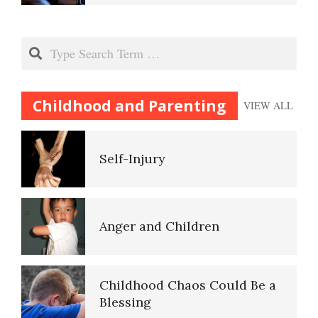
Child Abuse Effects May be
Inherited
Codependent Relationships
Search
Bullying
Childhood and Parenting
VIEW ALL
Abusive Relationships
Self-Injury
Domestic Violence
Self-Actualization
Anger and Children
Why Do I Get Mad?
Ten Keys to Happiness
Childhood Chaos Could Be a
Blessing
Admit You Are Angry