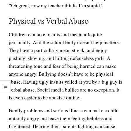
“Oh great, now my teacher thinks I’m stupid.”
Physical vs Verbal Abuse
Children can take insults and mean talk quite
personally. And the school bully doesn’t help matters.
They have a particularly mean streak, and enjoy
pushing, shoving, and hitting defenseless girls. A
threatening tone and fear of being harmed can make
anyone angry. Bullying doesn’t have to be physical
abuse. Having ugly insults yelled at you by a big guy is
verbal abuse. Social media bullies are no exception. It
is even easier to be abusive online.
Family problems and serious illness can make a child
not only angry but leave them feeling helpless and
frightened. Hearing their parents fighting can cause