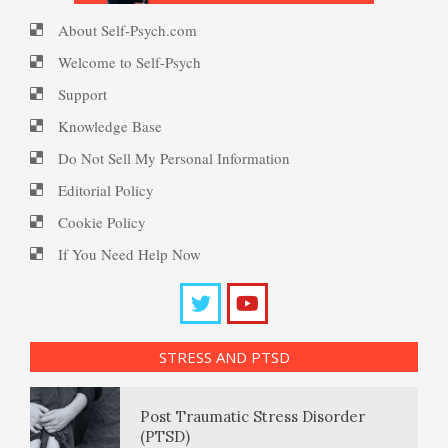
About Self-Psych.com
Ten Keys to Happiness
PTSD Myths
Welcome to Self-Psych
Coping with Social Phobia
Support
Knowledge Base
The Road to Happiness
Enjoying Life with PTSD
Do Not Sell My Personal Information
Abusive Parents
Editorial Policy
Cookie Policy
10 Tools Towards a Happy Life
PTSD Resources
If You Need Help Now
Child Discipline vs Abuse
Substance Use Diary
Empathy
16 Source Traits
Disruptive Mood
Dysregulation Disorder
STRESS AND PTSD
(DMDD)
Daily Mood Diary
Self-Actualization – Finding
Post Traumatic Stress Disorder
Purpose
(PTSD)