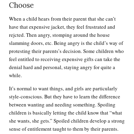
Choose
Anger and Children
When a child hears from their parent that she can’t
have that expensive jacket, they feel frustrated and
rejcted. Then angry, stomping around the house
Anger and Depression
slamming doors, etc. Being angry is the child’s way of
protesting their parents’s decision. Some children who
feel entitled to receiving expensive gifts can take the
denial hard and personal, staying angry for quite a
Anger Facts
while.
It’s normal to want things, and girls are particularly
style-conscious. But they have to learn the difference
Anger Myths
between wanting and needing something. Spoiling
children is basically letting the child know that “what
she wants, she gets.” Spoiled children develop a strong
Road Rage
sense of entitlement taught to them by their parents.