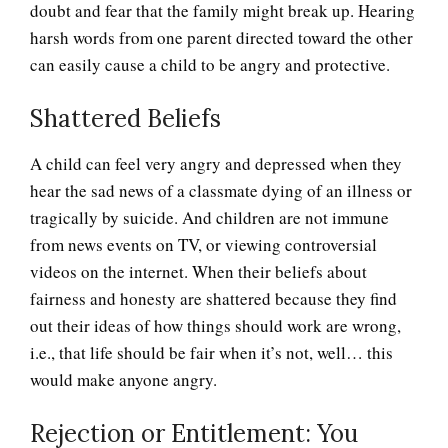
doubt and fear that the family might break up. Hearing
harsh words from one parent directed toward the other
can easily cause a child to be angry and protective.
Shattered Beliefs
A child can feel very angry and depressed when they
hear the sad news of a classmate dying of an illness or
tragically by suicide. And children are not immune
from news events on TV, or viewing controversial
videos on the internet. When their beliefs about
fairness and honesty are shattered because they find
out their ideas of how things should work are wrong,
i.e., that life should be fair when it’s not, well… this
would make anyone angry.
Rejection or Entitlement: You