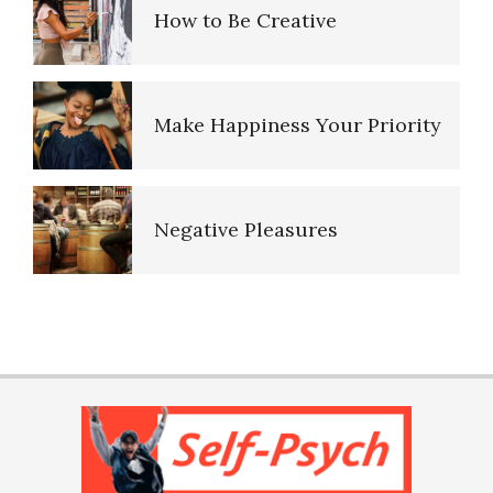
How to Be Creative
Child Abuse Effects May be
Inherited
Make Happiness Your Priority
Bullying
Negative Pleasures
Self-Injury
Put on a Happy Face
PTSD Indicators
Anger and Children
Self-Actualization
PTSD Symptoms
Childhood Chaos Could Be a
Blessing