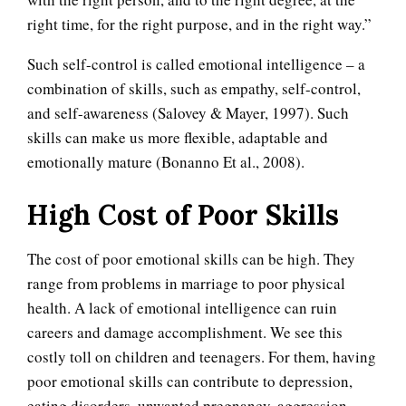
right time, for the right purpose, and in the right way.”
Such self-control is called emotional intelligence – a
combination of skills, such as empathy, self-control,
and self-awareness (Salovey & Mayer, 1997). Such
skills can make us more flexible, adaptable and
emotionally mature (Bonanno Et al., 2008).
High Cost of Poor Skills
The cost of poor emotional skills can be high. They
range from problems in marriage to poor physical
health. A lack of emotional intelligence can ruin
careers and damage accomplishment. We see this
costly toll on children and teenagers. For them, having
poor emotional skills can contribute to depression,
eating disorders, unwanted pregnancy, aggression,