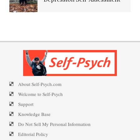
Resources
PTSD Indicators
Happiness Defined
16 Source Traits
PTSD Symptoms
Happiness Meditation
Five Factor Model
PTSD Myths
Happy? Find Out Here
About Self-Psych.com
Understanding Unhappiness
Welcome to Self-Psych
Enjoying Life with PTSD
Ecstasy – Finding Flow
Support
Knowledge Base
Happy? Find Out Here
Do Not Sell My Personal Information
PTSD Resources
Eudaemonia – The Happy Life
Editorial Policy