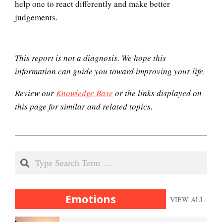
help one to react differently and make better
judgements.
This report is not a diagnosis. We hope this
information can guide you toward improving your life.
Review our
Knowledge Base
or the links displayed on
this page for similar and related topics.
2021-
01-
Search
08
Emotions
VIEW ALL