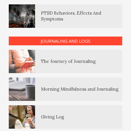
Symptoms
The Enjoyment Log
PTSD Indicators
JOURNALING AND LOGS
The Journey of Journaling
PTSD Symptoms
Morning Mindfulness and Journaling
PTSD Myths
Giving Log
Enjoying Life with PTSD
The Gratitude Log