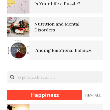
Purpose in Life Quiz
Is Your Life a Puzzle?
Ten Keys to Unhappiness
Nutrition and Mental
Disorders
The Hierarchy of Needs
Finding Emotional Balance
Happiness
Search
Happiness Defined
Happiness
VIEW ALL