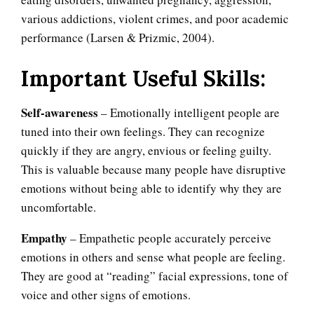
various addictions, violent crimes, and poor academic
performance (Larsen & Prizmic, 2004).
Important Useful Skills:
Self-awareness
– Emotionally intelligent people are
tuned into their own feelings. They can recognize
quickly if they are angry, envious or feeling guilty.
This is valuable because many people have disruptive
emotions without being able to identify why they are
uncomfortable.
Empathy
– Empathetic people accurately perceive
emotions in others and sense what people are feeling.
They are good at “reading” facial expressions, tone of
voice and other signs of emotions.