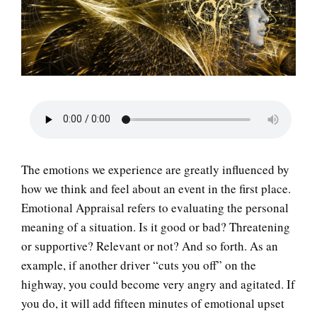
LIFE
The emotions we experience are greatly influenced by
how we think and feel about an event in the first place.
Emotional Appraisal refers to evaluating the personal
meaning of a situation. Is it good or bad? Threatening
or supportive? Relevant or not? And so forth. As an
example, if another driver “cuts you off” on the
highway, you could become very angry and agitated. If
you do, it will add fifteen minutes of emotional upset