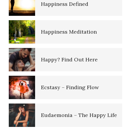
16 Source Traits
Happiness Meditation
Five Factor Model
Happy? Find Out Here
Understanding Unhappiness
Ecstasy – Finding Flow
Happy? Find Out Here
Eudaemonia – The Happy Life
Emotional Appraisal and
Intelligence
Helping Behaviors