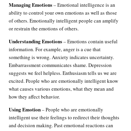
Managing Emotions
– Emotional intelligence is an
ability to control your own emotions as well as those
of others. Emotionally intelligent people can amplify
or restrain the emotions of others.
Understanding Emotions
– Emotions contain useful
information. For example, anger is a cue that
something is wrong. Anxiety indicates uncertainty.
Embarrassment communicates shame. Depression
suggests we feel helpless. Enthusiasm tells us we are
excited. People who are emotionally intelligent know
what causes various emotions, what they mean and
how they affect behavior.
Using Emotion
– People who are emotionally
intelligent use their feelings to redirect their thoughts
and decision making. Past emotional reactions can