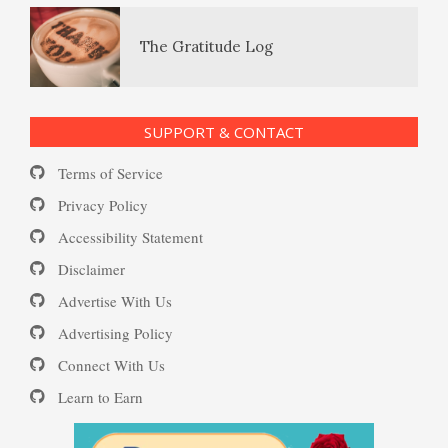
PTSD Resources
Substance Use Diary
16 Source Traits
SUPPORT & CONTACT
Terms of Service
Daily Mood Diary
Post Traumatic Stress Disorder
Privacy Policy
(PTSD)
Accessibility Statement
Disclaimer
Positive Mood Log
Advertise With Us
PTSD: the Causes
Advertising Policy
Connect With Us
The Journaling Lifeline
Learn to Earn