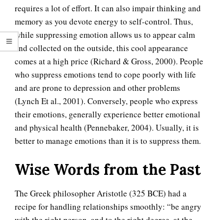
requires a lot of effort. It can also impair thinking and
memory as you devote energy to self-control. Thus,
while suppressing emotion allows us to appear calm
and collected on the outside, this cool appearance
comes at a high price (Richard & Gross, 2000). People
who suppress emotions tend to cope poorly with life
and are prone to depression and other problems
(Lynch Et al., 2001). Conversely, people who express
their emotions, generally experience better emotional
and physical health (Pennebaker, 2004). Usually, it is
better to manage emotions than it is to suppress them.
Wise Words from the Past
The Greek philosopher Aristotle (325 BCE) had a
recipe for handling relationships smoothly: “be angry
with the right person, and to the right degree, at the