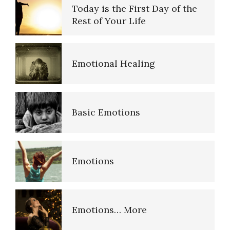
Today is the First Day of the
Rest of Your Life
Emotional Healing
Basic Emotions
Emotions
Emotions… More