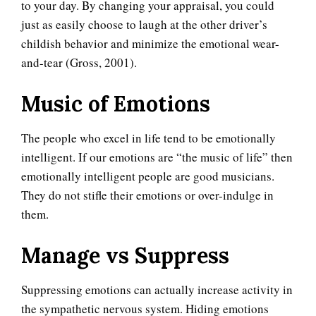
to your day. By changing your appraisal, you could
just as easily choose to laugh at the other driver’s
childish behavior and minimize the emotional wear-
and-tear (Gross, 2001).
Music of Emotions
The people who excel in life tend to be emotionally
intelligent. If our emotions are “the music of life” then
emotionally intelligent people are good musicians.
They do not stifle their emotions or over-indulge in
them.
Manage vs Suppress
Suppressing emotions can actually increase activity in
the sympathetic nervous system. Hiding emotions