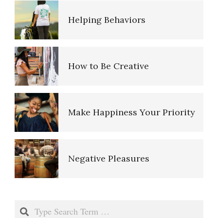
Emotional Survey
How to Be Creative
Gambling Disorder: A Self-
Assessment
Make Happiness Your Priority
Suicide Warning Signs
Negative Pleasures
Depression Self-Assessment
Put on a Happy Face
Resources
Search
Self-Actualization