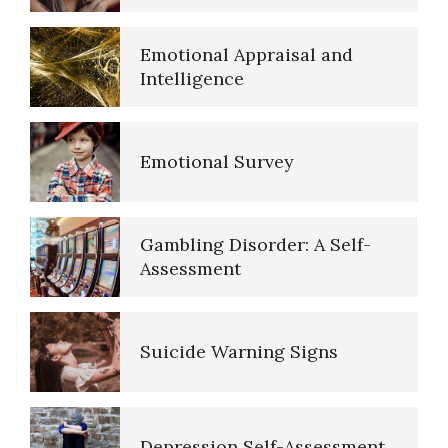
Self-Actualization – Finding
Purpose
Emotional Survey
Purpose in Life Quiz
Gambling Disorder: A Self-
Assessment
Ten Keys to Unhappiness
Suicide Warning Signs
The Hierarchy of Needs
Depression Self-Assessment
Happiness