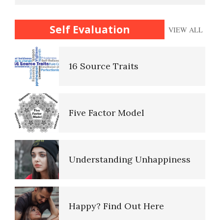
16 Source Traits
Self Evaluation
VIEW ALL
Ten Keys to Happiness
Five Factor Model
The Road to Happiness
Understanding Unhappiness
10 Tools Towards a Happy Life
Happy? Find Out Here
Empathy
Emotional Appraisal and
Intelligence