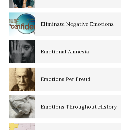
The Road to Happiness
Eliminate Negative Emotions
10 Tools Towards a Happy Life
Emotional Amnesia
Empathy
Emotions Per Freud
Self-Actualization – Finding
Purpose
Emotions Throughout History