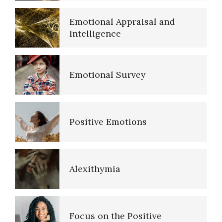
Emotional Appraisal and
Intelligence
Emotional Survey
Positive Emotions
Self-Actualization
Alexithymia
Ten Keys to Happiness
Focus on the Positive