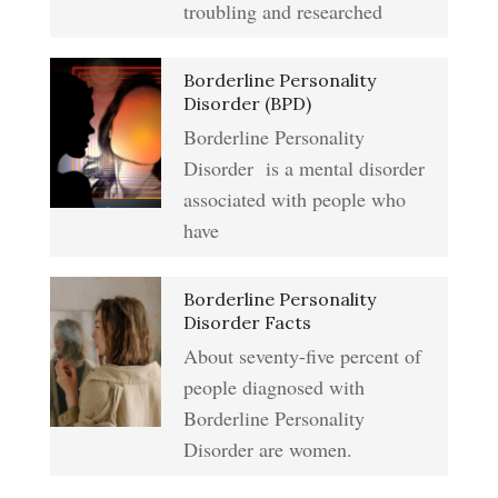
troubling and researched
Addiction & Substance Abuse
Borderline Personality
Eliminate Negative Emotions
Crypto Quiz
Disorder (BPD)
Borderline Personality
Disorder is a mental disorder
Resentment
Abuse Crypto Quiz
associated with people who
have
Crypto HELP Rewards
Learning to Forgive
Borderline Personality
Program
Disorder Facts
About seventy-five percent of
people diagnosed with
Self-Blame and Guilt-Tripping
How to Take a Crypto Quiz
Borderline Personality
Disorder are women.