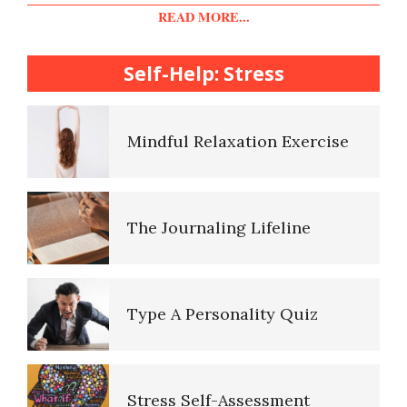
Diet & Nutrition Crypto Quiz
READ MORE...
College Life Stress Rating
Scale
Self-Help: Stress
Mindful Living Crypto Quiz
Mindful Relaxation Exercise
Lifestyle Balance Crypto Quiz
The Journaling Lifeline
Healthy Relationships Crypto
Quiz #2
Type A Personality Quiz
Healthy Relationships Crypto
Quizz
Stress Self-Assessment