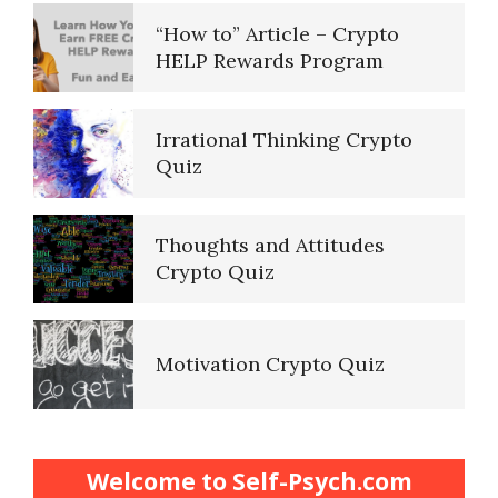
“How to” Article – Crypto
HELP Rewards Program
Irrational Thinking Crypto
Quiz
Thoughts and Attitudes
Crypto Quiz
Motivation Crypto Quiz
Finding Purpose Crypto Quiz
Welcome to Self-Psych.com