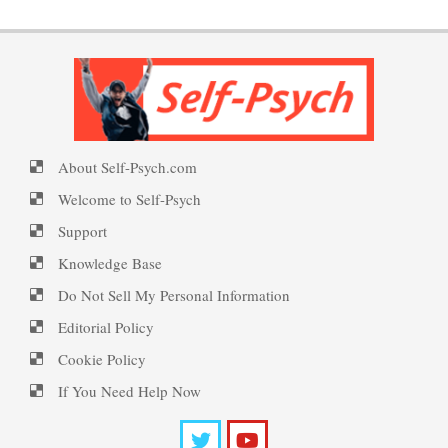
Welcome to Self-Psych.com
Disorder Facts
Personality Disorder Clusters
PTSD Symptoms
Self-Psych (dot com)
About Self-Psych.com
Suicide Epidemic Rarely
PTSD Myths
Emotional Healing
Mentioned
Welcome to Self-Psych
Support
Knowledge Base
Peripartum (Postpartum)
Suicide
Enjoying Life with PTSD
Do Not Sell My Personal Information
Depression
Editorial Policy
Cookie Policy
Suicide… More
PTSD Resources
Recognizing Depression
If You Need Help Now
Substance Use Diary