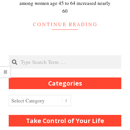
Peripartum (Postpartum)
among women age 45 to 64 increased nearly
Depression
60
CONTINUE READING
Recognizing Depression
Search
Exhibitionistic Disorder
Categories
Frequently Asked Crypto
Questions
Categories
How to… Take a Crypto Quiz
Take Control of Your Life