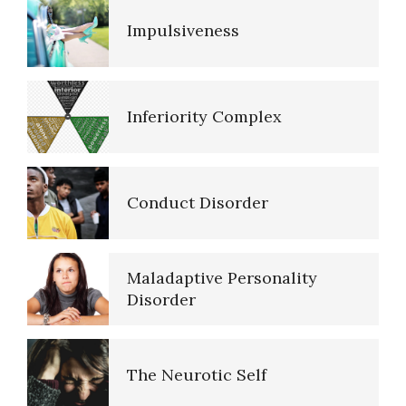
Impulsiveness
Resources
Inferiority Complex
References
Conduct Disorder
PTSD Resources
Maladaptive Personality
16 Source Traits
Disorder
The Neurotic Self
Five Factor Model