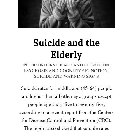
LIFE
Suicide and the
Elderly
2020-
IN:
DISORDERS OF AGE AND COGNITION
,
PSYCHOSIS AND COGNITIVE FUNCTION
,
11-
SUICIDE AND WARNING SIGNS
23
Suicide rates for middle age (45-64) people
are higher than all other age groups except
people age sixty-five to seventy-five,
Emotional Healing
according to a recent report from the Centers
for Disease Control and Prevention (CDC).
The report also showed that suicide rates