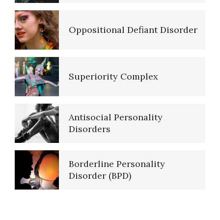
Oppositional Defiant Disorder
Major Mental Disorders
Superiority Complex
Sleep Cycles
Antisocial Personality
Sleep Disorders… More
Disorders
Borderline Personality
Today is the First Day of the
Disorder (BPD)
Rest of Your Life
Borderline Personality
PTSD Indicators