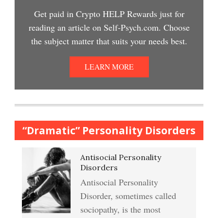
Easy Stress Relief – Meditation
Get paid in Crypto HELP Rewards just for
Depression Nasal Spray
reading an article on Self-Psych.com. Choose
Depression Crypto Quiz
the subject matter that suits your needs best.
College Life Stress Rating
Scale
Unipolar Antidepressant
LEARN MORE
Anxiety & Worry Crypto Quiz
Drugs
Mindful Relaxation Exercise
Women and Depression
Anger Crypto Quiz
“Dramatic” Personality Disorders
The Journaling Lifeline
Antisocial Personality
Abuse & Substance Abuse
Managing Anger
Disorders
Crypto Quiz #2
Antisocial Personality
Type A Personality Quiz
Disorder, sometimes called
Anger Management
sociopathy, is the most
Abuse #2 Crypto Quiz