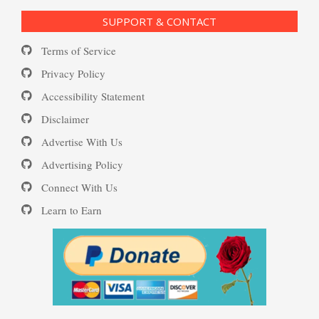
SUPPORT & CONTACT
Substance Use Diary
Terms of Service
Depression and Diet
16 Source Traits
Privacy Policy
Accessibility Statement
Daily Mood Diary
Post Traumatic Stress Disorder
Depression and Exercise
Disclaimer
(PTSD)
Advertise With Us
Positive Mood Log
Advertising Policy
Depression Nasal Spray
Connect With Us
PTSD: the Causes
Learn to Earn
The Journaling Lifeline
Unipolar Antidepressant
Drugs
Eudaemonia – The Happy Life