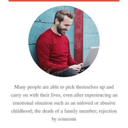
Meditation Crypto Quiz
How to Reduce Stress
Trauma and PTSD Crypto
Quiz
Easy Stress Relief – Breathing
Stress Crypto Quiz #2
Many people are able to pick themselves up and
Easy Stress Relief – Exercise
carry on with their lives, even after experiencing an
Stress Crypto Quiz
emotional situation such as an unloved or abusive
childhood; the death of a family member; rejection
Easy Stress Relief – Meditation
by someone