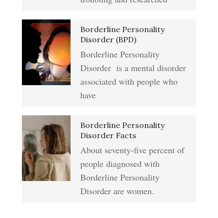
Addiction & Substance Abuse
Borderline Personality
Eliminate Negative Emotions
Crypto Quiz
Disorder (BPD)
Borderline Personality
Disorder is a mental disorder
Resentment
Abuse Crypto Quiz
associated with people who
have
Crypto HELP Rewards
Learning to Forgive
Borderline Personality
Program
Disorder Facts
About seventy-five percent of
people diagnosed with
Self-Blame and Guilt-Tripping
How to Take a Crypto Quiz
Borderline Personality
Disorder are women.
Frequently Asked Crypto
Trait Chart