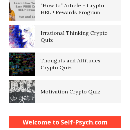
“How to” Article – Crypto
HELP Rewards Program
Irrational Thinking Crypto
Quiz
Thoughts and Attitudes
Crypto Quiz
Motivation Crypto Quiz
Finding Purpose Crypto Quiz
Welcome to Self-Psych.com