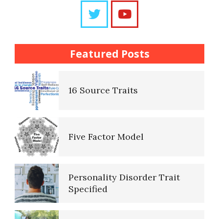
Questions
The Brain Chart of Sections
Trait Chart
Featured Posts
Personality Disorder
16 Source Traits
Classifications
Five Factor Model
The Brain Chart of Sections
Personality Disorder Trait
Schizoid Personality Disorder
Specified