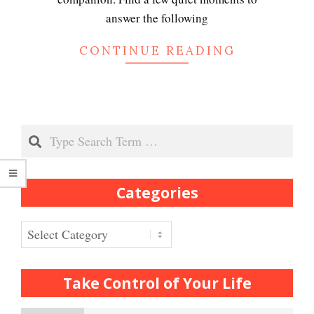
Depression
answer the following
CONTINUE READING
Recognizing Depression
Search
Exhibitionistic Disorder
Categories
Frequently Asked Crypto
Questions
Categories
How to… Take a Crypto Quiz
Take Control of Your Life