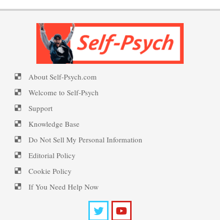
Personality Disorder Clusters
PTSD Symptoms
Self-Psych (dot com)
About Self-Psych.com
Suicide Epidemic Rarely
PTSD Myths
Emotional Healing
Mentioned
Welcome to Self-Psych
Support
Knowledge Base
Peripartum (Postpartum)
Suicide
Enjoying Life with PTSD
Do Not Sell My Personal Information
Depression
Editorial Policy
Cookie Policy
Suicide… More
PTSD Resources
Recognizing Depression
If You Need Help Now
Substance Use Diary