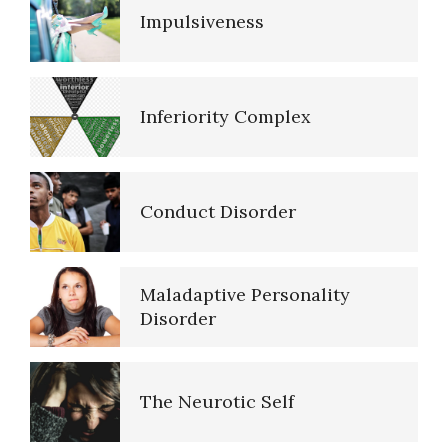
Impulsiveness
Resources
Inferiority Complex
References
Conduct Disorder
PTSD Resources
Maladaptive Personality
16 Source Traits
Disorder
The Neurotic Self
Five Factor Model