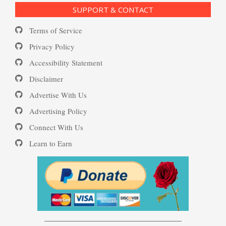
SUPPORT & CONTACT
Substance Use Diary
Terms of Service
Depression and Diet
16 Source Traits
Privacy Policy
Accessibility Statement
Daily Mood Diary
Post Traumatic Stress Disorder
Depression and Exercise
Disclaimer
(PTSD)
Advertise With Us
Positive Mood Log
Advertising Policy
Depression Nasal Spray
Connect With Us
PTSD: the Causes
Learn to Earn
The Journaling Lifeline
Unipolar Antidepressant
Drugs
Eudaemonia – The Happy Life
Women and Depression