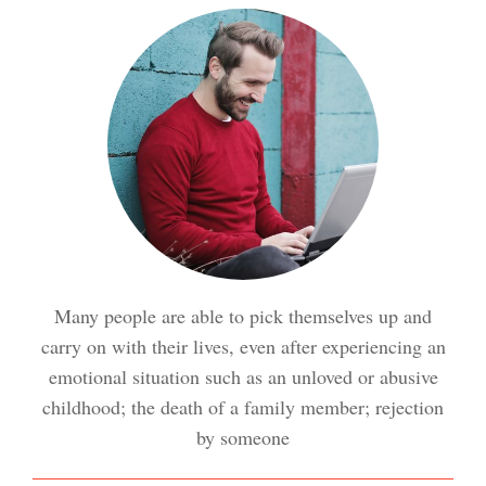
Meditation Crypto Quiz
How to Reduce Stress
Trauma and PTSD Crypto
Quiz
Easy Stress Relief – Breathing
Stress Crypto Quiz #2
Many people are able to pick themselves up and
Easy Stress Relief – Exercise
carry on with their lives, even after experiencing an
Stress Crypto Quiz
emotional situation such as an unloved or abusive
childhood; the death of a family member; rejection
Easy Stress Relief – Meditation
by someone
Diet & Nutrition Crypto Quiz