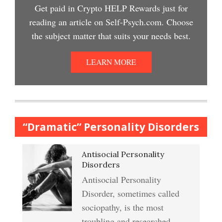
Easy Stress Relief – Meditation
Get paid in Crypto HELP Rewards just for
Depression Nasal Spray
reading an article on Self-Psych.com. Choose
Depression Crypto Quiz
the subject matter that suits your needs best.
College Life Stress Rating
Scale
Unipolar Antidepressant
LEARN MORE
Anxiety & Worry Crypto Quiz
Drugs
Mindful Relaxation Exercise
Women and Depression
Anger Crypto Quiz
“Dramatic” Personality Disorders
The Journaling Lifeline
Antisocial Personality
Abuse & Substance Abuse
Managing Anger
Disorders
Crypto Quiz #2
Antisocial Personality
Type A Personality Quiz
Disorder, sometimes called
Anger Management
sociopathy, is the most
Abuse #2 Crypto Quiz
troubling and researched