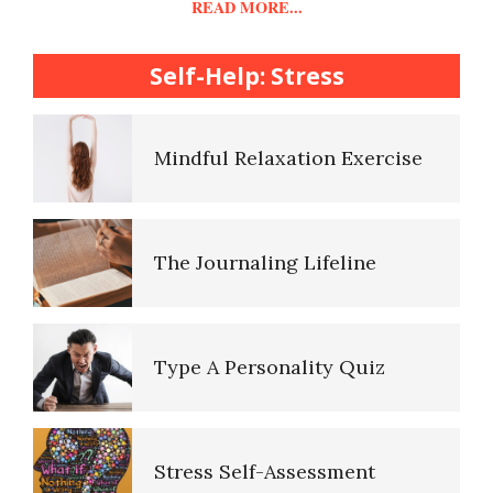
READ MORE...
College Life Stress Rating
Scale
Self-Help: Stress
Mindful Living Crypto Quiz
Mindful Relaxation Exercise
Lifestyle Balance Crypto Quiz
The Journaling Lifeline
Healthy Relationships Crypto
Quiz #2
Type A Personality Quiz
Healthy Relationships Crypto
Quizz
Stress Self-Assessment