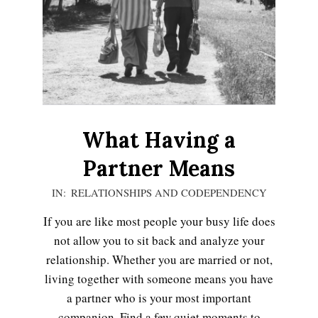
LIFE
What Having a
Partner Means
2020-
IN:
RELATIONSHIPS AND CODEPENDENCY
11-
If you are like most people your busy life does
10
not allow you to sit back and analyze your
Emotional Healing
relationship. Whether you are married or not,
living together with someone means you have
a partner who is your most important
Peripartum (Postpartum)
companion. Find a few quiet moments to