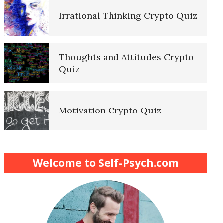
Irrational Thinking Crypto Quiz
Thoughts and Attitudes Crypto
Quiz
Motivation Crypto Quiz
Finding Purpose Crypto Quiz
Welcome to Self-Psych.com
Meditation Crypto Quiz
How to Reduce Stress