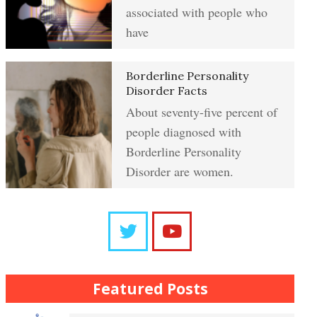
Resentment
associated with people who
have
Abuse Crypto Quiz
Learning to Forgive
Borderline Personality
Disorder Facts
About seventy-five percent of
Crypto HELP Rewards Program
people diagnosed with
Self-Blame and Guilt-Tripping
Borderline Personality
Disorder are women.
How to Take a Crypto Quiz
Trait Chart
Frequently Asked Crypto
Questions
The Brain Chart of Sections
Featured Posts