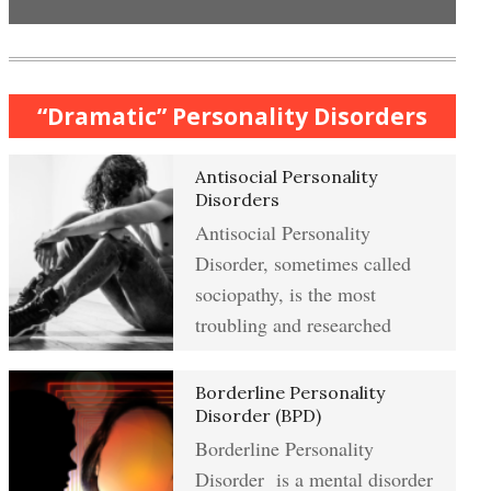
Anxiety & Worry Crypto Quiz
Mindful Relaxation Exercise
Women and Depression
“Dramatic” Personality Disorders
Anger Crypto Quiz
Antisocial Personality
The Journaling Lifeline
Managing Anger
Disorders
Antisocial Personality
Abuse & Substance Abuse Crypto
Disorder, sometimes called
Quiz #2
Type A Personality Quiz
Anger Management
sociopathy, is the most
troubling and researched
Abuse #2 Crypto Quiz
Borderline Personality
Eliminate Negative Emotions
Disorder (BPD)
Borderline Personality
Addiction & Substance Abuse
Crypto Quiz
Disorder is a mental disorder