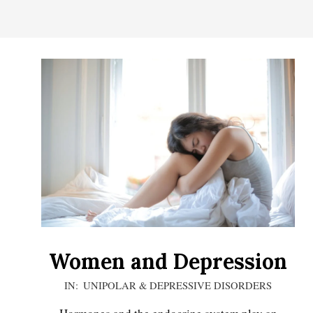
CONTROL
OF
YOUR
LIFE
Women and Depression
2020-
IN:
UNIPOLAR & DEPRESSIVE DISORDERS
12-