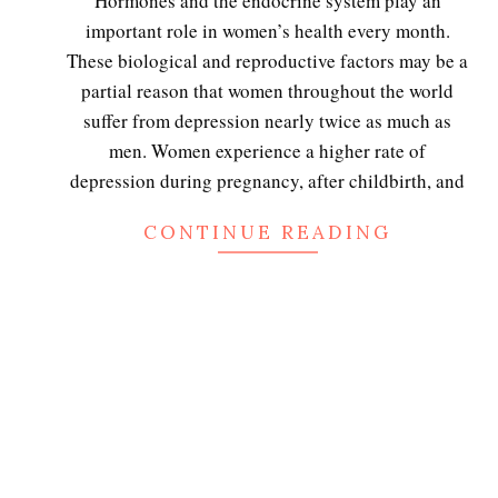
Hormones and the endocrine system play an
06
important role in women’s health every month.
These biological and reproductive factors may be a
partial reason that women throughout the world
suffer from depression nearly twice as much as
men. Women experience a higher rate of
depression during pregnancy, after childbirth, and
CONTINUE READING