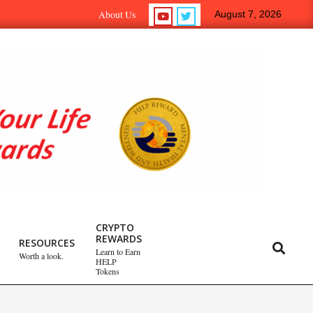
n-to-Earn Crypto Help Reward Tokens.
Self-Psych.com – T
About Us
August 7, 2026
Emotional Healing
CRYPTO
REWARDS
Peripartum (Postpartum)
RESOURCES
Search
Learn to Earn
Worth a look.
Depression
HELP
Tokens