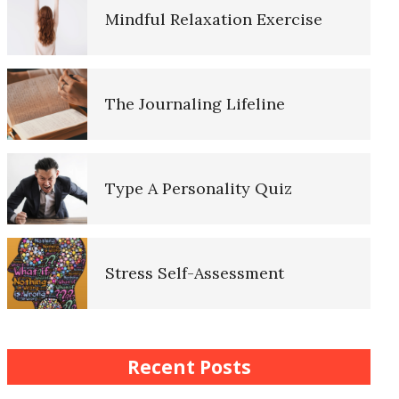
Mindful Relaxation Exercise
Lifestyle Balance Crypto Quiz
The Journaling Lifeline
Healthy Relationships Crypto
Quiz #2
Type A Personality Quiz
Healthy Relationships Crypto
Quizz
Stress Self-Assessment
Self-Esteem Crypto Quiz
Stress Rating Scale
Recent Posts