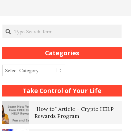
Recognizing Depression
Search
Exhibitionistic Disorder
Categories
Frequently Asked Crypto
Questions
Categories
How to… Take a Crypto Quiz
Take Control of Your Life
“How to” Article – Crypto HELP
Rewards Program