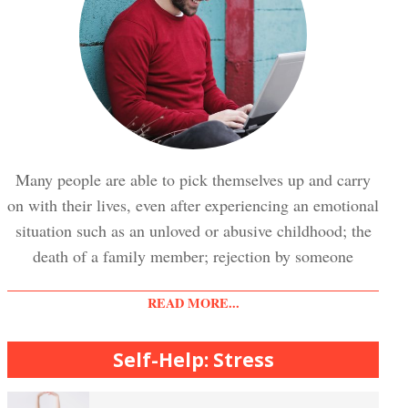
Trauma and PTSD Crypto Quiz
Easy Stress Relief – Breathing
Stress Crypto Quiz #2
Easy Stress Relief – Exercise
Many people are able to pick themselves up and carry
on with their lives, even after experiencing an emotional
Stress Crypto Quiz
situation such as an unloved or abusive childhood; the
Easy Stress Relief – Meditation
death of a family member; rejection by someone
READ MORE...
Diet & Nutrition Crypto Quiz
College Life Stress Rating Scale
Self-Help: Stress
Mindful Living Crypto Quiz