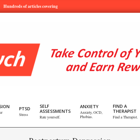
ds of articles covering mental health and emotional issues.
Lear
SELF
FIND A
SION
ANXIETY
PTSD
ASSESSMENTS
THERAPIST
ur
Anxiety, OCD,
Stress
Phobias.
Rate yourself.
Find a Therapist.