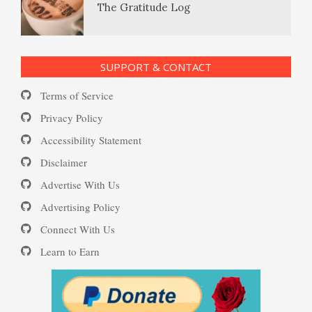
The Gratitude Log
Self-Injury
PTSD Resources
SUPPORT & CONTACT
Substance Use Diary
Terms of Service
Depression and Diet
16 Source Traits
Privacy Policy
Accessibility Statement
Daily Mood Diary
Post Traumatic Stress Disorder
Depression and Exercise
Disclaimer
(PTSD)
Advertise With Us
Positive Mood Log
Advertising Policy
Depression Nasal Spray
Connect With Us
PTSD: the Causes
Learn to Earn
The Journaling Lifeline
Unipolar Antidepressant
Drugs