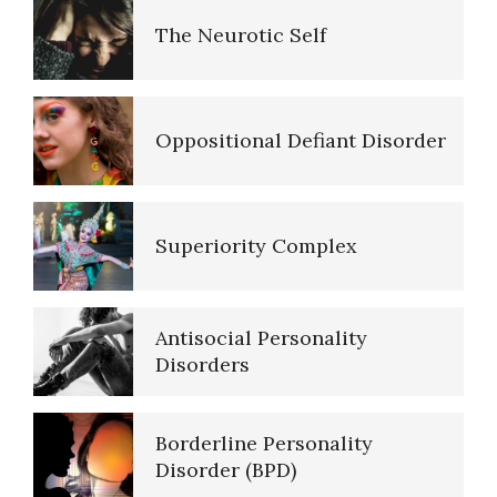
The Neurotic Self
Five Factor Model
Oppositional Defiant Disorder
Major Mental Disorders
Superiority Complex
Sleep Cycles
Antisocial Personality
Sleep Disorders… More
Disorders
Borderline Personality
Today is the First Day of the
Disorder (BPD)
Rest of Your Life