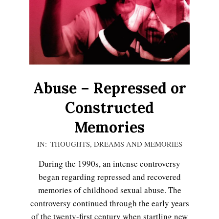
LIFE
Abuse – Repressed or
Constructed
Memories
2020-
IN:
THOUGHTS, DREAMS AND MEMORIES
11-
During the 1990s, an intense controversy
16
began regarding repressed and recovered
memories of childhood sexual abuse. The
controversy continued through the early years
Emotional Healing
of the twenty-first century when startling new