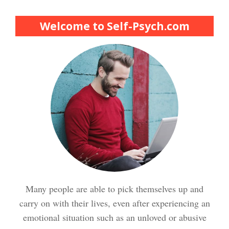
Finding Purpose Crypto Quiz
Welcome to Self-Psych.com
Meditation Crypto Quiz
How to Reduce Stress
Trauma and PTSD Crypto
Quiz
Easy Stress Relief – Breathing
Stress Crypto Quiz #2
Many people are able to pick themselves up and
Easy Stress Relief – Exercise
carry on with their lives, even after experiencing an
Stress Crypto Quiz
emotional situation such as an unloved or abusive