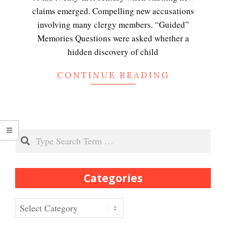
claims emerged. Compelling new accusations
involving many clergy members. “Guided”
Peripartum (Postpartum)
Memories Questions were asked whether a
Depression
hidden discovery of child
CONTINUE READING
Recognizing Depression
Search
Exhibitionistic Disorder
Categories
Frequently Asked Crypto
Questions
Categories