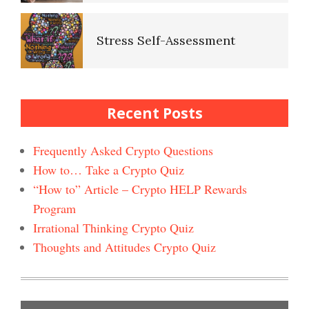
Quizz
Stress Self-Assessment
Self-Esteem Crypto Quiz
Stress Rating Scale
Recent Posts
Bad Habits & OCD Crypto
Quiz
Frequently Asked Crypto Questions
How to… Take a Crypto Quiz
How to Reduce Stress
“How to” Article – Crypto HELP Rewards
Self-Injury
Happiness Crypto Quiz #2
Program
Irrational Thinking Crypto Quiz
Easy Stress Relief – Breathing
Thoughts and Attitudes Crypto Quiz
Depression and Diet
Happiness Crypto Quiz
Easy Stress Relief – Exercise