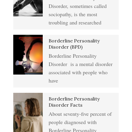
Type A Personality Quiz
Disorder, sometimes called
Anger Management
sociopathy, is the most
Abuse #2 Crypto Quiz
troubling and researched
Addiction & Substance Abuse
Borderline Personality
Eliminate Negative Emotions
Crypto Quiz
Disorder (BPD)
Borderline Personality
Disorder is a mental disorder
Resentment
Abuse Crypto Quiz
associated with people who
have
Crypto HELP Rewards
Learning to Forgive
Borderline Personality
Program
Disorder Facts
About seventy-five percent of
people diagnosed with
Self-Blame and Guilt-Tripping
How to Take a Crypto Quiz
Borderline Personality