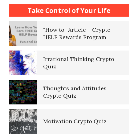
How to… Take a Crypto Quiz
Take Control of Your Life
“How to” Article – Crypto
HELP Rewards Program
Irrational Thinking Crypto
Quiz
Thoughts and Attitudes
Crypto Quiz
Motivation Crypto Quiz