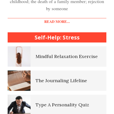
childhood; the death of a family member; rejection
Easy Stress Relief – Meditation
by someone
Diet & Nutrition Crypto Quiz
READ MORE...
College Life Stress Rating
Scale
Self-Help: Stress
Mindful Living Crypto Quiz
Mindful Relaxation Exercise
Lifestyle Balance Crypto Quiz
The Journaling Lifeline
Healthy Relationships Crypto
Quiz #2
Type A Personality Quiz
Healthy Relationships Crypto