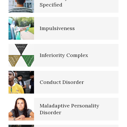
Schizoid Personality Disorder
Specified
Impulsiveness
Resources
Inferiority Complex
References
Conduct Disorder
PTSD Resources
Maladaptive Personality
16 Source Traits
Disorder