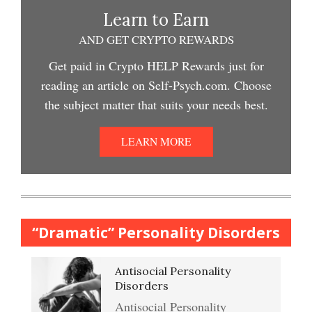
Depression and Exercise
Learn to Earn
Depression Crypto Quiz #2
AND GET CRYPTO REWARDS
Easy Stress Relief – Meditation
Get paid in Crypto HELP Rewards just for
Depression Nasal Spray
reading an article on Self-Psych.com. Choose
Depression Crypto Quiz
the subject matter that suits your needs best.
College Life Stress Rating
Scale
Unipolar Antidepressant
LEARN MORE
Anxiety & Worry Crypto Quiz
Drugs
Mindful Relaxation Exercise
Women and Depression
Anger Crypto Quiz
“Dramatic” Personality Disorders
The Journaling Lifeline
Antisocial Personality
Abuse & Substance Abuse
Managing Anger
Disorders
Crypto Quiz #2
Antisocial Personality