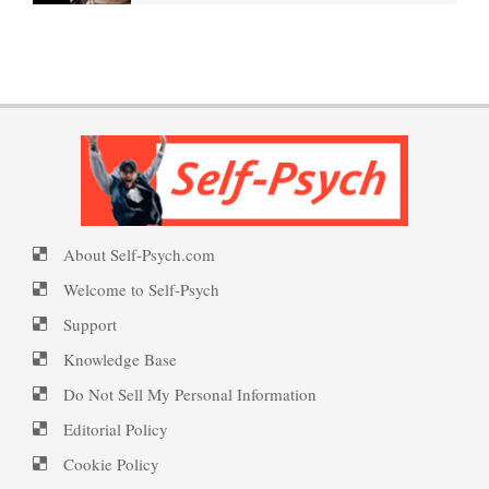
Borderline Personality
PTSD Indicators
Welcome to Self-Psych.com
Disorder Facts
Personality Disorder Clusters
PTSD Symptoms
Self-Psych (dot com)
About Self-Psych.com
Suicide Epidemic Rarely
PTSD Myths
Emotional Healing
Mentioned
Welcome to Self-Psych
Support
Knowledge Base
Peripartum (Postpartum)
Suicide
Enjoying Life with PTSD
Do Not Sell My Personal Information
Depression
Editorial Policy
Cookie Policy
Suicide… More
PTSD Resources
Recognizing Depression