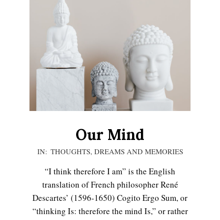
LIFE
Our Mind
2020-
IN:
THOUGHTS, DREAMS AND MEMORIES
11-
“I think therefore I am” is the English
15
translation of French philosopher René
Descartes’ (1596-1650) Cogito Ergo Sum, or
Emotional Healing
“thinking Is: therefore the mind Is,” or rather