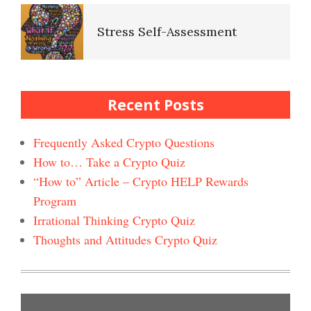
Stress Self-Assessment
Self-Esteem Crypto Quiz
Stress Rating Scale
Recent Posts
Bad Habits & OCD Crypto
Quiz
Frequently Asked Crypto Questions
How to… Take a Crypto Quiz
How to Reduce Stress
“How to” Article – Crypto HELP Rewards
Self-Injury
Happiness Crypto Quiz #2
Program
Irrational Thinking Crypto Quiz
Easy Stress Relief – Breathing
Thoughts and Attitudes Crypto Quiz
Depression and Diet
Happiness Crypto Quiz
Easy Stress Relief – Exercise