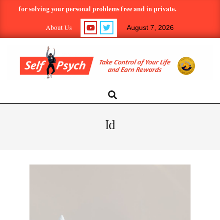
Skip
l for solving your personal problems free and in private.
Hundreds
to
About Us
August 7, 2026
content
SELF-
Search
Primary
Navigation
PSYCH.COM:
Menu
Id
TAKE
CONTROL
OF
YOUR