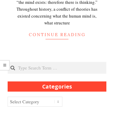
“the mind exists: therefore there is thinking.”
Throughout history, a conflict of theories has
Peripartum (Postpartum)
existed concerning what the human mind is,
Depression
what structure
CONTINUE READING
Recognizing Depression
Search
Exhibitionistic Disorder
Categories
Frequently Asked Crypto
Questions
Categories