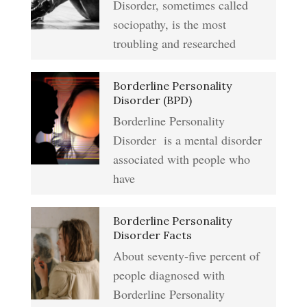
Type A Personality Quiz
Disorder, sometimes called
Anger Management
sociopathy, is the most
Abuse #2 Crypto Quiz
troubling and researched
Addiction & Substance Abuse
Borderline Personality
Eliminate Negative Emotions
Crypto Quiz
Disorder (BPD)
Borderline Personality
Disorder is a mental disorder
Resentment
Abuse Crypto Quiz
associated with people who
have
Crypto HELP Rewards
Learning to Forgive
Borderline Personality
Program
Disorder Facts
About seventy-five percent of
people diagnosed with
Self-Blame and Guilt-Tripping
How to Take a Crypto Quiz
Borderline Personality