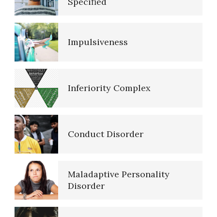
Specified
Impulsiveness
Resources
Inferiority Complex
References
Conduct Disorder
PTSD Resources
Maladaptive Personality
16 Source Traits
Disorder