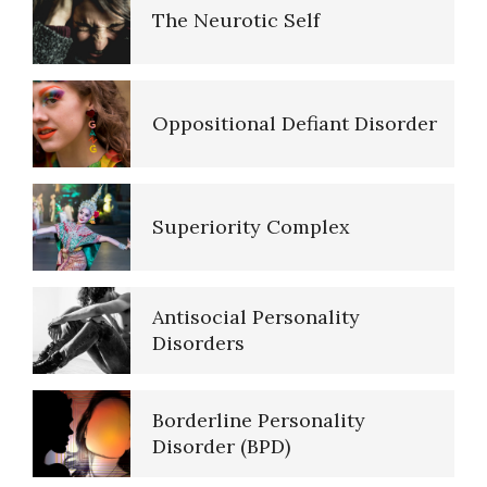
The Neurotic Self
Five Factor Model
Oppositional Defiant Disorder
Major Mental Disorders
Superiority Complex
Sleep Cycles
Antisocial Personality
Sleep Disorders… More
Disorders
Borderline Personality
Today is the First Day of the
Disorder (BPD)
Rest of Your Life