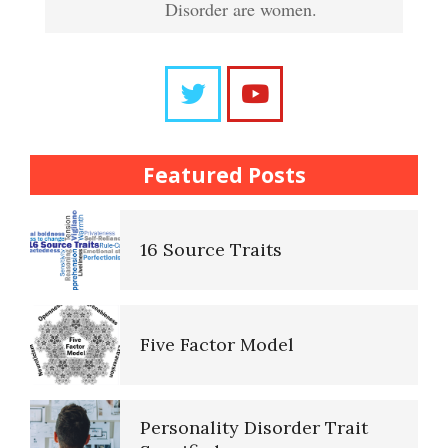
Disorder are women.
Frequently Asked Crypto
Trait Chart
Questions
The Brain Chart of Sections
Trait Chart
Featured Posts
Personality Disorder
16 Source Traits
Classifications
Five Factor Model
The Brain Chart of Sections
Personality Disorder Trait
Schizoid Personality Disorder