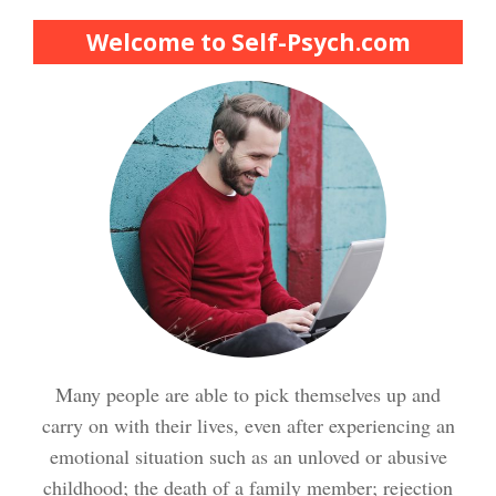
Finding Purpose Crypto Quiz
Welcome to Self-Psych.com
Meditation Crypto Quiz
How to Reduce Stress
Trauma and PTSD Crypto
Quiz
Easy Stress Relief – Breathing
Stress Crypto Quiz #2
Many people are able to pick themselves up and
Easy Stress Relief – Exercise
carry on with their lives, even after experiencing an
Stress Crypto Quiz
emotional situation such as an unloved or abusive
childhood; the death of a family member; rejection