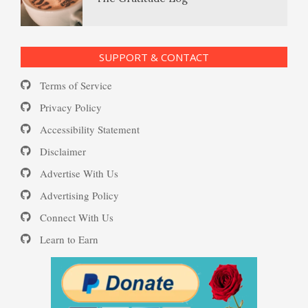
Self-Injury
PTSD Resources
SUPPORT & CONTACT
Substance Use Diary
Terms of Service
Depression and Diet
16 Source Traits
Privacy Policy
Accessibility Statement
Daily Mood Diary
Post Traumatic Stress Disorder
Depression and Exercise
Disclaimer
(PTSD)
Advertise With Us
Positive Mood Log
Advertising Policy
Depression Nasal Spray
Connect With Us
PTSD: the Causes
Learn to Earn
The Journaling Lifeline
Unipolar Antidepressant
Drugs