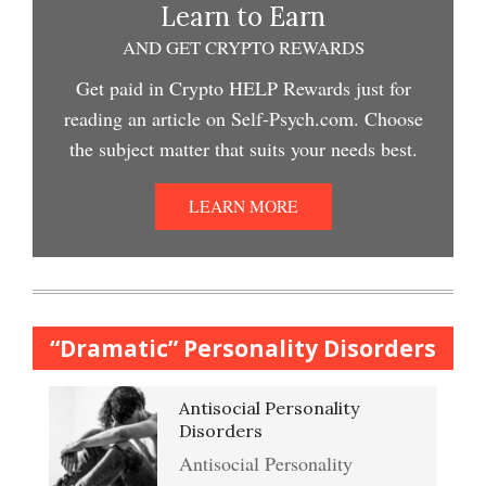
Depression and Exercise
Learn to Earn
Depression Crypto Quiz #2
AND GET CRYPTO REWARDS
Easy Stress Relief – Meditation
Get paid in Crypto HELP Rewards just for
Depression Nasal Spray
reading an article on Self-Psych.com. Choose
Depression Crypto Quiz
the subject matter that suits your needs best.
College Life Stress Rating
Scale
Unipolar Antidepressant
LEARN MORE
Anxiety & Worry Crypto Quiz
Drugs
Mindful Relaxation Exercise
Women and Depression
Anger Crypto Quiz
“Dramatic” Personality Disorders
The Journaling Lifeline
Antisocial Personality
Abuse & Substance Abuse
Managing Anger
Disorders
Crypto Quiz #2
Antisocial Personality