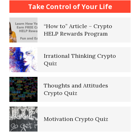
How to… Take a Crypto Quiz
Take Control of Your Life
“How to” Article – Crypto
HELP Rewards Program
Irrational Thinking Crypto
Quiz
Thoughts and Attitudes
Crypto Quiz
Motivation Crypto Quiz