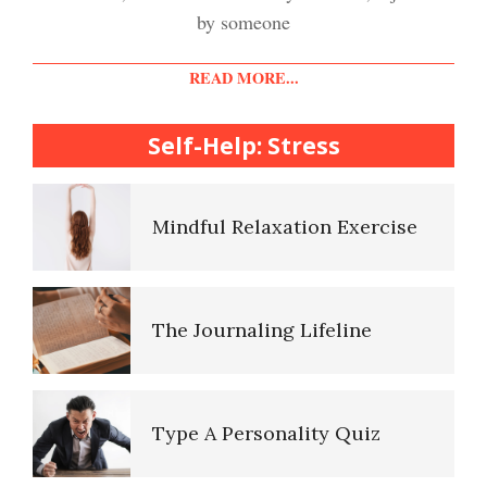
Easy Stress Relief – Meditation
by someone
Diet & Nutrition Crypto Quiz
READ MORE...
College Life Stress Rating
Scale
Self-Help: Stress
Mindful Living Crypto Quiz
Mindful Relaxation Exercise
Lifestyle Balance Crypto Quiz
The Journaling Lifeline
Healthy Relationships Crypto
Quiz #2
Type A Personality Quiz
Healthy Relationships Crypto
Quizz