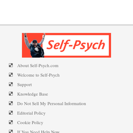
Borderline Personality
PTSD Indicators
Welcome to Self-Psych.com
Disorder Facts
Personality Disorder Clusters
PTSD Symptoms
Self-Psych (dot com)
About Self-Psych.com
Suicide Epidemic Rarely
PTSD Myths
Emotional Healing
Mentioned
Welcome to Self-Psych
Support
Knowledge Base
Peripartum (Postpartum)
Suicide
Enjoying Life with PTSD
Do Not Sell My Personal Information
Depression
Editorial Policy
Cookie Policy
Suicide… More
PTSD Resources
Recognizing Depression
If You Need Help Now