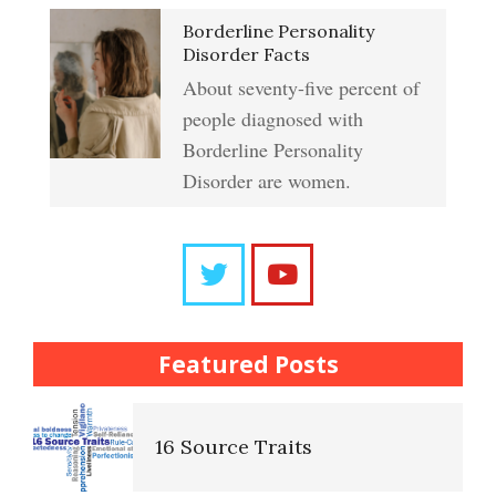
Crypto HELP Rewards
Learning to Forgive
Borderline Personality
Program
Disorder Facts
About seventy-five percent of
people diagnosed with
Self-Blame and Guilt-Tripping
How to Take a Crypto Quiz
Borderline Personality
Disorder are women.
Frequently Asked Crypto
Trait Chart
Questions
The Brain Chart of Sections
Trait Chart
Featured Posts
Personality Disorder
16 Source Traits
Classifications