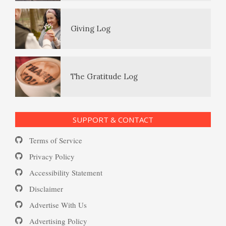
(MDD)
Giving Log
Loneliness
Enjoying Life with PTSD
The Gratitude Log
Self-Injury
PTSD Resources
SUPPORT & CONTACT
Substance Use Diary
Terms of Service
Depression and Diet
16 Source Traits
Privacy Policy
Accessibility Statement
Daily Mood Diary
Post Traumatic Stress Disorder
Depression and Exercise
Disclaimer
(PTSD)
Advertise With Us
Positive Mood Log
Advertising Policy