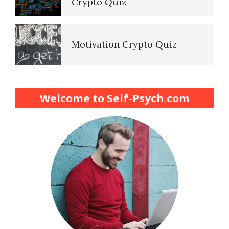
Crypto Quiz
Motivation Crypto Quiz
Finding Purpose Crypto Quiz
Welcome to Self-Psych.com
Meditation Crypto Quiz
How to Reduce Stress
Trauma and PTSD Crypto
Quiz
Easy Stress Relief – Breathing