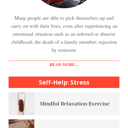
Stress Crypto Quiz #2
Many people are able to pick themselves up and
Easy Stress Relief – Exercise
carry on with their lives, even after experiencing an
Stress Crypto Quiz
emotional situation such as an unloved or abusive
childhood; the death of a family member; rejection
Easy Stress Relief – Meditation
by someone
Diet & Nutrition Crypto Quiz
READ MORE...
College Life Stress Rating
Scale
Self-Help: Stress
Mindful Living Crypto Quiz
Mindful Relaxation Exercise
Lifestyle Balance Crypto Quiz