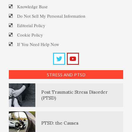
Knowledge Base
Peripartum (Postpartum)
Suicide
Enjoying Life with PTSD
Do Not Sell My Personal Information
Depression
Editorial Policy
Cookie Policy
Suicide… More
PTSD Resources
Recognizing Depression
If You Need Help Now
Substance Use Diary
Death by Overdose
16 Source Traits
Exhibitionistic Disorder
STRESS AND PTSD
Daily Mood Diary
Post Traumatic Stress Disorder
Frequently Asked Crypto
Deaths of Despair
(PTSD)
Questions
Positive Mood Log
Opioids and Suicide
PTSD: the Causes
How to… Take a Crypto Quiz