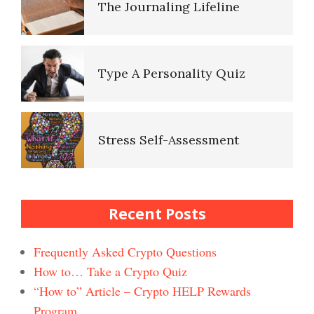
The Journaling Lifeline
Healthy Relationships Crypto
Quiz #2
Type A Personality Quiz
Healthy Relationships Crypto
Quizz
Stress Self-Assessment
Self-Esteem Crypto Quiz
Stress Rating Scale
Recent Posts
Bad Habits & OCD Crypto
Quiz
Frequently Asked Crypto Questions
How to… Take a Crypto Quiz
How to Reduce Stress
“How to” Article – Crypto HELP Rewards
Self-Injury
Happiness Crypto Quiz #2
Program