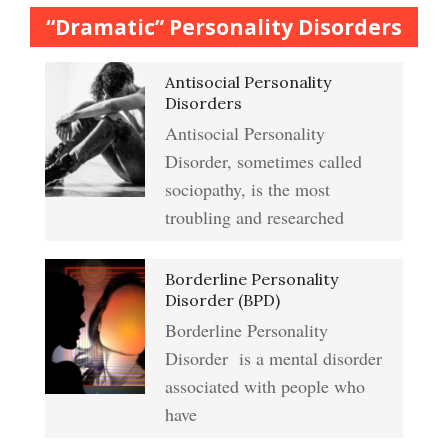
Anger Crypto Quiz
“Dramatic” Personality Disorders
The Journaling Lifeline
Antisocial Personality
Abuse & Substance Abuse
Managing Anger
Disorders
Crypto Quiz #2
Antisocial Personality
Type A Personality Quiz
Disorder, sometimes called
Anger Management
sociopathy, is the most
Abuse #2 Crypto Quiz
troubling and researched
Addiction & Substance Abuse
Borderline Personality
Eliminate Negative Emotions
Crypto Quiz
Disorder (BPD)
Borderline Personality
Disorder is a mental disorder
Resentment
Abuse Crypto Quiz
associated with people who
have