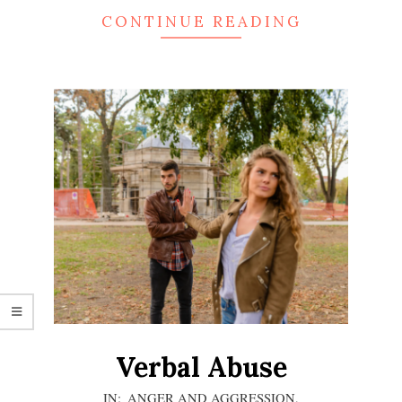
CONTINUE READING
Verbal Abuse
2020-
IN:
ANGER AND AGGRESSION
,