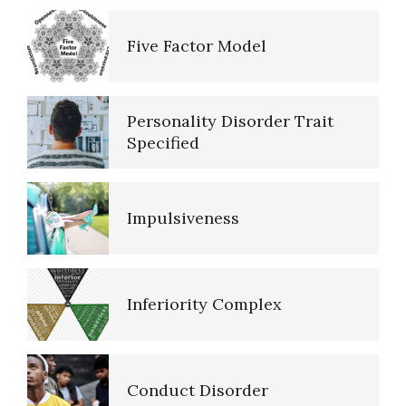
Five Factor Model
The Brain Chart of Sections
Personality Disorder Trait
Schizoid Personality Disorder
Specified
Impulsiveness
Resources
Inferiority Complex
References
Conduct Disorder
PTSD Resources