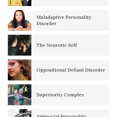
Maladaptive Personality
16 Source Traits
Disorder
The Neurotic Self
Five Factor Model
Oppositional Defiant Disorder
Major Mental Disorders
Superiority Complex
Sleep Cycles
Antisocial Personality