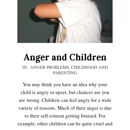
LIFE
Anger and Children
2020-
IN:
ANGER PROBLEMS
,
CHILDHOOD AND
PARENTING
12-
05
You may think you have an idea why your
child is angry or upset, but chances are you
are wrong. Children can feel angry for a wide
variety of reasons. Much of their anger is due
to their self-esteem getting bruised. For
example, other children can be quite cruel and