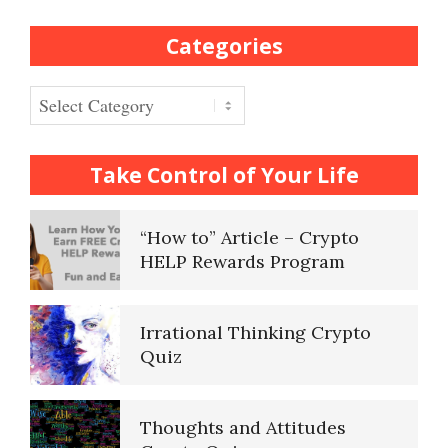
Categories
Frequently Asked Crypto
Questions
Categories
How to… Take a Crypto Quiz
Take Control of Your Life
“How to” Article – Crypto
HELP Rewards Program
Irrational Thinking Crypto
Quiz
Thoughts and Attitudes