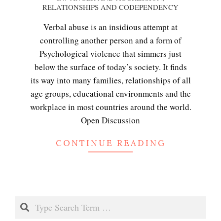
RELATIONSHIPS AND CODEPENDENCY
11-
10
Verbal abuse is an insidious attempt at
controlling another person and a form of
Psychological violence that simmers just
Emotional Healing
below the surface of today’s society. It finds
its way into many families, relationships of all
age groups, educational environments and the
Peripartum (Postpartum)
workplace in most countries around the world.
Depression
Open Discussion
CONTINUE READING
Recognizing Depression
Search
Exhibitionistic Disorder